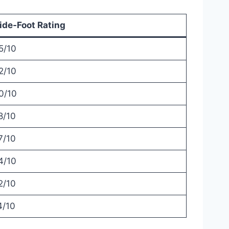
de‑Foot Rating
5/10
2/10
0/10
8/10
7/10
4/10
2/10
4/10