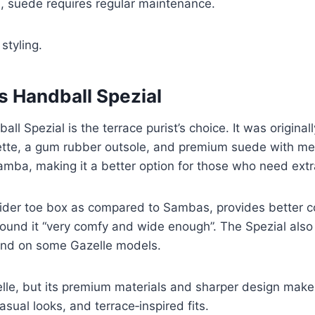
, suede requires regular maintenance.
styling.
s Handball Spezial
 Spezial is the terrace purist’s choice. It was originall
tte, a gum rubber outsole, and premium suede with meta
Samba, making it a better option for those who need ext
wider toe box as compared to Sambas, provides better 
found it “very comfy and wide enough”. The Spezial also
und on some Gazelle models.
elle, but its premium materials and sharper design make 
asual looks, and terrace‑inspired fits.