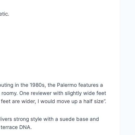
tic.
uting in the 1980s, the Palermo features a
y roomy. One reviewer with slightly wide feet
 feet are wider, I would move up a half size”.
livers strong style with a suede base and
c terrace DNA.