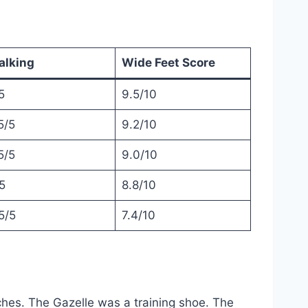
alking
Wide Feet Score
5
9.5/10
5/5
9.2/10
5/5
9.0/10
5
8.8/10
5/5
7.4/10
ches. The Gazelle was a training shoe. The