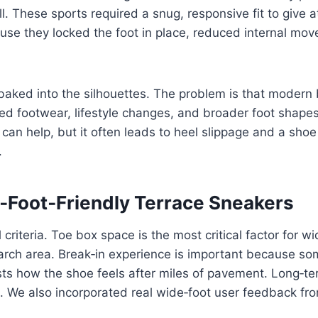
l. These sports required a snug, responsive fit to give 
se they locked the foot in place, reduced internal move
 baked into the silhouettes. The problem is that modern 
d footwear, lifestyle changes, and broader foot shapes
can help, but it often leads to heel slippage and a shoe
.
Foot‑Friendly Terrace Sneakers
iteria. Toe box space is the most critical factor for w
arch area. Break‑in experience is important because so
ests how the shoe feels after miles of pavement. Long‑t
. We also incorporated real wide‑foot user feedback fro