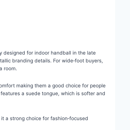
y designed for indoor handball in the late
llic branding details. For wide‑foot buyers,
ra room.
comfort making them a good choice for people
 features a suede tongue, which is softer and
it a strong choice for fashion‑focused