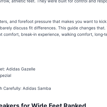
ow, athletic feet. They were built for control and respo
ters, and forefoot pressure that makes you want to kick
barely discuss fit differences. This guide changes that
t comfort, break‑in experience, walking comfort, long‑te
et: Adidas Gazelle
pezial
h Carefully: Adidas Samba
neakers for Wide Feet Ranked