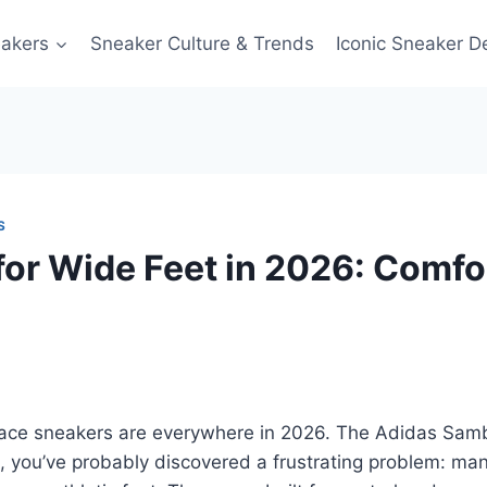
akers
Sneaker Culture & Trends
Iconic Sneaker D
S
for Wide Feet in 2026: Comfo
race sneakers are everywhere in 2026. The Adidas Sam
, you’ve probably discovered a frustrating problem: many