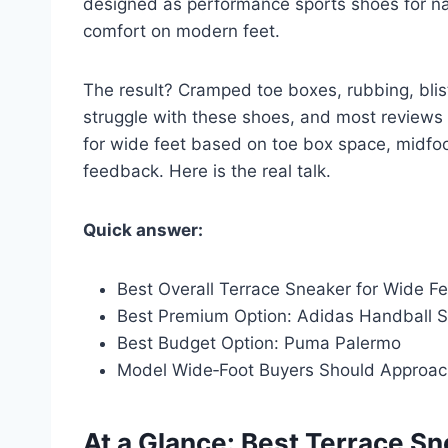
designed as performance sports shoes for narr
comfort on modern feet.
The result? Cramped toe boxes, rubbing, blis
struggle with these shoes, and most reviews 
for wide feet based on toe box space, midfoo
feedback. Here is the real talk.
Quick answer:
Best Overall Terrace Sneaker for Wide Fe
Best Premium Option: Adidas Handball S
Best Budget Option: Puma Palermo
Model Wide‑Foot Buyers Should Approac
At a Glance: Best Terrace S