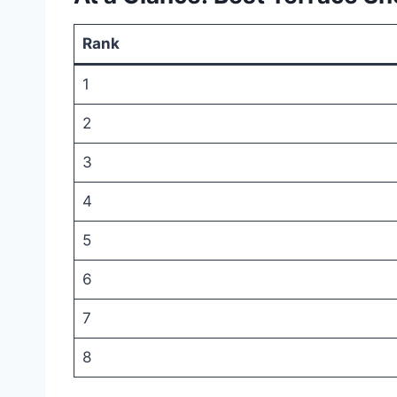
Rank
1
2
3
4
5
6
7
8