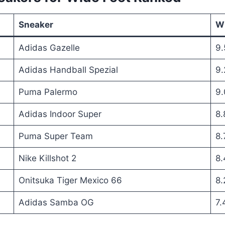
Sneaker
Wi
Adidas Gazelle
9.
Adidas Handball Spezial
9.
Puma Palermo
9.
Adidas Indoor Super
8.
Puma Super Team
8.
Nike Killshot 2
8.
Onitsuka Tiger Mexico 66
8.
Adidas Samba OG
7.