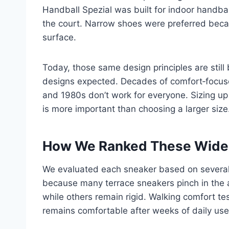
Handball Spezial was built for indoor handbal
the court. Narrow shoes were preferred becau
surface.
Today, those same design principles are still
designs expected. Decades of comfort‑focuse
and 1980s don’t work for everyone. Sizing up 
is more important than choosing a larger size
How We Ranked These Wide‑
We evaluated each sneaker based on several cr
because many terrace sneakers pinch in the 
while others remain rigid. Walking comfort t
remains comfortable after weeks of daily use