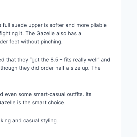
 full suede upper is softer and more pliable
ghting it. The Gazelle also has a
er feet without pinching.
that they “got the 8.5 – fits really well” and
though they did order half a size up. The
nd even some smart‑casual outfits. Its
Gazelle is the smart choice.
lking and casual styling.