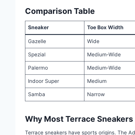
Comparison Table
Sneaker
Toe Box Width
Gazelle
Wide
Spezial
Medium‑Wide
Palermo
Medium‑Wide
Indoor Super
Medium
Samba
Narrow
Why Most Terrace Sneakers
Terrace sneakers have sports origins. The Ad