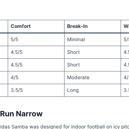
Comfort
Break‑In
W
5/5
Minimal
5/
4.5/5
Short
4.
4.5/5
Short
4.
4/5
Moderate
4/
3.5/5
Long
3.
 Run Narrow
idas Samba was designed for indoor football on icy pit