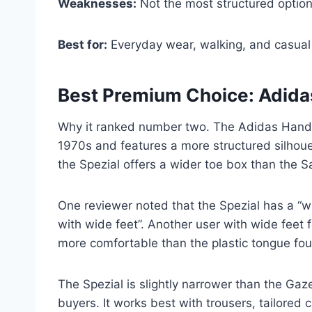
Weaknesses:
Not the most structured option
Best for:
Everyday wear, walking, and casual 
Best Premium Choice: Adida
Why it ranked number two. The Adidas Handball
1970s and features a more structured silhoue
the Spezial offers a wider toe box than the 
One reviewer noted that the Spezial has a “
with wide feet”. Another user with wide feet 
more comfortable than the plastic tongue fo
The Spezial is slightly narrower than the Gaz
buyers. It works best with trousers, tailored c