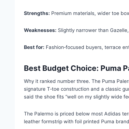
Strengths:
Premium materials, wider toe box
Weaknesses:
Slightly narrower than Gazelle
Best for:
Fashion‑focused buyers, terrace en
Best Budget Choice: Puma 
Why it ranked number three. The Puma Palerm
signature T‑toe construction and a classic gu
said the shoe fits “well on my slightly wide fe
The Palermo is priced below most Adidas terr
leather formstrip with foil printed Puma bran