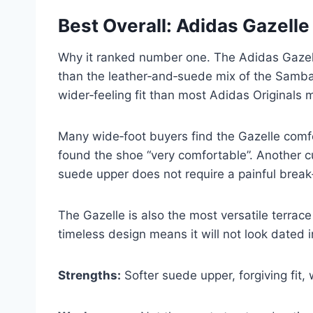
Best Overall: Adidas Gazelle
Why it ranked number one. The Adidas Gazelle 
than the leather‑and‑suede mix of the Samba,
wider‑feeling fit than most Adidas Originals
Many wide‑foot buyers find the Gazelle comfor
found the shoe “very comfortable”. Another cu
suede upper does not require a painful break‑
The Gazelle is also the most versatile terrace
timeless design means it will not look dated i
Strengths:
Softer suede upper, forgiving fit, 