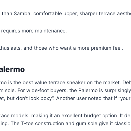
 than Samba, comfortable upper, sharper terrace aesthe
, requires more maintenance.
thusiasts, and those who want a more premium feel.
Palermo
o is the best value terrace sneaker on the market. Deb
m sole. For wide‑foot buyers, the Palermo is surprisingl
et, but don’t look boxy”. Another user noted that if “your
ace models, making it an excellent budget option. It de
ding. The T‑toe construction and gum sole give it classi