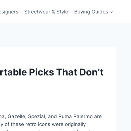
esigners
Streetwear & Style
Buying Guides
rtable Picks That Don’t
ba, Gazelle, Spezial, and Puma Palermo are
 of these retro icons were originally