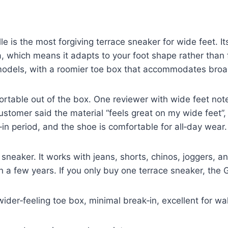
is the most forgiving terrace sneaker for wide feet. Its
 which means it adapts to your foot shape rather than fi
 models, with a roomier toe box that accommodates broad
table out of the box. One reviewer with wide feet noted 
stomer said the material “feels great on my wide feet”, 
in period, and the shoe is comfortable for all‑day wear.
 sneaker. It works with jeans, shorts, chinos, joggers, a
n a few years. If you only buy one terrace sneaker, the 
wider‑feeling toe box, minimal break‑in, excellent for wa