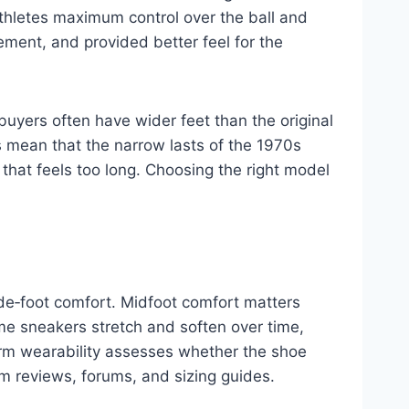
athletes maximum control over the ball and
ment, and provided better feel for the
buyers often have wider feet than the original
 mean that the narrow lasts of the 1970s
 that feels too long. Choosing the right model
ide‑foot comfort. Midfoot comfort matters
me sneakers stretch and soften over time,
erm wearability assesses whether the shoe
m reviews, forums, and sizing guides.