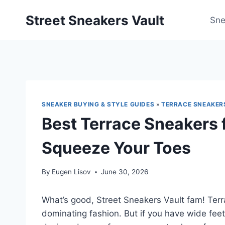
Skip
Street Sneakers Vault
to
Sne
content
SNEAKER BUYING & STYLE GUIDES
»
TERRACE SNEAKER
Best Terrace Sneakers 
Squeeze Your Toes
By
Eugen Lisov
June 30, 2026
What’s good, Street Sneakers Vault fam! Ter
dominating fashion. But if you have wide feet