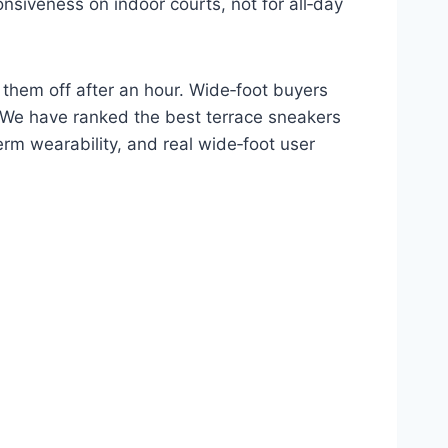
nsiveness on indoor courts, not for all‑day
 them off after an hour. Wide‑foot buyers
. We have ranked the best terrace sneakers
rm wearability, and real wide‑foot user