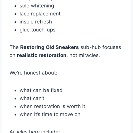
sole whitening
lace replacement
insole refresh
glue touch-ups
The
Restoring Old Sneakers
sub-hub focuses
on
realistic restoration
, not miracles.
We’re honest about:
what can be fixed
what can’t
when restoration is worth it
when it’s time to move on
Articles here include: