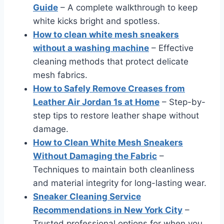
Guide
– A complete walkthrough to keep
white kicks bright and spotless.
How to clean white mesh sneakers
without a washing machine
– Effective
cleaning methods that protect delicate
mesh fabrics.
How to Safely Remove Creases from
Leather Air Jordan 1s at Home
– Step-by-
step tips to restore leather shape without
damage.
How to Clean White Mesh Sneakers
Without Damaging the Fabric
–
Techniques to maintain both cleanliness
and material integrity for long-lasting wear.
Sneaker Cleaning Service
Recommendations in New York City
–
Trusted professional options for when you