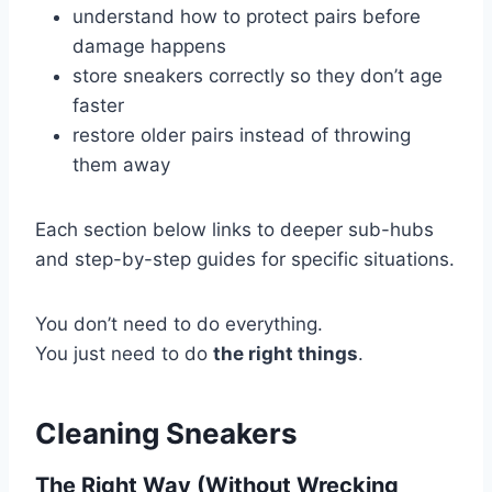
understand how to protect pairs before
damage happens
store sneakers correctly so they don’t age
faster
restore older pairs instead of throwing
them away
Each section below links to deeper sub-hubs
and step-by-step guides for specific situations.
You don’t need to do everything.
You just need to do
the right things
.
Cleaning Sneakers
The Right Way (Without Wrecking