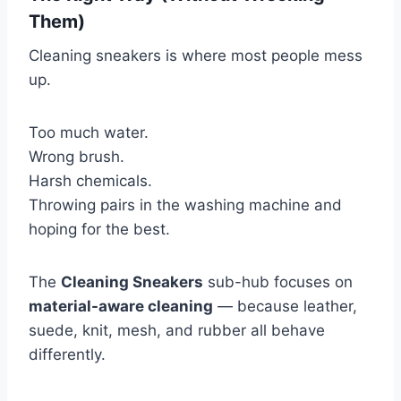
Them)
Cleaning sneakers is where most people mess
up.
Too much water.
Wrong brush.
Harsh chemicals.
Throwing pairs in the washing machine and
hoping for the best.
The
Cleaning Sneakers
sub-hub focuses on
material-aware cleaning
— because leather,
suede, knit, mesh, and rubber all behave
differently.