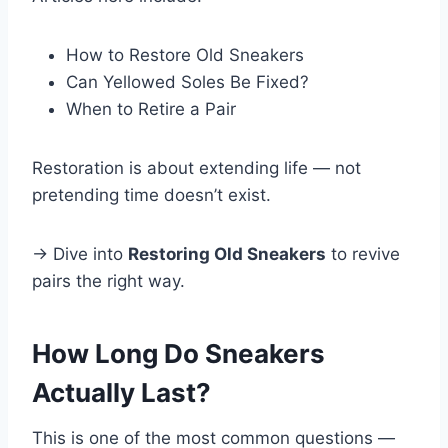
How to Restore Old Sneakers
Can Yellowed Soles Be Fixed?
When to Retire a Pair
Restoration is about extending life — not
pretending time doesn’t exist.
→ Dive into
Restoring Old Sneakers
to revive
pairs the right way.
How Long Do Sneakers
Actually Last?
This is one of the most common questions —