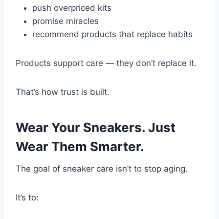
push overpriced kits
promise miracles
recommend products that replace habits
Products support care — they don’t replace it.
That’s how trust is built.
Wear Your Sneakers. Just
Wear Them Smarter.
The goal of sneaker care isn’t to stop aging.
It’s to: