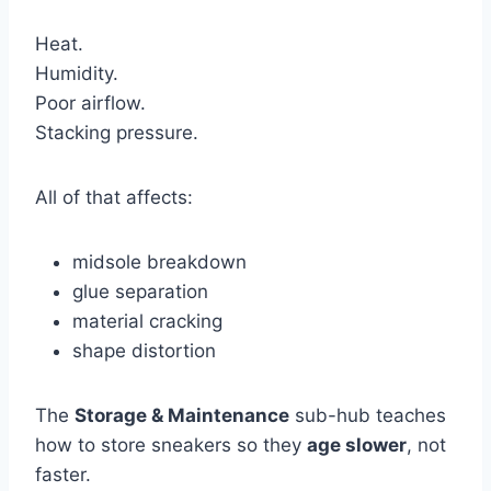
Heat.
Humidity.
Poor airflow.
Stacking pressure.
All of that affects:
midsole breakdown
glue separation
material cracking
shape distortion
The
Storage & Maintenance
sub-hub teaches
how to store sneakers so they
age slower
, not
faster.