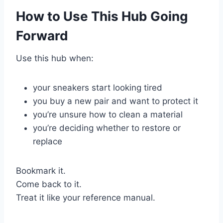
How to Use This Hub Going
Forward
Use this hub when:
your sneakers start looking tired
you buy a new pair and want to protect it
you’re unsure how to clean a material
you’re deciding whether to restore or
replace
Bookmark it.
Come back to it.
Treat it like your reference manual.