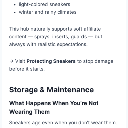
light-colored sneakers
winter and rainy climates
This hub naturally supports soft affiliate
content — sprays, inserts, guards — but
always with realistic expectations.
→ Visit
Protecting Sneakers
to stop damage
before it starts.
Storage & Maintenance
What Happens When You’re Not
Wearing Them
Sneakers age even when you don’t wear them.