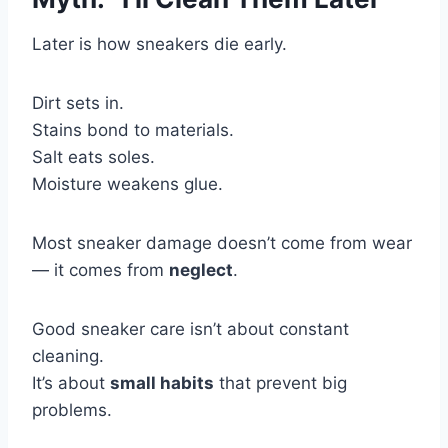
Later is how sneakers die early.
Dirt sets in.
Stains bond to materials.
Salt eats soles.
Moisture weakens glue.
Most sneaker damage doesn’t come from wear
— it comes from
neglect
.
Good sneaker care isn’t about constant
cleaning.
It’s about
small habits
that prevent big
problems.