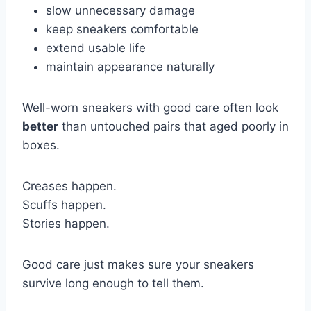
slow unnecessary damage
keep sneakers comfortable
extend usable life
maintain appearance naturally
Well-worn sneakers with good care often look
better
than untouched pairs that aged poorly in
boxes.
Creases happen.
Scuffs happen.
Stories happen.
Good care just makes sure your sneakers
survive long enough to tell them.