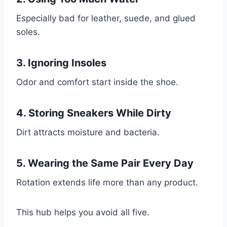
Especially bad for leather, suede, and glued
soles.
3. Ignoring Insoles
Odor and comfort start inside the shoe.
4. Storing Sneakers While Dirty
Dirt attracts moisture and bacteria.
5. Wearing the Same Pair Every Day
Rotation extends life more than any product.
This hub helps you avoid all five.