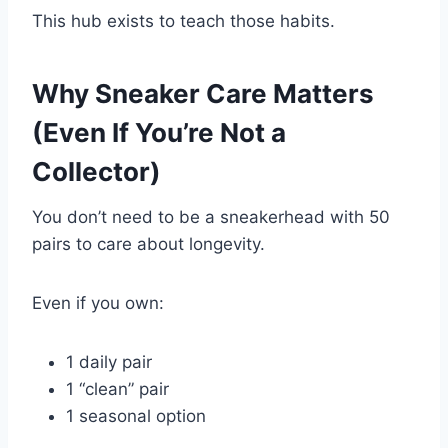
This hub exists to teach those habits.
Why Sneaker Care Matters
(Even If You’re Not a
Collector)
You don’t need to be a sneakerhead with 50
pairs to care about longevity.
Even if you own:
1 daily pair
1 “clean” pair
1 seasonal option