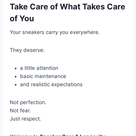
Take Care of What Takes Care
of You
Your sneakers carry you everywhere.
They deserve:
a little attention
basic maintenance
and realistic expectations
Not perfection.
Not fear.
Just respect.