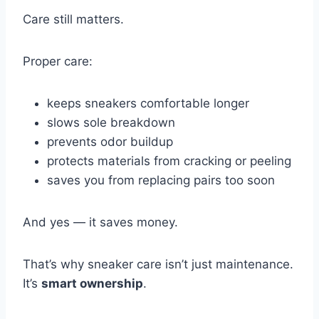
Care still matters.
Proper care:
keeps sneakers comfortable longer
slows sole breakdown
prevents odor buildup
protects materials from cracking or peeling
saves you from replacing pairs too soon
And yes — it saves money.
That’s why sneaker care isn’t just maintenance.
It’s
smart ownership
.