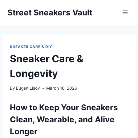
Skip
Street Sneakers Vault
to
content
SNEAKER CARE & DIY
Sneaker Care &
Longevity
By
Eugen Lisov
March 16, 2026
How to Keep Your Sneakers
Clean, Wearable, and Alive
Longer