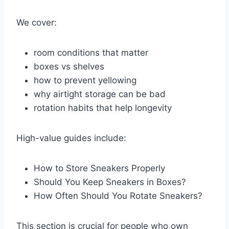
We cover:
room conditions that matter
boxes vs shelves
how to prevent yellowing
why airtight storage can be bad
rotation habits that help longevity
High-value guides include:
How to Store Sneakers Properly
Should You Keep Sneakers in Boxes?
How Often Should You Rotate Sneakers?
This section is crucial for people who own