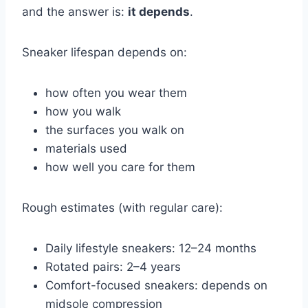
and the answer is:
it depends
.
Sneaker lifespan depends on:
how often you wear them
how you walk
the surfaces you walk on
materials used
how well you care for them
Rough estimates (with regular care):
Daily lifestyle sneakers: 12–24 months
Rotated pairs: 2–4 years
Comfort-focused sneakers: depends on
midsole compression