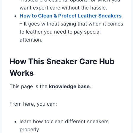
want expert care without the hassle.
How to Clean & Protect Leather Sneakers
– It goes without saying that when it comes
to leather you need to pay special
attention.
How This Sneaker Care Hub
Works
This page is the
knowledge base
.
From here, you can:
learn how to clean different sneakers
properly