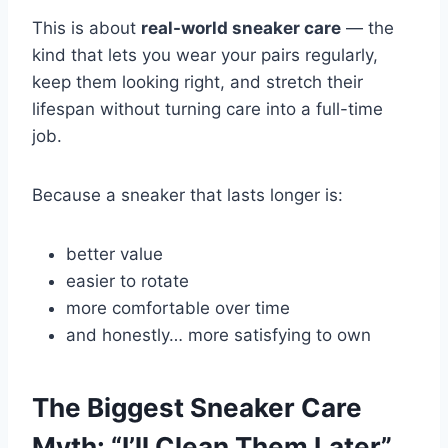
This is about
real-world sneaker care
— the
kind that lets you wear your pairs regularly,
keep them looking right, and stretch their
lifespan without turning care into a full-time
job.
Because a sneaker that lasts longer is:
better value
easier to rotate
more comfortable over time
and honestly… more satisfying to own
The Biggest Sneaker Care
Myth: “I’ll Clean Them Later”