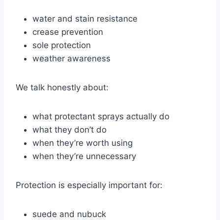
water and stain resistance
crease prevention
sole protection
weather awareness
We talk honestly about:
what protectant sprays actually do
what they don’t do
when they’re worth using
when they’re unnecessary
Protection is especially important for:
suede and nubuck