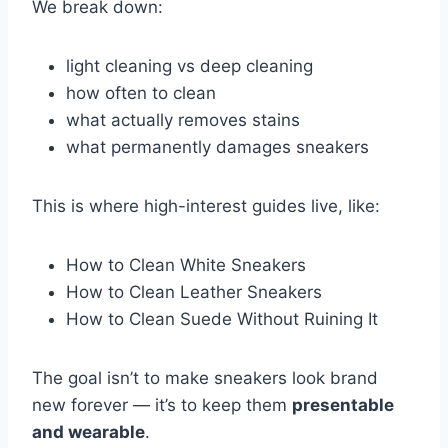
We break down:
light cleaning vs deep cleaning
how often to clean
what actually removes stains
what permanently damages sneakers
This is where high-interest guides live, like:
How to Clean White Sneakers
How to Clean Leather Sneakers
How to Clean Suede Without Ruining It
The goal isn’t to make sneakers look brand
new forever — it’s to keep them
presentable
and wearable
.