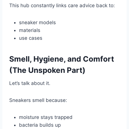
This hub constantly links care advice back to:
sneaker models
materials
use cases
Smell, Hygiene, and Comfort
(The Unspoken Part)
Let’s talk about it.
Sneakers smell because:
moisture stays trapped
bacteria builds up