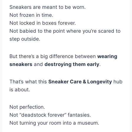
Sneakers are meant to be worn.
Not frozen in time.
Not locked in boxes forever.
Not babied to the point where you’re scared to
step outside.
But there’s a big difference between
wearing
sneakers
and
destroying them early
.
That’s what this
Sneaker Care & Longevity
hub
is about.
Not perfection.
Not “deadstock forever” fantasies.
Not turning your room into a museum.