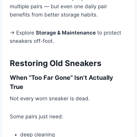
multiple pairs — but even one daily pair
benefits from better storage habits.
→ Explore
Storage & Maintenance
to protect
sneakers off-foot.
Restoring Old Sneakers
When “Too Far Gone” Isn’t Actually
True
Not every worn sneaker is dead.
Some pairs just need:
deep cleaning