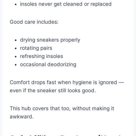
insoles never get cleaned or replaced
Good care includes:
drying sneakers properly
rotating pairs
refreshing insoles
occasional deodorizing
Comfort drops fast when hygiene is ignored —
even if the sneaker still looks good.
This hub covers that too, without making it
awkward.