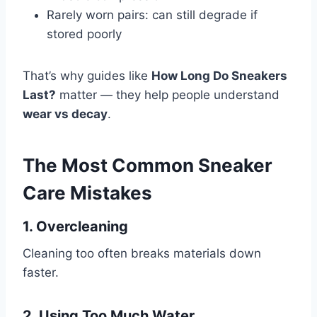
Rarely worn pairs: can still degrade if
stored poorly
That’s why guides like
How Long Do Sneakers
Last?
matter — they help people understand
wear vs decay
.
The Most Common Sneaker
Care Mistakes
1. Overcleaning
Cleaning too often breaks materials down
faster.
2. Using Too Much Water