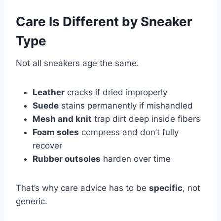
Care Is Different by Sneaker
Type
Not all sneakers age the same.
Leather
cracks if dried improperly
Suede
stains permanently if mishandled
Mesh and knit
trap dirt deep inside fibers
Foam soles
compress and don’t fully
recover
Rubber outsoles
harden over time
That’s why care advice has to be
specific
, not
generic.