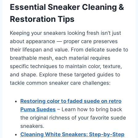
Essential Sneaker Cleaning &
Restoration Tips
Keeping your sneakers looking fresh isn’t just
about appearance — proper care preserves
their lifespan and value. From delicate suede to
breathable mesh, each material requires
specific techniques to maintain color, texture,
and shape. Explore these targeted guides to
tackle common sneaker care challenges:
Restoring color to faded suede on retro
Puma Suedes
– Learn how to bring back
the original richness of your favorite suede
sneakers.
Cleaning White Sneakers: Step-by-Step