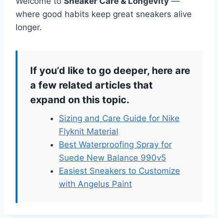
Welcome to
Sneaker Care & Longevity
—
where good habits keep great sneakers alive
longer.
If you’d like to go deeper, here are
a few related articles that
expand on this topic.
Sizing and Care Guide for Nike
Flyknit Material
Best Waterproofing Spray for
Suede New Balance 990v5
Easiest Sneakers to Customize
with Angelus Paint