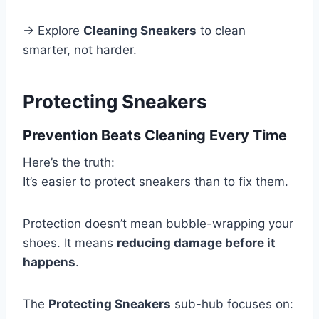
→ Explore
Cleaning Sneakers
to clean
smarter, not harder.
Protecting Sneakers
Prevention Beats Cleaning Every Time
Here’s the truth:
It’s easier to protect sneakers than to fix them.
Protection doesn’t mean bubble-wrapping your
shoes. It means
reducing damage before it
happens
.
The
Protecting Sneakers
sub-hub focuses on: