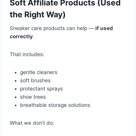
Soft Affiliate Products (Used
the Right Way)
Sneaker care products can help —
if used
correctly
.
That includes:
gentle cleaners
soft brushes
protectant sprays
shoe trees
breathable storage solutions
What we don’t do: