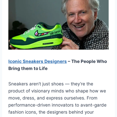
Iconic Sneakers Designers
– The People Who
Bring them to Life
Sneakers aren’t just shoes — they’re the
product of visionary minds who shape how we
move, dress, and express ourselves. From
performance-driven innovators to avant-garde
fashion icons, the designers behind your