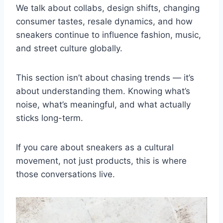
We talk about collabs, design shifts, changing
consumer tastes, resale dynamics, and how
sneakers continue to influence fashion, music,
and street culture globally.
This section isn’t about chasing trends — it’s
about understanding them. Knowing what’s
noise, what’s meaningful, and what actually
sticks long-term.
If you care about sneakers as a cultural
movement, not just products, this is where
those conversations live.