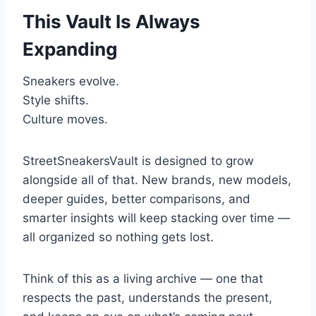
This Vault Is Always
Expanding
Sneakers evolve.
Style shifts.
Culture moves.
StreetSneakersVault is designed to grow
alongside all of that. New brands, new models,
deeper guides, better comparisons, and
smarter insights will keep stacking over time —
all organized so nothing gets lost.
Think of this as a living archive — one that
respects the past, understands the present,