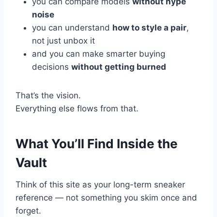
you can compare models
without hype
noise
you can understand
how to style a pair
,
not just unbox it
and you can make smarter buying
decisions
without getting burned
That’s the vision.
Everything else flows from that.
What You’ll Find Inside the
Vault
Think of this site as your long-term sneaker
reference — not something you skim once and
forget.