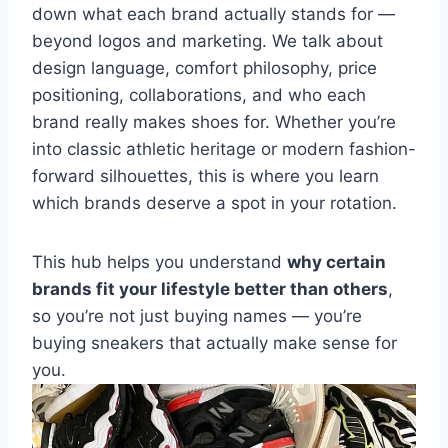
down what each brand actually stands for —
beyond logos and marketing. We talk about
design language, comfort philosophy, price
positioning, collaborations, and who each
brand really makes shoes for. Whether you’re
into classic athletic heritage or modern fashion-
forward silhouettes, this is where you learn
which brands deserve a spot in your rotation.
This hub helps you understand
why certain
brands fit your lifestyle better than others
,
so you’re not just buying names — you’re
buying sneakers that actually make sense for
you.