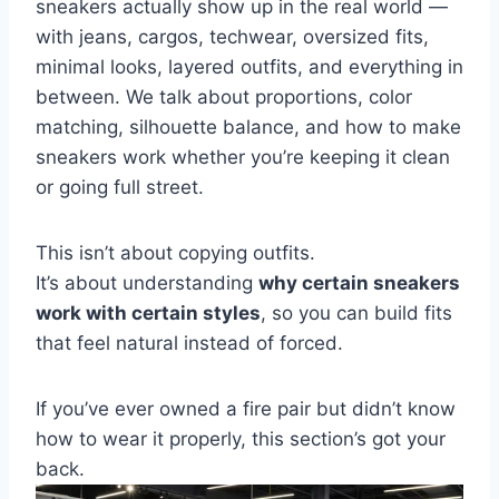
sneakers actually show up in the real world —
with jeans, cargos, techwear, oversized fits,
minimal looks, layered outfits, and everything in
between. We talk about proportions, color
matching, silhouette balance, and how to make
sneakers work whether you’re keeping it clean
or going full street.
This isn’t about copying outfits.
It’s about understanding
why certain sneakers
work with certain styles
, so you can build fits
that feel natural instead of forced.
If you’ve ever owned a fire pair but didn’t know
how to wear it properly, this section’s got your
back.