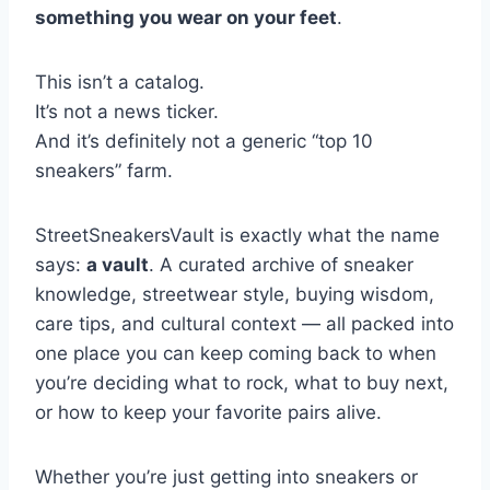
something you wear on your feet
.
This isn’t a catalog.
It’s not a news ticker.
And it’s definitely not a generic “top 10
sneakers” farm.
StreetSneakersVault is exactly what the name
says:
a vault
. A curated archive of sneaker
knowledge, streetwear style, buying wisdom,
care tips, and cultural context — all packed into
one place you can keep coming back to when
you’re deciding what to rock, what to buy next,
or how to keep your favorite pairs alive.
Whether you’re just getting into sneakers or