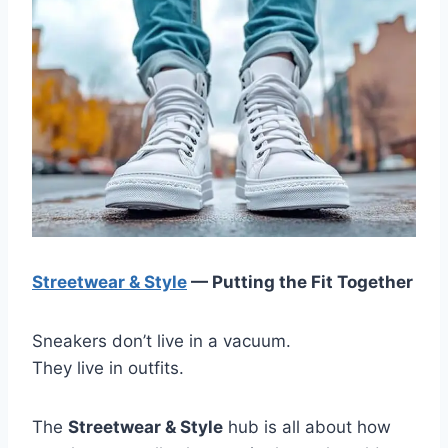
Streetwear & Style
— Putting the Fit Together
Sneakers don’t live in a vacuum.
They live in outfits.
The
Streetwear & Style
hub is all about how