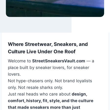
Where Streetwear, Sneakers, and
Culture Live Under One Roof
Welcome to
StreetSneakersVault.com
— a
place built by sneaker lovers, for sneaker
lovers.
Not hype-chasers only. Not brand loyalists
only. Not resale sharks only.
Just real heads who care about
design,
comfort, history, fit, style, and the culture
that made sneakers more than just