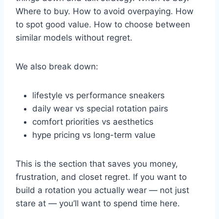
Where to buy. How to avoid overpaying. How
to spot good value. How to choose between
similar models without regret.
We also break down:
lifestyle vs performance sneakers
daily wear vs special rotation pairs
comfort priorities vs aesthetics
hype pricing vs long-term value
This is the section that saves you money,
frustration, and closet regret. If you want to
build a rotation you actually wear — not just
stare at — you’ll want to spend time here.