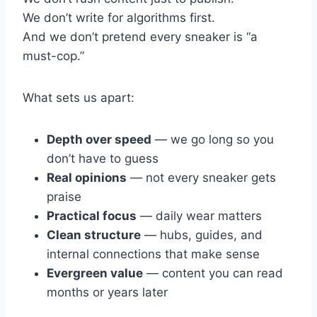
We don’t write for algorithms first.
And we don’t pretend every sneaker is “a
must-cop.”
What sets us apart:
Depth over speed
— we go long so you
don’t have to guess
Real opinions
— not every sneaker gets
praise
Practical focus
— daily wear matters
Clean structure
— hubs, guides, and
internal connections that make sense
Evergreen value
— content you can read
months or years later