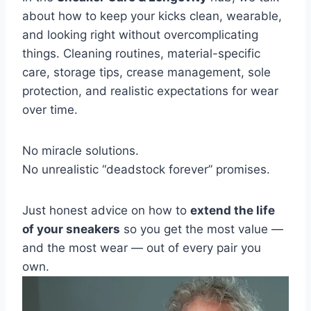
about how to keep your kicks clean, wearable,
and looking right without overcomplicating
things. Cleaning routines, material-specific
care, storage tips, crease management, sole
protection, and realistic expectations for wear
over time.
No miracle solutions.
No unrealistic “deadstock forever” promises.
Just honest advice on how to
extend the life
of your sneakers
so you get the most value —
and the most wear — out of every pair you
own.