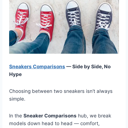
Sneakers Comparisons
— Side by Side, No
Hype
Choosing between two sneakers isn’t always
simple.
In the
Sneaker Comparisons
hub, we break
models down head to head — comfort,