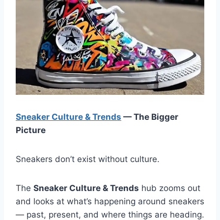
Sneaker Culture & Trends
— The Bigger
Picture
Sneakers don’t exist without culture.
The
Sneaker Culture & Trends
hub zooms out
and looks at what’s happening around sneakers
— past, present, and where things are heading.