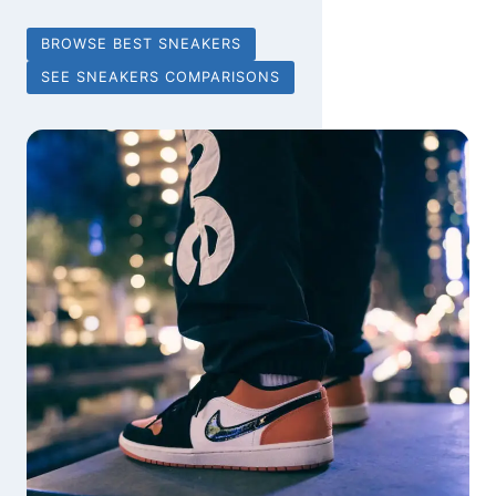
BROWSE BEST SNEAKERS
SEE SNEAKERS COMPARISONS