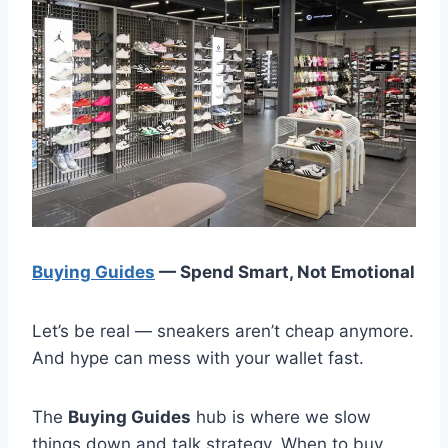
Buying Guides
— Spend Smart, Not Emotional
Let’s be real — sneakers aren’t cheap anymore.
And hype can mess with your wallet fast.
The
Buying Guides
hub is where we slow
things down and talk strategy. When to buy.