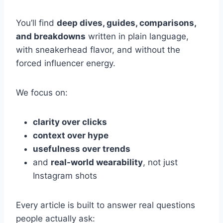
You’ll find
deep dives, guides, comparisons,
and breakdowns
written in plain language,
with sneakerhead flavor, and without the
forced influencer energy.
We focus on:
clarity over clicks
context over hype
usefulness over trends
and
real-world wearability
, not just
Instagram shots
Every article is built to answer real questions
people actually ask: