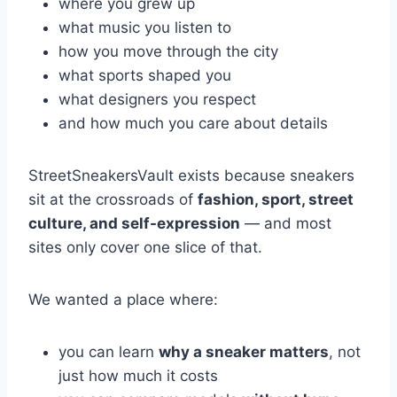
where you grew up
what music you listen to
how you move through the city
what sports shaped you
what designers you respect
and how much you care about details
StreetSneakersVault exists because sneakers
sit at the crossroads of
fashion, sport, street
culture, and self-expression
— and most
sites only cover one slice of that.
We wanted a place where:
you can learn
why a sneaker matters
, not
just how much it costs