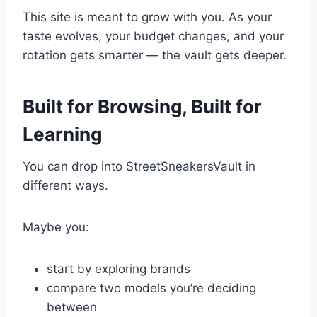
This site is meant to grow with you. As your
taste evolves, your budget changes, and your
rotation gets smarter — the vault gets deeper.
Built for Browsing, Built for
Learning
You can drop into StreetSneakersVault in
different ways.
Maybe you:
start by exploring brands
compare two models you’re deciding
between