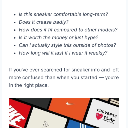
Is this sneaker comfortable long-term?
Does it crease badly?
How does it fit compared to other models?
Is it worth the money or just hype?
Can I actually style this outside of photos?
How long will it last if I wear it weekly?
If you’ve ever searched for sneaker info and left
more confused than when you started — you’re
in the right place.