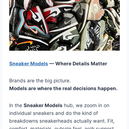
Sneaker Models
— Where Details Matter
Brands are the big picture.
Models are where the real decisions happen.
In the
Sneaker Models
hub, we zoom in on
individual sneakers and do the kind of
breakdowns sneakerheads actually want. Fit,
comfort, materials, outsole feel, arch support,