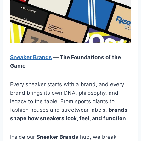
Sneaker Brands
— The Foundations of the
Game
Every sneaker starts with a brand, and every
brand brings its own DNA, philosophy, and
legacy to the table. From sports giants to
fashion houses and streetwear labels,
brands
shape how sneakers look, feel, and function
.
Inside our
Sneaker Brands
hub, we break