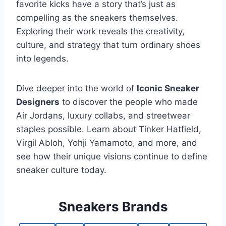
favorite kicks have a story that’s just as
compelling as the sneakers themselves.
Exploring their work reveals the creativity,
culture, and strategy that turn ordinary shoes
into legends.
Dive deeper into the world of
Iconic Sneaker
Designers
to discover the people who made
Air Jordans, luxury collabs, and streetwear
staples possible. Learn about Tinker Hatfield,
Virgil Abloh, Yohji Yamamoto, and more, and
see how their unique visions continue to define
sneaker culture today.
Sneakers Brands