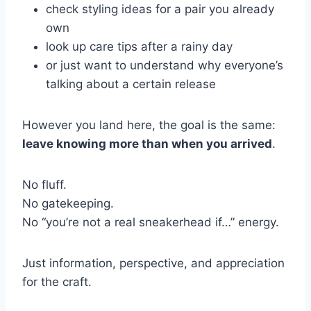
check styling ideas for a pair you already
own
look up care tips after a rainy day
or just want to understand why everyone’s
talking about a certain release
However you land here, the goal is the same:
leave knowing more than when you arrived
.
No fluff.
No gatekeeping.
No “you’re not a real sneakerhead if…” energy.
Just information, perspective, and appreciation
for the craft.