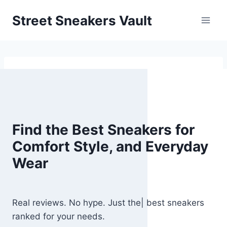
Skip
Street Sneakers Vault
to
content
Find the Best Sneakers for
Comfort Style, and Everyday
Wear
Real reviews. No hype. Just the| best sneakers
ranked for your needs.