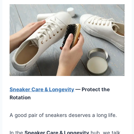
Sneaker Care & Longevity
— Protect the
Rotation
A good pair of sneakers deserves a long life.
In the
Sneaker Care & Longevity
hub, we talk