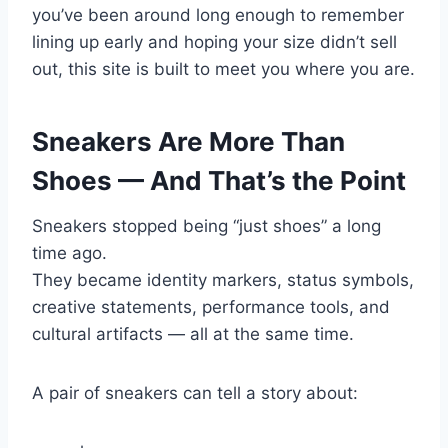
you’ve been around long enough to remember
lining up early and hoping your size didn’t sell
out, this site is built to meet you where you are.
Sneakers Are More Than
Shoes — And That’s the Point
Sneakers stopped being “just shoes” a long
time ago.
They became identity markers, status symbols,
creative statements, performance tools, and
cultural artifacts — all at the same time.
A pair of sneakers can tell a story about: