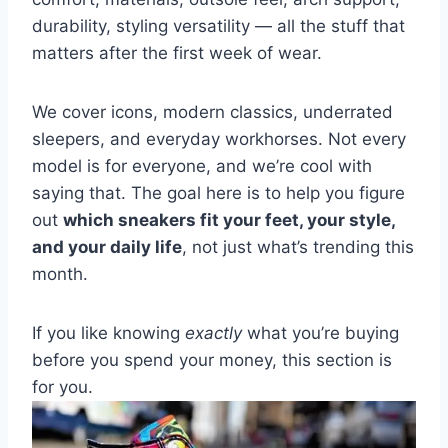
durability, styling versatility — all the stuff that
matters after the first week of wear.
We cover icons, modern classics, underrated
sleepers, and everyday workhorses. Not every
model is for everyone, and we’re cool with
saying that. The goal here is to help you figure
out
which sneakers fit your feet, your style,
and your daily life
, not just what’s trending this
month.
If you like knowing
exactly
what you’re buying
before you spend your money, this section is
for you.