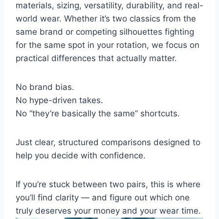
materials, sizing, versatility, durability, and real-
world wear. Whether it’s two classics from the
same brand or competing silhouettes fighting
for the same spot in your rotation, we focus on
practical differences that actually matter.
No brand bias.
No hype-driven takes.
No “they’re basically the same” shortcuts.
Just clear, structured comparisons designed to
help you decide with confidence.
If you’re stuck between two pairs, this is where
you’ll find clarity — and figure out which one
truly deserves your money and your wear time.