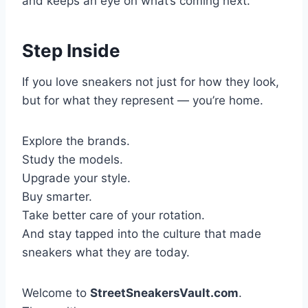
and keeps an eye on what’s coming next.
Step Inside
If you love sneakers not just for how they look,
but for what they represent — you’re home.
Explore the brands.
Study the models.
Upgrade your style.
Buy smarter.
Take better care of your rotation.
And stay tapped into the culture that made
sneakers what they are today.
Welcome to
StreetSneakersVault.com
.