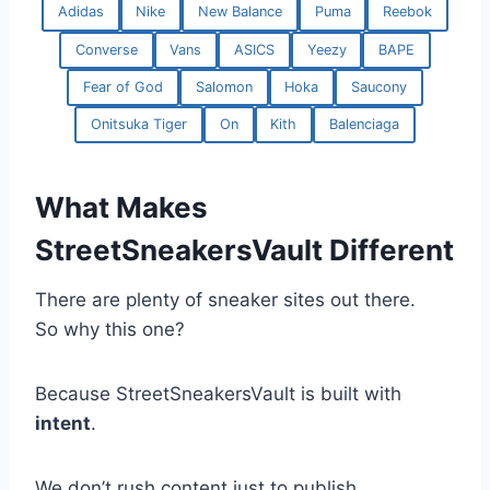
Adidas
Nike
New Balance
Puma
Reebok
Converse
Vans
ASICS
Yeezy
BAPE
Fear of God
Salomon
Hoka
Saucony
Onitsuka Tiger
On
Kith
Balenciaga
What Makes
StreetSneakersVault Different
There are plenty of sneaker sites out there.
So why this one?
Because StreetSneakersVault is built with
intent
.
We don’t rush content just to publish.