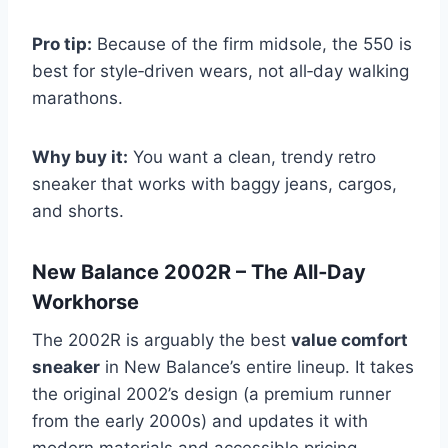
Pro tip:
Because of the firm midsole, the 550 is
best for style‑driven wears, not all‑day walking
marathons.
Why buy it:
You want a clean, trendy retro
sneaker that works with baggy jeans, cargos,
and shorts.
New Balance 2002R – The All‑Day
Workhorse
The 2002R is arguably the best
value comfort
sneaker
in New Balance’s entire lineup. It takes
the original 2002’s design (a premium runner
from the early 2000s) and updates it with