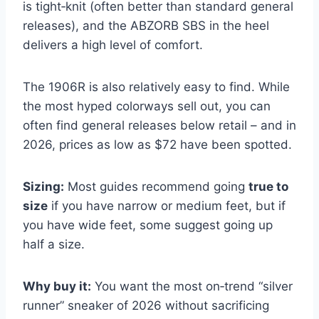
is tight‑knit (often better than standard general
releases), and the ABZORB SBS in the heel
delivers a high level of comfort.
The 1906R is also relatively easy to find. While
the most hyped colorways sell out, you can
often find general releases below retail – and in
2026, prices as low as $72 have been spotted.
Sizing:
Most guides recommend going
true to
size
if you have narrow or medium feet, but if
you have wide feet, some suggest going up
half a size.
Why buy it:
You want the most on‑trend “silver
runner” sneaker of 2026 without sacrificing