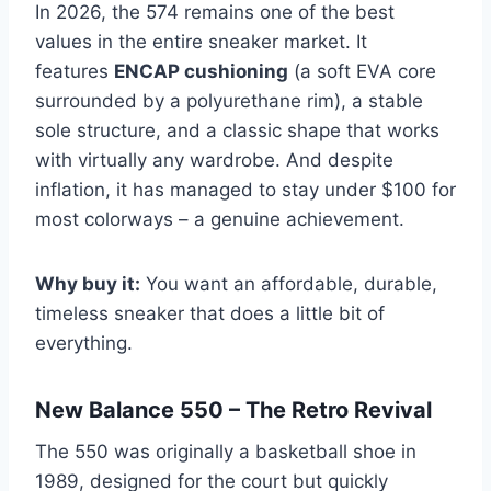
In 2026, the 574 remains one of the best
values in the entire sneaker market. It
features
ENCAP cushioning
(a soft EVA core
surrounded by a polyurethane rim), a stable
sole structure, and a classic shape that works
with virtually any wardrobe. And despite
inflation, it has managed to stay under $100 for
most colorways – a genuine achievement.
Why buy it:
You want an affordable, durable,
timeless sneaker that does a little bit of
everything.
New Balance 550 – The Retro Revival
The 550 was originally a basketball shoe in
1989, designed for the court but quickly