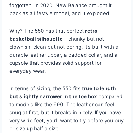
forgotten. In 2020, New Balance brought it
back as a lifestyle model, and it exploded.
Why? The 550 has that perfect
retro
basketball silhouette
– chunky but not
clownish, clean but not boring. It’s built with a
durable leather upper, a padded collar, and a
cupsole that provides solid support for
everyday wear.
In terms of sizing, the 550 fits
true to length
but slightly narrower in the toe box
compared
to models like the 990. The leather can feel
snug at first, but it breaks in nicely. If you have
very wide feet, you’ll want to try before you buy
or size up half a size.