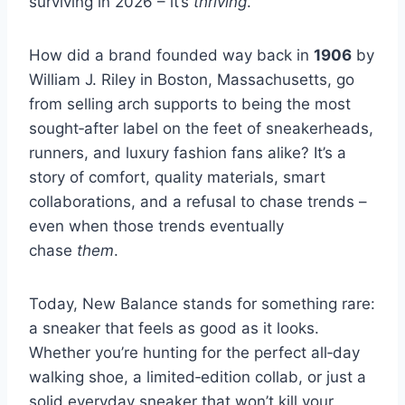
surviving in 2026 – it’s
thriving
.
How did a brand founded way back in
1906
by
William J. Riley in Boston, Massachusetts, go
from selling arch supports to being the most
sought‑after label on the feet of sneakerheads,
runners, and luxury fashion fans alike? It’s a
story of comfort, quality materials, smart
collaborations, and a refusal to chase trends –
even when those trends eventually
chase
them
.
Today, New Balance stands for something rare:
a sneaker that feels as good as it looks.
Whether you’re hunting for the perfect all‑day
walking shoe, a limited‑edition collab, or just a
solid everyday sneaker that won’t kill your