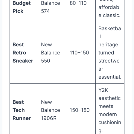
Budget
Balance
80–110
affordabl
Pick
574
e classic.
Basketba
ll
Best
New
heritage
Retro
Balance
110–150
turned
Sneaker
550
streetwe
ar
essential.
Y2K
aesthetic
Best
New
meets
Tech
Balance
150–180
modern
Runner
1906R
cushionin
g.