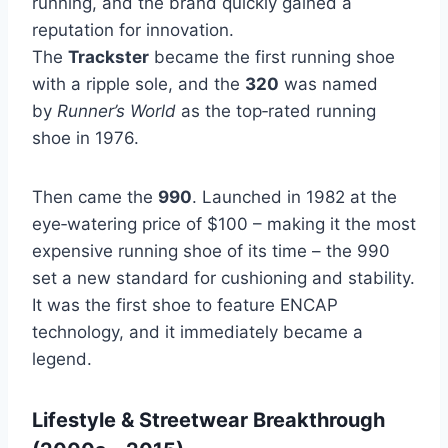
running, and the brand quickly gained a
reputation for innovation.
The
Trackster
became the first running shoe
with a ripple sole, and the
320
was named
by
Runner’s World
as the top‑rated running
shoe in 1976.
Then came the
990
. Launched in 1982 at the
eye‑watering price of $100 – making it the most
expensive running shoe of its time – the 990
set a new standard for cushioning and stability.
It was the first shoe to feature ENCAP
technology, and it immediately became a
legend.
Lifestyle & Streetwear Breakthrough