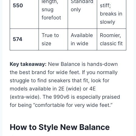
length,
Standard
550
stiff;
snug
only
breaks in
forefoot
slowly
True to
Available
Roomier,
574
size
in wide
classic fit
Key takeaway:
New Balance is hands‑down
the best brand for wide feet. If you normally
struggle to find sneakers that fit, look for
models available in 2E (wide) or 4E
(extra‑wide). The 990v6 is especially praised
for being “comfortable for very wide feet.”
How to Style New Balance