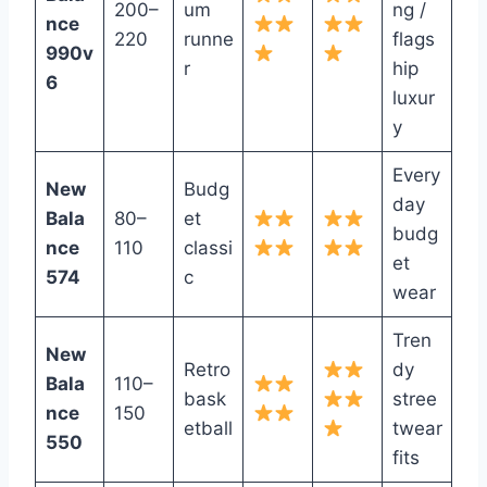
200–
um
ng /
nce
220
runne
flags
990v
r
hip
6
luxur
y
Every
New
Budg
day
Bala
80–
et
budg
nce
110
classi
et
574
c
wear
Tren
New
Retro
dy
Bala
110–
bask
stree
nce
150
etball
twear
550
fits