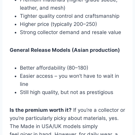
leather, and mesh)
Tighter quality control and craftsmanship
Higher price (typically
200–250)
Strong collector demand and resale value
General Release Models (Asian production)
Better affordability (
80–180)
Easier access – you won’t have to wait in
line
Still high quality, but not as prestigious
Is the premium worth it?
If you’re a collector or
you’re particularly picky about materials, yes.
The Made in USA/UK models simply
feel
nicer
in hand. However, for daily wear, a