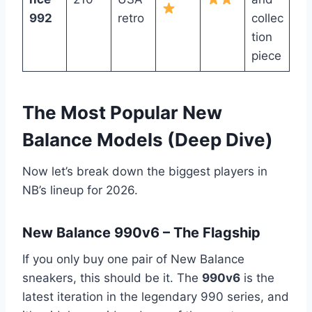
992
retro
collec
tion
piece
The Most Popular New
Balance Models (Deep Dive)
Now let’s break down the biggest players in
NB’s lineup for 2026.
New Balance 990v6 – The Flagship
If you only buy one pair of New Balance
sneakers, this should be it. The
990v6
is the
latest iteration in the legendary 990 series, and