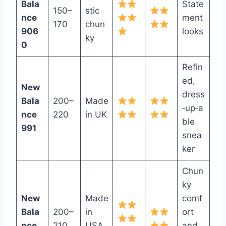
Bala
State
150–
stic
nce
ment
170
chun
906
looks
ky
0
Refin
ed,
New
dress
Bala
200–
Made
‑up‑a
nce
220
in UK
ble
991
snea
ker
Chun
ky
New
Made
comf
Bala
200–
in
ort
nce
210
USA
and