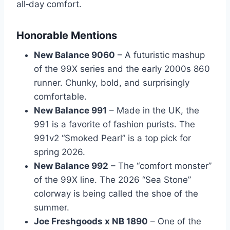
all‑day comfort.
Honorable Mentions
New Balance 9060
– A futuristic mashup
of the 99X series and the early 2000s 860
runner. Chunky, bold, and surprisingly
comfortable.
New Balance 991
– Made in the UK, the
991 is a favorite of fashion purists. The
991v2 “Smoked Pearl” is a top pick for
spring 2026.
New Balance 992
– The “comfort monster”
of the 99X line. The 2026 “Sea Stone”
colorway is being called the shoe of the
summer.
Joe Freshgoods x NB 1890
– One of the