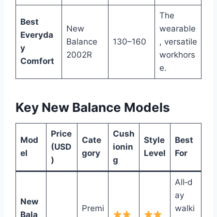
The
Best
New
wearable
Everyda
Balance
130–160
, versatile
y
2002R
workhors
Comfort
e.
Key New Balance Models
Price
Cush
Mod
Cate
Style
Best
(USD
ionin
el
gory
Level
For
)
g
All‑d
ay
New
Premi
walki
Bala