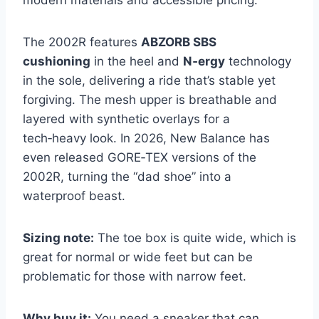
modern materials and accessible pricing.
The 2002R features
ABZORB SBS
cushioning
in the heel and
N‑ergy
technology
in the sole, delivering a ride that’s stable yet
forgiving. The mesh upper is breathable and
layered with synthetic overlays for a
tech‑heavy look. In 2026, New Balance has
even released GORE‑TEX versions of the
2002R, turning the “dad shoe” into a
waterproof beast.
Sizing note:
The toe box is quite wide, which is
great for normal or wide feet but can be
problematic for those with narrow feet.
Why buy it:
You need a sneaker that can