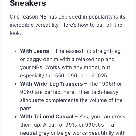
Sneakers
One reason NB has exploded in popularity is its
incredible versatility. Here’s how to pull off the
look.
With Jeans
– The easiest fit: straight‑leg
or baggy denim with a relaxed top and
your NBs. Works with any model, but
especially the 550, 990, and 2002R.
With Wide‑Leg Trousers
– The 1906R or
9060 are perfect here. Their tech‑heavy
silhouette complements the volume of the
pant.
With Tailored Casual
– Yes, you can dress
them up. A pair of 991s or 990v6s in a
neutral grey or beige works beautifully with