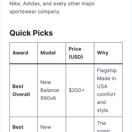
Nike, Adidas, and every other major
sportswear company.
Quick Picks
Price
Award
Model
Why
(USD)
Flagship
Made in
New
Best
USA
Balance
$200+
Overall
comfort
990v6
and
style.
The
Best
New
iconic,