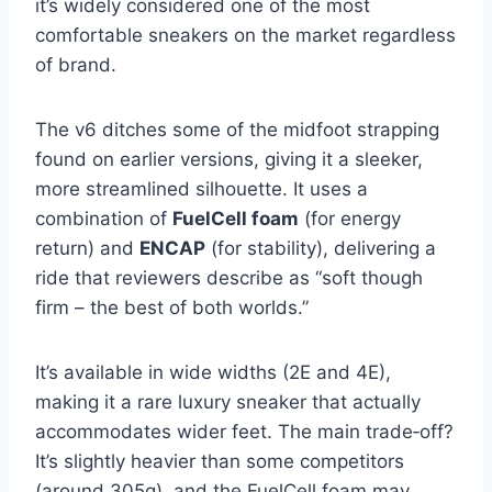
it’s widely considered one of the most
comfortable sneakers on the market regardless
of brand.
The v6 ditches some of the midfoot strapping
found on earlier versions, giving it a sleeker,
more streamlined silhouette. It uses a
combination of
FuelCell foam
(for energy
return) and
ENCAP
(for stability), delivering a
ride that reviewers describe as “soft though
firm – the best of both worlds.”
It’s available in wide widths (2E and 4E),
making it a rare luxury sneaker that actually
accommodates wider feet. The main trade‑off?
It’s slightly heavier than some competitors
(around 305g), and the FuelCell foam may