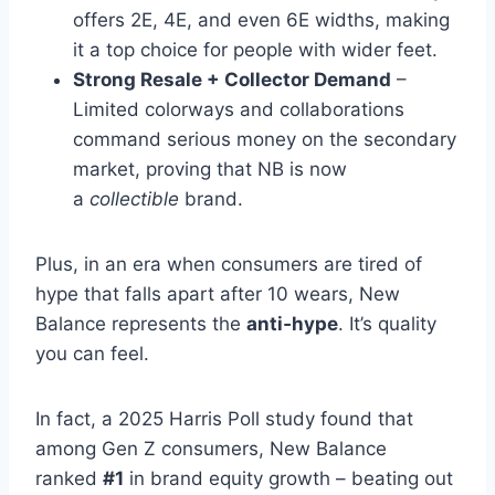
offers 2E, 4E, and even 6E widths, making
it a top choice for people with wider feet.
Strong Resale + Collector Demand
–
Limited colorways and collaborations
command serious money on the secondary
market, proving that NB is now
a
collectible
brand.
Plus, in an era when consumers are tired of
hype that falls apart after 10 wears, New
Balance represents the
anti‑hype
. It’s quality
you can feel.
In fact, a 2025 Harris Poll study found that
among Gen Z consumers, New Balance
ranked
#1
in brand equity growth – beating out