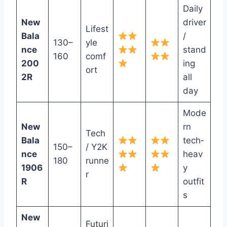
Daily
New
driver
Lifest
Bala
/
130–
yle
nce
stand
160
comf
200
ing
ort
2R
all
day
Mode
New
rn
Tech
Bala
tech‑
150–
/ Y2K
nce
heav
180
runne
1906
y
r
R
outfit
s
New
Futuri