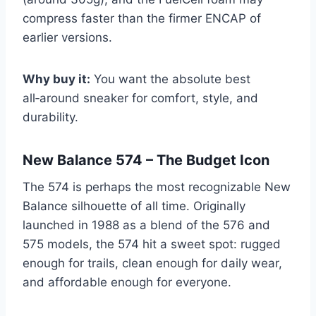
compress faster than the firmer ENCAP of
earlier versions.
Why buy it:
You want the absolute best
all‑around sneaker for comfort, style, and
durability.
New Balance 574 – The Budget Icon
The 574 is perhaps the most recognizable New
Balance silhouette of all time. Originally
launched in 1988 as a blend of the 576 and
575 models, the 574 hit a sweet spot: rugged
enough for trails, clean enough for daily wear,
and affordable enough for everyone.