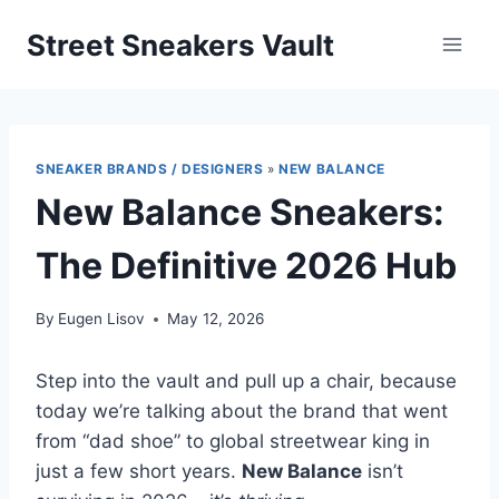
Skip
Street Sneakers Vault
to
content
SNEAKER BRANDS / DESIGNERS
»
NEW BALANCE
New Balance Sneakers:
The Definitive 2026 Hub
By
Eugen Lisov
May 12, 2026
Step into the vault and pull up a chair, because
today we’re talking about the brand that went
from “dad shoe” to global streetwear king in
just a few short years.
New Balance
isn’t