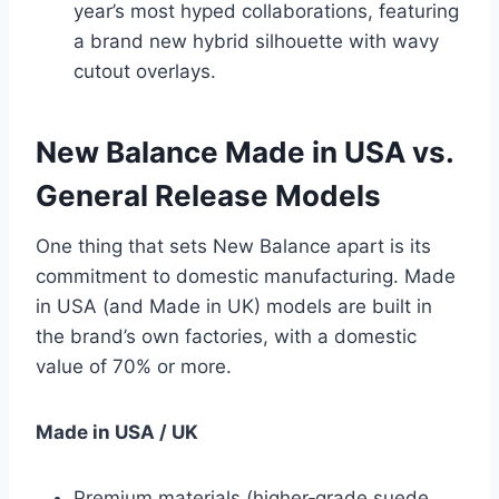
year’s most hyped collaborations, featuring
a brand new hybrid silhouette with wavy
cutout overlays.
New Balance Made in USA vs.
General Release Models
One thing that sets New Balance apart is its
commitment to domestic manufacturing. Made
in USA (and Made in UK) models are built in
the brand’s own factories, with a domestic
value of 70% or more.
Made in USA / UK
Premium materials (higher‑grade suede,