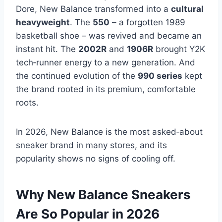
Dore, New Balance transformed into a
cultural
heavyweight
. The
550
– a forgotten 1989
basketball shoe – was revived and became an
instant hit. The
2002R
and
1906R
brought Y2K
tech‑runner energy to a new generation. And
the continued evolution of the
990 series
kept
the brand rooted in its premium, comfortable
roots.
In 2026, New Balance is the most asked‑about
sneaker brand in many stores, and its
popularity shows no signs of cooling off.
Why New Balance Sneakers
Are So Popular in 2026