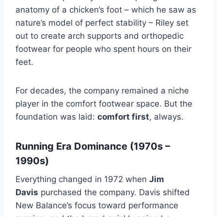
anatomy of a chicken’s foot – which he saw as
nature’s model of perfect stability – Riley set
out to create arch supports and orthopedic
footwear for people who spent hours on their
feet.
For decades, the company remained a niche
player in the comfort footwear space. But the
foundation was laid:
comfort first
, always.
Running Era Dominance (1970s –
1990s)
Everything changed in 1972 when
Jim
Davis
purchased the company. Davis shifted
New Balance’s focus toward performance