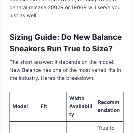
general release 2002R or 1906R will serve you
just as well.
Sizing Guide: Do New Balance
Sneakers Run True to Size?
The short answer: it depends on the model.
New Balance has one of the most varied fits in
the industry. Here’s the breakdown:
Width
Recomm
Model
Fit
Availabili
endation
ty
True to