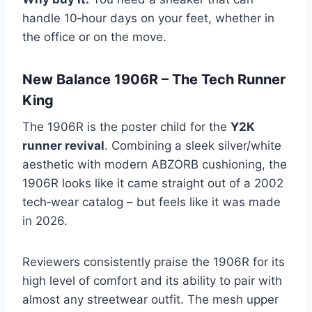
handle 10‑hour days on your feet, whether in
the office or on the move.
New Balance 1906R – The Tech Runner
King
The 1906R is the poster child for the
Y2K
runner revival
. Combining a sleek silver/white
aesthetic with modern ABZORB cushioning, the
1906R looks like it came straight out of a 2002
tech‑wear catalog – but feels like it was made
in 2026.
Reviewers consistently praise the 1906R for its
high level of comfort and its ability to pair with
almost any streetwear outfit. The mesh upper