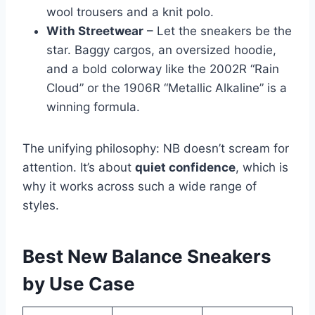
wool trousers and a knit polo.
With Streetwear
– Let the sneakers be the
star. Baggy cargos, an oversized hoodie,
and a bold colorway like the 2002R “Rain
Cloud” or the 1906R “Metallic Alkaline” is a
winning formula.
The unifying philosophy: NB doesn’t scream for
attention. It’s about
quiet confidence
, which is
why it works across such a wide range of
styles.
Best New Balance Sneakers
by Use Case