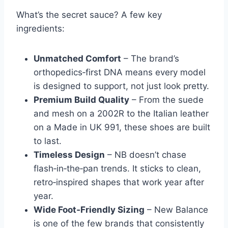
What’s the secret sauce? A few key
ingredients:
Unmatched Comfort
– The brand’s
orthopedics‑first DNA means every model
is designed to support, not just look pretty.
Premium Build Quality
– From the suede
and mesh on a 2002R to the Italian leather
on a Made in UK 991, these shoes are built
to last.
Timeless Design
– NB doesn’t chase
flash‑in‑the‑pan trends. It sticks to clean,
retro‑inspired shapes that work year after
year.
Wide Foot‑Friendly Sizing
– New Balance
is one of the few brands that consistently