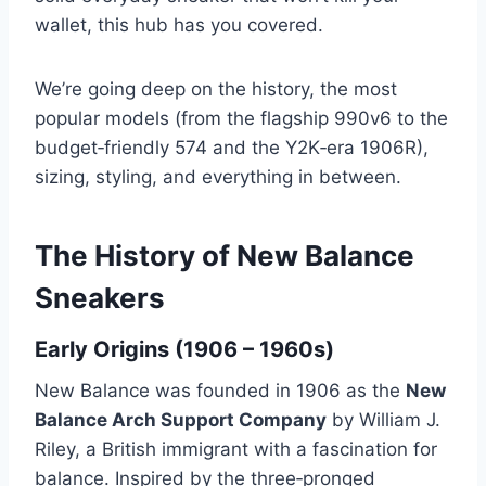
wallet, this hub has you covered.
We’re going deep on the history, the most
popular models (from the flagship 990v6 to the
budget‑friendly 574 and the Y2K‑era 1906R),
sizing, styling, and everything in between.
The History of New Balance
Sneakers
Early Origins (1906 – 1960s)
New Balance was founded in 1906 as the
New
Balance Arch Support Company
by William J.
Riley, a British immigrant with a fascination for
balance. Inspired by the three‑pronged