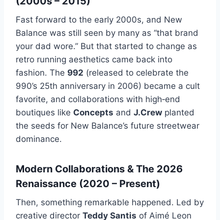
(2000s – 2015)
Fast forward to the early 2000s, and New
Balance was still seen by many as “that brand
your dad wore.” But that started to change as
retro running aesthetics came back into
fashion. The
992
(released to celebrate the
990’s 25th anniversary in 2006) became a cult
favorite, and collaborations with high‑end
boutiques like
Concepts
and
J.Crew
planted
the seeds for New Balance’s future streetwear
dominance.
Modern Collaborations & The 2026
Renaissance (2020 – Present)
Then, something remarkable happened. Led by
creative director
Teddy Santis
of Aimé Leon