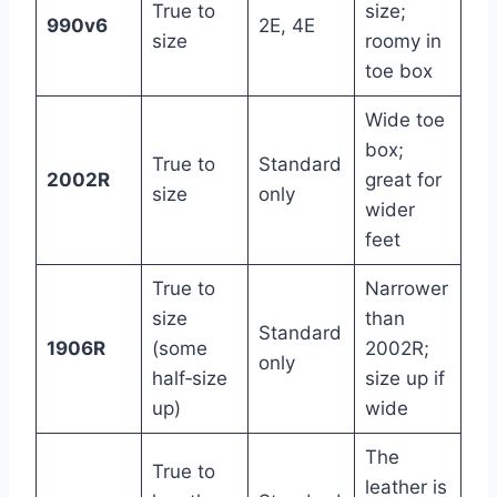
True to
size;
990v6
2E, 4E
size
roomy in
toe box
Wide toe
box;
True to
Standard
2002R
great for
size
only
wider
feet
True to
Narrower
size
than
Standard
1906R
(some
2002R;
only
half‑size
size up if
up)
wide
The
True to
leather is