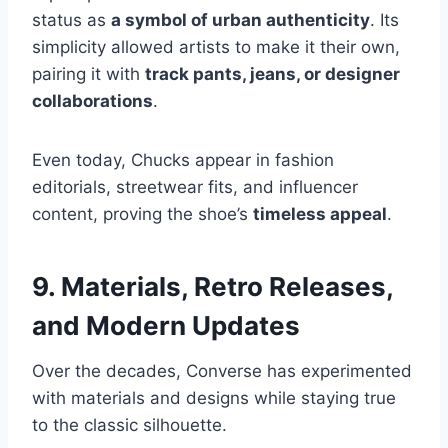
status as
a symbol of urban authenticity
. Its
simplicity allowed artists to make it their own,
pairing it with
track pants, jeans, or designer
collaborations
.
Even today, Chucks appear in fashion
editorials, streetwear fits, and influencer
content, proving the shoe’s
timeless appeal
.
9. Materials, Retro Releases,
and Modern Updates
Over the decades, Converse has experimented
with materials and designs while staying true
to the classic silhouette.