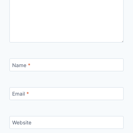
Name
*
Email
*
Website