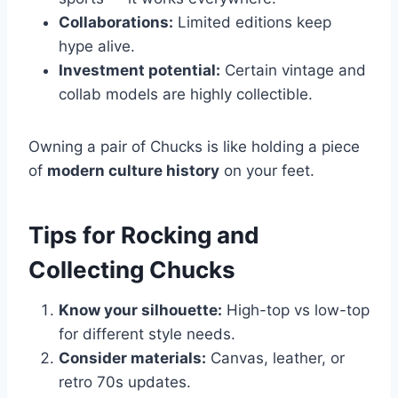
Collaborations:
Limited editions keep
hype alive.
Investment potential:
Certain vintage and
collab models are highly collectible.
Owning a pair of Chucks is like holding a piece
of
modern culture history
on your feet.
Tips for Rocking and
Collecting Chucks
Know your silhouette:
High-top vs low-top
for different style needs.
Consider materials:
Canvas, leather, or
retro 70s updates.