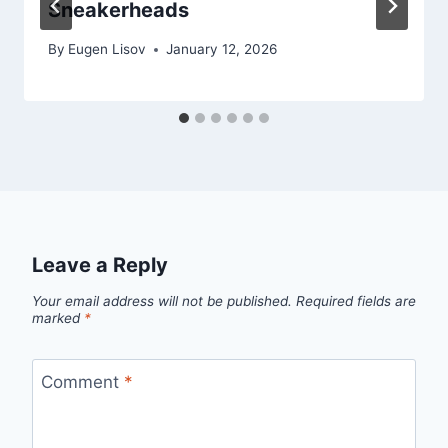
Sneakerheads
By
Eugen Lisov
January 12, 2026
Leave a Reply
Your email address will not be published.
Required fields are
marked
*
Comment
*