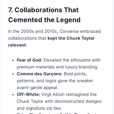
7. Collaborations That
Cemented the Legend
In the 2000s and 2010s, Converse embraced
collaborations that
kept the Chuck Taylor
relevant
:
Fear of God:
Elevated the silhouette with
premium materials and luxury branding.
Comme des Garçons:
Bold prints,
patterns, and logos gave the sneaker
avant-garde appeal.
Off-White:
Virgil Abloh reimagined the
Chuck Taylor with deconstructed designs
and signature zip ties.