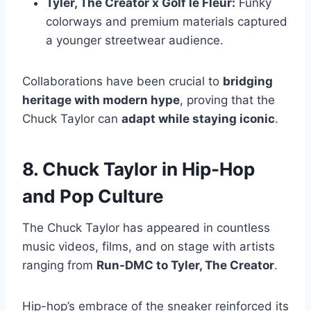
Tyler, The Creator x Golf le Fleur:
Funky
colorways and premium materials captured
a younger streetwear audience.
Collaborations have been crucial to
bridging
heritage with modern hype
, proving that the
Chuck Taylor can
adapt while staying iconic
.
8. Chuck Taylor in Hip-Hop
and Pop Culture
The Chuck Taylor has appeared in countless
music videos, films, and on stage with artists
ranging from
Run-DMC to Tyler, The Creator
.
Hip-hop’s embrace of the sneaker reinforced its