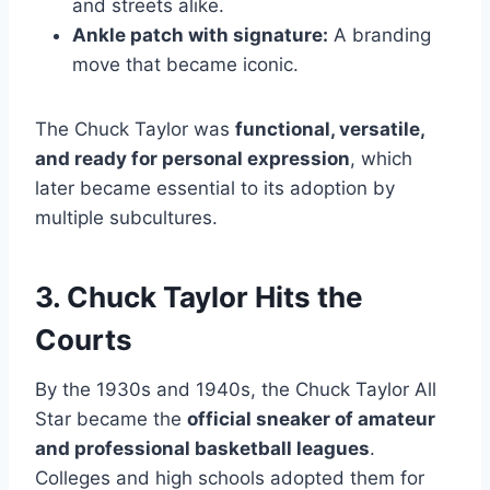
and streets alike.
Ankle patch with signature:
A branding
move that became iconic.
The Chuck Taylor was
functional, versatile,
and ready for personal expression
, which
later became essential to its adoption by
multiple subcultures.
3. Chuck Taylor Hits the
Courts
By the 1930s and 1940s, the Chuck Taylor All
Star became the
official sneaker of amateur
and professional basketball leagues
.
Colleges and high schools adopted them for