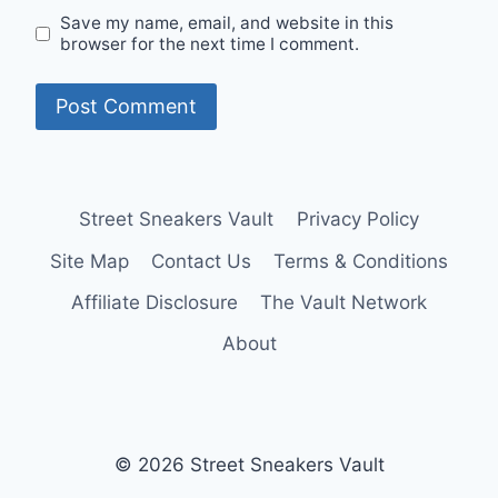
Save my name, email, and website in this
browser for the next time I comment.
Street Sneakers Vault
Privacy Policy
Site Map
Contact Us
Terms & Conditions
Affiliate Disclosure
The Vault Network
About
© 2026 Street Sneakers Vault