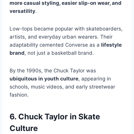
more casual styling, easier slip-on wear, and
versatility
.
Low-tops became popular with skateboarders,
artists, and everyday urban wearers. Their
adaptability cemented Converse as a
lifestyle
brand
, not just a basketball brand.
By the 1990s, the Chuck Taylor was
ubiquitous in youth culture
, appearing in
schools, music videos, and early streetwear
fashion.
6. Chuck Taylor in Skate
Culture