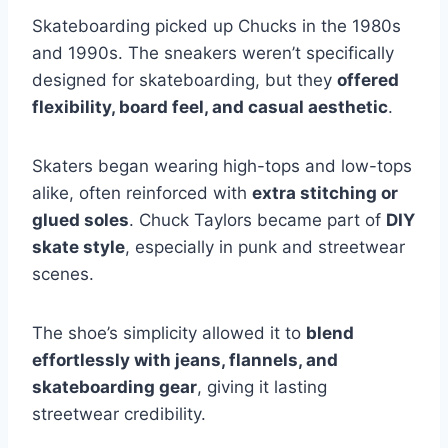
Skateboarding picked up Chucks in the 1980s
and 1990s. The sneakers weren’t specifically
designed for skateboarding, but they
offered
flexibility, board feel, and casual aesthetic
.
Skaters began wearing high-tops and low-tops
alike, often reinforced with
extra stitching or
glued soles
. Chuck Taylors became part of
DIY
skate style
, especially in punk and streetwear
scenes.
The shoe’s simplicity allowed it to
blend
effortlessly with jeans, flannels, and
skateboarding gear
, giving it lasting
streetwear credibility.