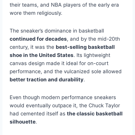
their teams, and NBA players of the early era
wore them religiously.
The sneaker’s dominance in basketball
continued for decades
, and by the mid-20th
century, it was the
best-selling basketball
shoe in the United States
. Its lightweight
canvas design made it ideal for on-court
performance, and the vulcanized sole allowed
better traction and durability
.
Even though modern performance sneakers
would eventually outpace it, the Chuck Taylor
had cemented itself as
the classic basketball
silhouette
.