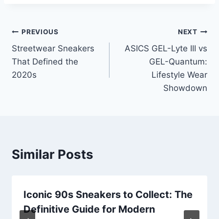
Post
PREVIOUS
NEXT
Streetwear Sneakers
ASICS GEL-Lyte III vs
navigation
That Defined the
GEL-Quantum:
2020s
Lifestyle Wear
Showdown
Similar Posts
Iconic 90s Sneakers to Collect: The
Definitive Guide for Modern