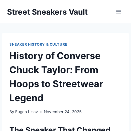
Skip
Street Sneakers Vault
to
content
SNEAKER HISTORY & CULTURE
History of Converse
Chuck Taylor: From
Hoops to Streetwear
Legend
By
Eugen Lisov
November 24, 2025
The Sneaker That Changed