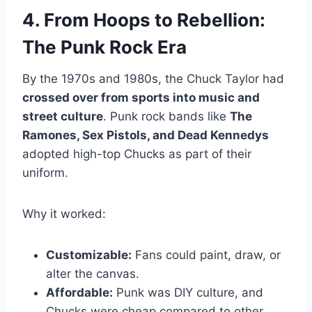
4. From Hoops to Rebellion:
The Punk Rock Era
By the 1970s and 1980s, the Chuck Taylor had
crossed over from sports into music and
street culture
. Punk rock bands like
The
Ramones, Sex Pistols, and Dead Kennedys
adopted high-top Chucks as part of their
uniform.
Why it worked:
Customizable:
Fans could paint, draw, or
alter the canvas.
Affordable:
Punk was DIY culture, and
Chucks were cheap compared to other