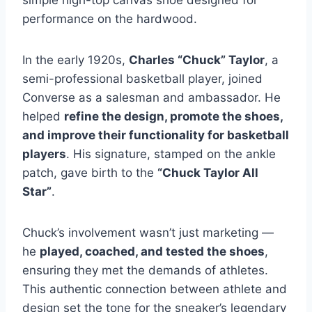
simple high-top canvas shoe designed for
performance on the hardwood.
In the early 1920s,
Charles “Chuck” Taylor
, a
semi-professional basketball player, joined
Converse as a salesman and ambassador. He
helped
refine the design, promote the shoes,
and improve their functionality for basketball
players
. His signature, stamped on the ankle
patch, gave birth to the
“Chuck Taylor All
Star”
.
Chuck’s involvement wasn’t just marketing —
he
played, coached, and tested the shoes
,
ensuring they met the demands of athletes.
This authentic connection between athlete and
design set the tone for the sneaker’s legendary