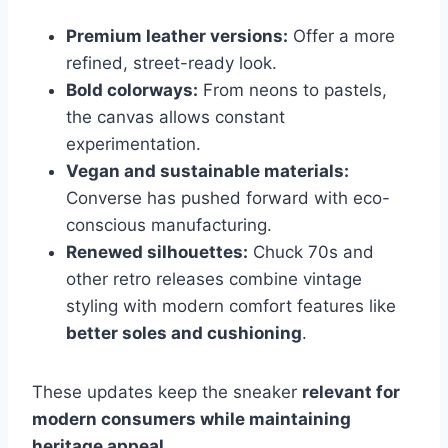
Premium leather versions:
Offer a more
refined, street-ready look.
Bold colorways:
From neons to pastels,
the canvas allows constant
experimentation.
Vegan and sustainable materials:
Converse has pushed forward with eco-
conscious manufacturing.
Renewed silhouettes:
Chuck 70s and
other retro releases combine vintage
styling with modern comfort features like
better soles and cushioning
.
These updates keep the sneaker
relevant for
modern consumers while maintaining
heritage appeal
.