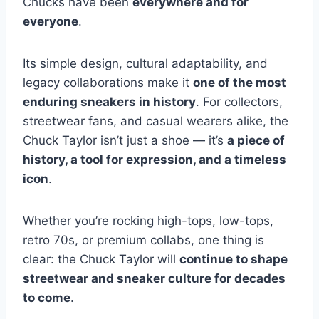
Chucks have been
everywhere and for
everyone
.
Its simple design, cultural adaptability, and
legacy collaborations make it
one of the most
enduring sneakers in history
. For collectors,
streetwear fans, and casual wearers alike, the
Chuck Taylor isn’t just a shoe — it’s
a piece of
history, a tool for expression, and a timeless
icon
.
Whether you’re rocking high-tops, low-tops,
retro 70s, or premium collabs, one thing is
clear: the Chuck Taylor will
continue to shape
streetwear and sneaker culture for decades
to come
.