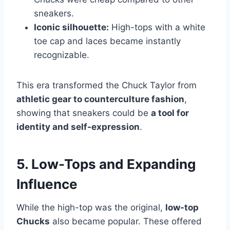
sneakers.
Iconic silhouette:
High-tops with a white
toe cap and laces became instantly
recognizable.
This era transformed the Chuck Taylor from
athletic gear to counterculture fashion
,
showing that sneakers could be
a tool for
identity and self-expression
.
5. Low-Tops and Expanding
Influence
While the high-top was the original,
low-top
Chucks
also became popular. These offered