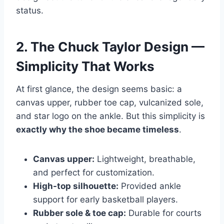
status.
2. The Chuck Taylor Design —
Simplicity That Works
At first glance, the design seems basic: a
canvas upper, rubber toe cap, vulcanized sole,
and star logo on the ankle. But this simplicity is
exactly why the shoe became timeless
.
Canvas upper:
Lightweight, breathable,
and perfect for customization.
High-top silhouette:
Provided ankle
support for early basketball players.
Rubber sole & toe cap:
Durable for courts