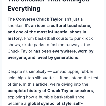
Everything
The
Converse Chuck Taylor
isn’t just a
sneaker. It’s
an icon, a cultural touchstone,
and one of the most influential shoes in
history
. From basketball courts to punk rock
shows, skate parks to fashion runways, the
Chuck Taylor has been
everywhere, worn by
everyone, and loved by generations
.
Despite its simplicity — canvas upper, rubber
sole, high-top silhouette — it has stood the test
of time. In this article, we’re diving into the
complete history of Chuck Taylor sneakers
,
exploring how a humble basketball shoe
became a
global symbol of style, self-