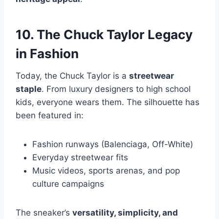
10. The Chuck Taylor Legacy
in Fashion
Today, the Chuck Taylor is a
streetwear
staple
. From luxury designers to high school
kids, everyone wears them. The silhouette has
been featured in:
Fashion runways (Balenciaga, Off-White)
Everyday streetwear fits
Music videos, sports arenas, and pop
culture campaigns
The sneaker’s
versatility, simplicity, and