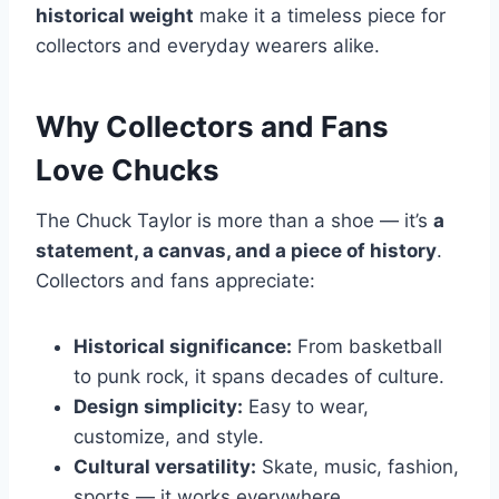
historical weight
make it a timeless piece for
collectors and everyday wearers alike.
Why Collectors and Fans
Love Chucks
The Chuck Taylor is more than a shoe — it’s
a
statement, a canvas, and a piece of history
.
Collectors and fans appreciate:
Historical significance:
From basketball
to punk rock, it spans decades of culture.
Design simplicity:
Easy to wear,
customize, and style.
Cultural versatility:
Skate, music, fashion,
sports — it works everywhere.