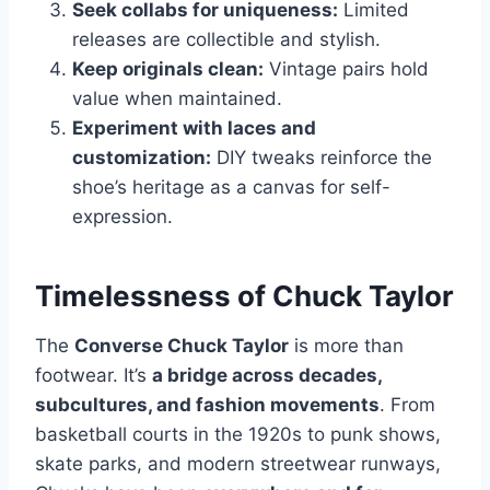
Seek collabs for uniqueness:
Limited
releases are collectible and stylish.
Keep originals clean:
Vintage pairs hold
value when maintained.
Experiment with laces and
customization:
DIY tweaks reinforce the
shoe’s heritage as a canvas for self-
expression.
Timelessness of Chuck Taylor
The
Converse Chuck Taylor
is more than
footwear. It’s
a bridge across decades,
subcultures, and fashion movements
. From
basketball courts in the 1920s to punk shows,
skate parks, and modern streetwear runways,