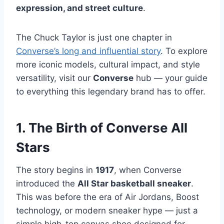
expression, and street culture
.
The Chuck Taylor is just one chapter in
Converse’s long and influential story
. To explore
more iconic models, cultural impact, and style
versatility, visit our
Converse
hub — your guide
to everything this legendary brand has to offer.
1. The Birth of Converse All
Stars
The story begins in
1917
, when Converse
introduced the
All Star basketball sneaker
.
This was before the era of Air Jordans, Boost
technology, or modern sneaker hype — just a