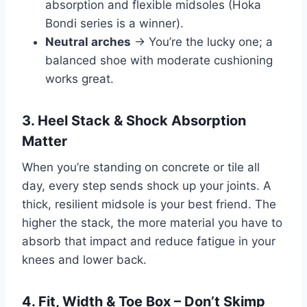
absorption and flexible midsoles (Hoka
Bondi series is a winner).
Neutral arches
→ You’re the lucky one; a
balanced shoe with moderate cushioning
works great.
3. Heel Stack & Shock Absorption
Matter
When you’re standing on concrete or tile all
day, every step sends shock up your joints. A
thick, resilient midsole is your best friend. The
higher the stack, the more material you have to
absorb that impact and reduce fatigue in your
knees and lower back.
4. Fit, Width & Toe Box – Don’t Skimp