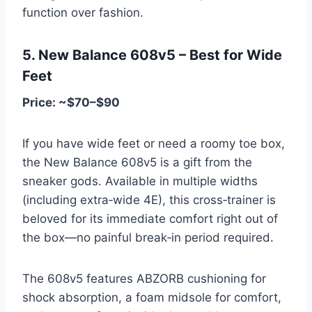
function over fashion.
5. New Balance 608v5 – Best for Wide
Feet
Price: ~$70–$90
If you have wide feet or need a roomy toe box,
the New Balance 608v5 is a gift from the
sneaker gods. Available in multiple widths
(including extra‑wide 4E), this cross‑trainer is
beloved for its immediate comfort right out of
the box—no painful break‑in period required.
The 608v5 features ABZORB cushioning for
shock absorption, a foam midsole for comfort,