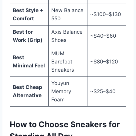
Best Style +
New Balance
~$100–$130
Comfort
550
Best for
Axis Balance
~$40–$60
Work (Grip)
Shoes
MUM
Best
Barefoot
~$80–$120
Minimal Feel
Sneakers
Youyun
Best Cheap
Memory
~$25–$40
Alternative
Foam
How to Choose Sneakers for