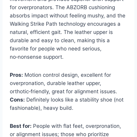
for overpronators. The ABZORB cushioning
absorbs impact without feeling mushy, and the
Walking Strike Path technology encourages a
natural, efficient gait. The leather upper is
durable and easy to clean, making this a
favorite for people who need serious,
no‑nonsense support.
Pros:
Motion control design, excellent for
overpronation, durable leather upper,
orthotic‑friendly, great for alignment issues.
Cons:
Definitely looks like a stability shoe (not
fashionable), heavy build.
Best for:
People with flat feet, overpronation,
or alignment issues; those who prioritize