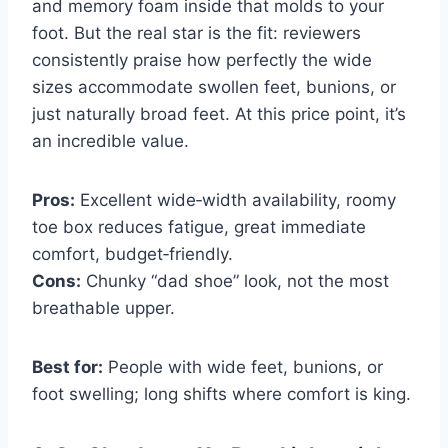
and memory foam inside that molds to your
foot. But the real star is the fit: reviewers
consistently praise how perfectly the wide
sizes accommodate swollen feet, bunions, or
just naturally broad feet. At this price point, it’s
an incredible value.
Pros:
Excellent wide‑width availability, roomy
toe box reduces fatigue, great immediate
comfort, budget‑friendly.
Cons:
Chunky “dad shoe” look, not the most
breathable upper.
Best for:
People with wide feet, bunions, or
foot swelling; long shifts where comfort is king.