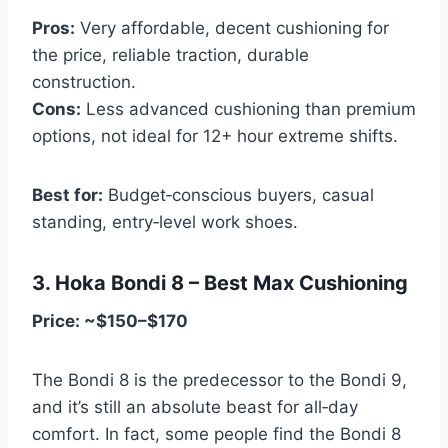
Pros:
Very affordable, decent cushioning for
the price, reliable traction, durable
construction.
Cons:
Less advanced cushioning than premium
options, not ideal for 12+ hour extreme shifts.
Best for:
Budget‑conscious buyers, casual
standing, entry‑level work shoes.
3. Hoka Bondi 8 – Best Max Cushioning
Price: ~$150–$170
The Bondi 8 is the predecessor to the Bondi 9,
and it’s still an absolute beast for all‑day
comfort. In fact, some people find the Bondi 8