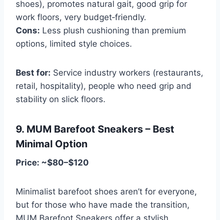
shoes), promotes natural gait, good grip for
work floors, very budget‑friendly.
Cons:
Less plush cushioning than premium
options, limited style choices.
Best for:
Service industry workers (restaurants,
retail, hospitality), people who need grip and
stability on slick floors.
9. MUM Barefoot Sneakers – Best
Minimal Option
Price: ~$80–$120
Minimalist barefoot shoes aren’t for everyone,
but for those who have made the transition,
MUM Barefoot Sneakers offer a stylish,