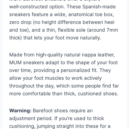
well‑constructed option. These Spanish‑made
sneakers feature a wide, anatomical toe box,
zero drop (no height difference between heel
and toe), and a thin, flexible sole (around 7mm
thick) that lets your foot move naturally.
Made from high‑quality natural nappa leather,
MUM sneakers adapt to the shape of your foot
over time, providing a personalized fit. They
allow your foot muscles to work actively
throughout the day, which some people find far
more comfortable than thick, cushioned shoes.
Warning:
Barefoot shoes require an
adjustment period. If you’re used to thick
cushioning, jumping straight into these for a