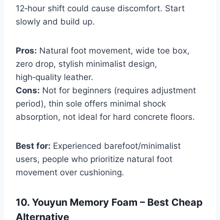
12‑hour shift could cause discomfort. Start
slowly and build up.
Pros:
Natural foot movement, wide toe box,
zero drop, stylish minimalist design,
high‑quality leather.
Cons:
Not for beginners (requires adjustment
period), thin sole offers minimal shock
absorption, not ideal for hard concrete floors.
Best for:
Experienced barefoot/minimalist
users, people who prioritize natural foot
movement over cushioning.
10. Youyun Memory Foam – Best Cheap
Alternative