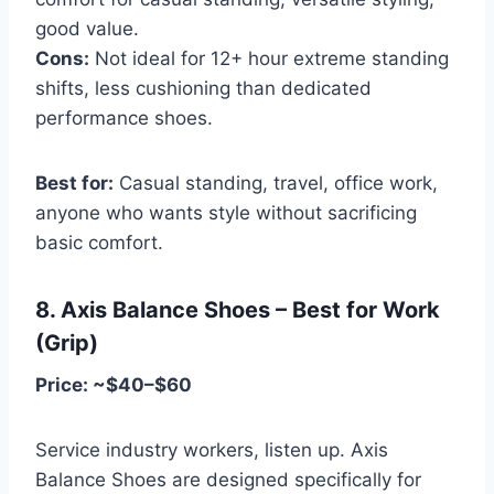
good value.
Cons:
Not ideal for 12+ hour extreme standing
shifts, less cushioning than dedicated
performance shoes.
Best for:
Casual standing, travel, office work,
anyone who wants style without sacrificing
basic comfort.
8. Axis Balance Shoes – Best for Work
(Grip)
Price: ~$40–$60
Service industry workers, listen up. Axis
Balance Shoes are designed specifically for