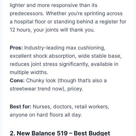
lighter and more responsive than its
predecessors. Whether you’re sprinting across
a hospital floor or standing behind a register for
12 hours, your joints will thank you.
Pros:
Industry-leading max cushioning,
excellent shock absorption, wide stable base,
reduces joint stress significantly, available in
multiple widths.
Cons:
Chunky look (though that’s also a
streetwear trend now), pricey.
Best for:
Nurses, doctors, retail workers,
anyone on hard floors all day.
2. New Balance 519 – Best Budget