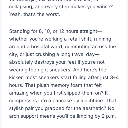
collapsing, and every step makes you wince?
Yeah, that’s the worst.
Standing for 8, 10, or 12 hours straight—
whether you’re working a retail shift, running
around a hospital ward, commuting across the
city, or just crushing a long travel day—
absolutely destroys your feet if you’re not
wearing the right sneakers. And here’s the
kicker: most sneakers start failing after just 3–4
hours. That plush memory foam that felt
amazing when you first slipped them on? It
compresses into a pancake by lunchtime. That
stylish pair you grabbed for the aesthetic? No
arch support means you’ll be limping by 2 p.m.