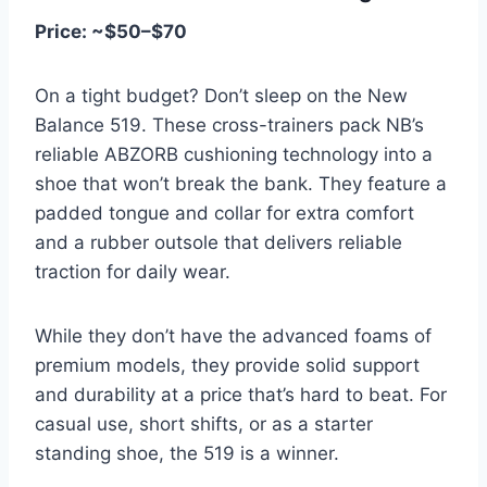
Price: ~$50–$70
On a tight budget? Don’t sleep on the New
Balance 519. These cross-trainers pack NB’s
reliable ABZORB cushioning technology into a
shoe that won’t break the bank. They feature a
padded tongue and collar for extra comfort
and a rubber outsole that delivers reliable
traction for daily wear.
While they don’t have the advanced foams of
premium models, they provide solid support
and durability at a price that’s hard to beat. For
casual use, short shifts, or as a starter
standing shoe, the 519 is a winner.