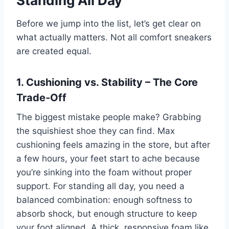
Standing All Day
Before we jump into the list, let’s get clear on
what actually matters. Not all comfort sneakers
are created equal.
1. Cushioning vs. Stability – The Core
Trade‑Off
The biggest mistake people make? Grabbing
the squishiest shoe they can find. Max
cushioning feels amazing in the store, but after
a few hours, your feet start to ache because
you’re sinking into the foam without proper
support. For standing all day, you need a
balanced combination: enough softness to
absorb shock, but enough structure to keep
your foot aligned. A thick, responsive foam like