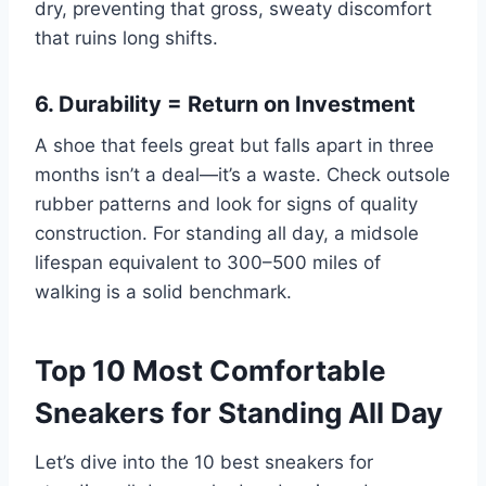
dry, preventing that gross, sweaty discomfort
that ruins long shifts.
6. Durability = Return on Investment
A shoe that feels great but falls apart in three
months isn’t a deal—it’s a waste. Check outsole
rubber patterns and look for signs of quality
construction. For standing all day, a midsole
lifespan equivalent to 300–500 miles of
walking is a solid benchmark.
Top 10 Most Comfortable
Sneakers for Standing All Day
Let’s dive into the 10 best sneakers for