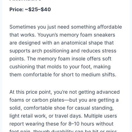
Price: ~$25–$40
Sometimes you just need something affordable
that works. Youyun’s memory foam sneakers
are designed with an anatomical shape that
supports arch positioning and reduces stress
points. The memory foam insole offers soft
cushioning that molds to your foot, making
them comfortable for short to medium shifts.
At this price point, you’re not getting advanced
foams or carbon plates—but you are getting a
solid, comfortable shoe for casual standing,
light retail work, or travel days. Multiple users
report wearing these for 8–10 hours without
foot pain, though durability can be hit or miss.