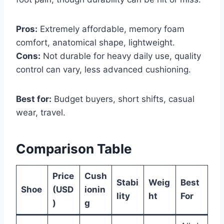
Pros:
Extremely affordable, memory foam
comfort, anatomical shape, lightweight.
Cons:
Not durable for heavy daily use, quality
control can vary, less advanced cushioning.
Best for:
Budget buyers, short shifts, casual
wear, travel.
Comparison Table
Price
Cush
Stabi
Weig
Best
Shoe
(USD
ionin
lity
ht
For
)
g