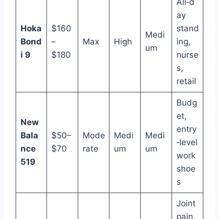
All‑d
ay
Hoka
$160
stand
Medi
Bond
–
Max
High
ing,
um
i 9
$180
nurse
s,
retail
Budg
et,
New
entry
Bala
$50–
Mode
Medi
Medi
‑level
nce
$70
rate
um
um
work
519
shoe
s
Joint
pain,