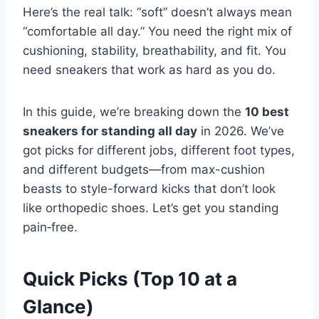
Here’s the real talk: “soft” doesn’t always mean
“comfortable all day.” You need the right mix of
cushioning, stability, breathability, and fit. You
need sneakers that work as hard as you do.
In this guide, we’re breaking down the
10 best
sneakers for standing all day
in 2026. We’ve
got picks for different jobs, different foot types,
and different budgets—from max-cushion
beasts to style-forward kicks that don’t look
like orthopedic shoes. Let’s get you standing
pain‑free.
Quick Picks (Top 10 at a
Glance)