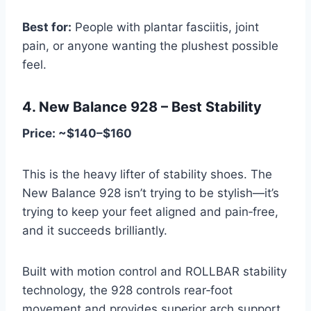
Best for:
People with plantar fasciitis, joint
pain, or anyone wanting the plushest possible
feel.
4. New Balance 928 – Best Stability
Price: ~$140–$160
This is the heavy lifter of stability shoes. The
New Balance 928 isn’t trying to be stylish—it’s
trying to keep your feet aligned and pain‑free,
and it succeeds brilliantly.
Built with motion control and ROLLBAR stability
technology, the 928 controls rear‑foot
movement and provides superior arch support