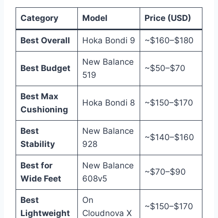
Category
Model
Price (USD)
Best Overall
Hoka Bondi 9
~$160–$180
New Balance
Best Budget
~$50–$70
519
Best Max
Hoka Bondi 8
~$150–$170
Cushioning
Best
New Balance
~$140–$160
Stability
928
Best for
New Balance
~$70–$90
Wide Feet
608v5
Best
On
~$150–$170
Lightweight
Cloudnova X