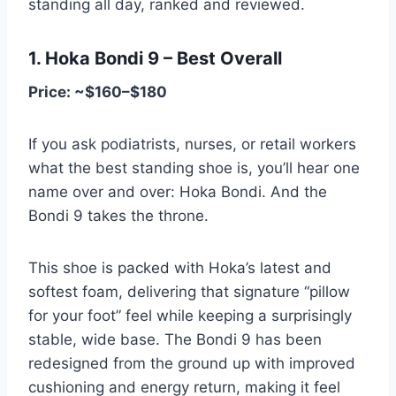
standing all day, ranked and reviewed.
1. Hoka Bondi 9 – Best Overall
Price: ~$160–$180
If you ask podiatrists, nurses, or retail workers
what the best standing shoe is, you’ll hear one
name over and over: Hoka Bondi. And the
Bondi 9 takes the throne.
This shoe is packed with Hoka’s latest and
softest foam, delivering that signature “pillow
for your foot” feel while keeping a surprisingly
stable, wide base. The Bondi 9 has been
redesigned from the ground up with improved
cushioning and energy return, making it feel