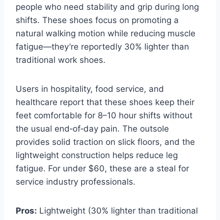
people who need stability and grip during long
shifts. These shoes focus on promoting a
natural walking motion while reducing muscle
fatigue—they’re reportedly 30% lighter than
traditional work shoes.
Users in hospitality, food service, and
healthcare report that these shoes keep their
feet comfortable for 8–10 hour shifts without
the usual end‑of‑day pain. The outsole
provides solid traction on slick floors, and the
lightweight construction helps reduce leg
fatigue. For under $60, these are a steal for
service industry professionals.
Pros:
Lightweight (30% lighter than traditional