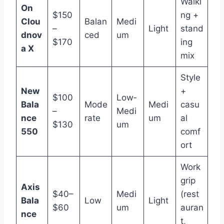
Walki
On
$150
ng +
Clou
Balan
Medi
–
Light
stand
dnov
ced
um
$170
ing
a X
mix
Style
New
+
$100
Low‑
Bala
Mode
Medi
casu
–
Medi
nce
rate
um
al
$130
um
550
comf
ort
Work
grip
Axis
$40–
Medi
(rest
Bala
Low
Light
$60
um
auran
nce
t,