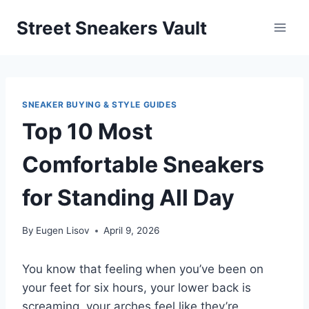
Skip
Street Sneakers Vault
to
content
SNEAKER BUYING & STYLE GUIDES
Top 10 Most
Comfortable Sneakers
for Standing All Day
By
Eugen Lisov
April 9, 2026
You know that feeling when you’ve been on
your feet for six hours, your lower back is
screaming, your arches feel like they’re