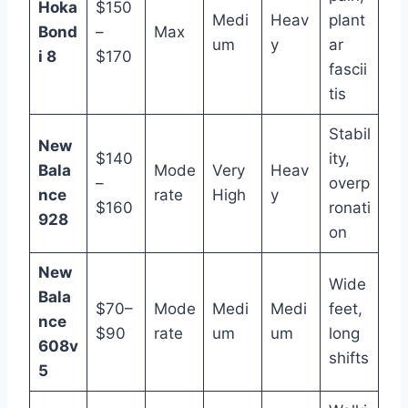
Hoka
$150
Medi
Heav
plant
Bond
–
Max
um
y
ar
i 8
$170
fascii
tis
Stabil
New
$140
ity,
Bala
Mode
Very
Heav
–
overp
nce
rate
High
y
$160
ronati
928
on
New
Wide
Bala
$70–
Mode
Medi
Medi
feet,
nce
$90
rate
um
um
long
608v
shifts
5