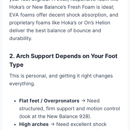
Hoka’s or New Balance’s Fresh Foam is ideal;
EVA foams offer decent shock absorption, and
proprietary foams like Hoka’s or On’s Helion
deliver the best balance of bounce and
durability.
2. Arch Support Depends on Your Foot
Type
This is personal, and getting it right changes
everything.
Flat feet / Overpronators
→ Need
structured, firm support and motion control
(look at the New Balance 928).
High arches
→ Need excellent shock