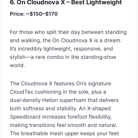
6. On Cloudnova X – Best Lightweight
Price: ~$150–$170
For those who split their day between standing
and walking, the On Cloudnova X is a dream.
It’s incredibly lightweight, responsive, and
stylish—a rare combo in the standing‑shoe
world.
The Cloudnova X features On’s signature
CloudTec cushioning in the sole, plus a
dual‑density Helion superfoam that delivers
both softness and stability. An X‑shaped
Speedboard increases forefoot flexibility,
making transitions feel smooth and natural.
The breathable mesh upper keeps your feet