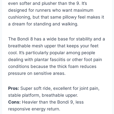
even softer and plusher than the 9. It’s
designed for runners who want maximum
cushioning, but that same pillowy feel makes it
a dream for standing and walking.
The Bondi 8 has a wide base for stability and a
breathable mesh upper that keeps your feet
cool. It’s particularly popular among people
dealing with plantar fasciitis or other foot pain
conditions because the thick foam reduces
pressure on sensitive areas.
Pros:
Super soft ride, excellent for joint pain,
stable platform, breathable upper.
Cons:
Heavier than the Bondi 9, less
responsive energy return.