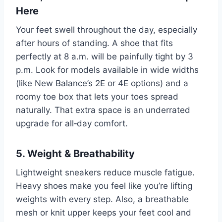
Here
Your feet swell throughout the day, especially
after hours of standing. A shoe that fits
perfectly at 8 a.m. will be painfully tight by 3
p.m. Look for models available in wide widths
(like New Balance’s 2E or 4E options) and a
roomy toe box that lets your toes spread
naturally. That extra space is an underrated
upgrade for all‑day comfort.
5. Weight & Breathability
Lightweight sneakers reduce muscle fatigue.
Heavy shoes make you feel like you’re lifting
weights with every step. Also, a breathable
mesh or knit upper keeps your feet cool and