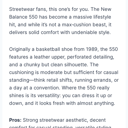
Streetwear fans, this one’s for you. The New
Balance 550 has become a massive lifestyle
hit, and while it’s not a max‑cushion beast, it
delivers solid comfort with undeniable style.
Originally a basketball shoe from 1989, the 550
features a leather upper, perforated detailing,
and a chunky but clean silhouette. The
cushioning is moderate but sufficient for casual
standing—think retail shifts, running errands, or
a day at a convention. Where the 550 really
shines is its versatility: you can dress it up or
down, and it looks fresh with almost anything.
Pros:
Strong streetwear aesthetic, decent
comfort for casual standing, versatile styling,