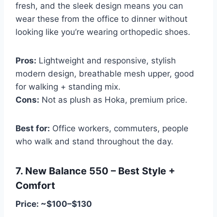
fresh, and the sleek design means you can
wear these from the office to dinner without
looking like you’re wearing orthopedic shoes.
Pros:
Lightweight and responsive, stylish
modern design, breathable mesh upper, good
for walking + standing mix.
Cons:
Not as plush as Hoka, premium price.
Best for:
Office workers, commuters, people
who walk and stand throughout the day.
7. New Balance 550 – Best Style +
Comfort
Price: ~$100–$130