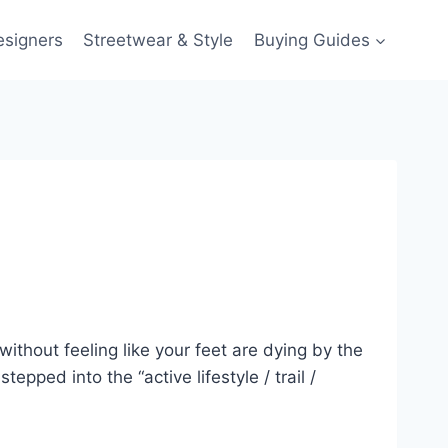
esigners
Streetwear & Style
Buying Guides
ithout feeling like your feet are dying by the
epped into the “active lifestyle / trail /