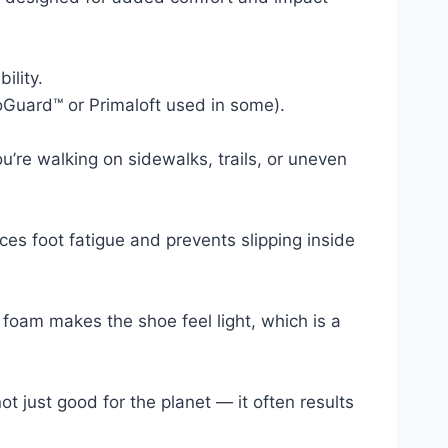
ility.
roGuard™ or Primaloft used in some).
’re walking on sidewalks, trails, or uneven
ces foot fatigue and prevents slipping inside
 foam makes the shoe feel light, which is a
 just good for the planet — it often results