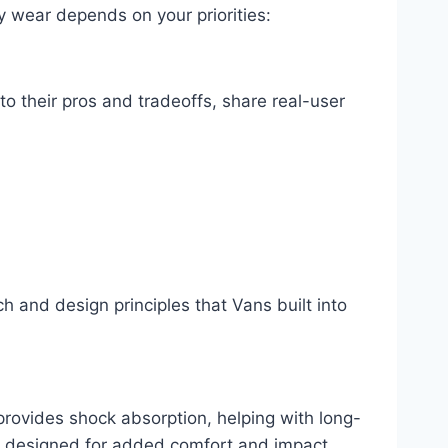
y wear depends on your priorities:
to their pros and tradeoffs, share real-user
and design principles that Vans built into
rovides shock absorption, helping with long-
 … designed for added comfort and impact