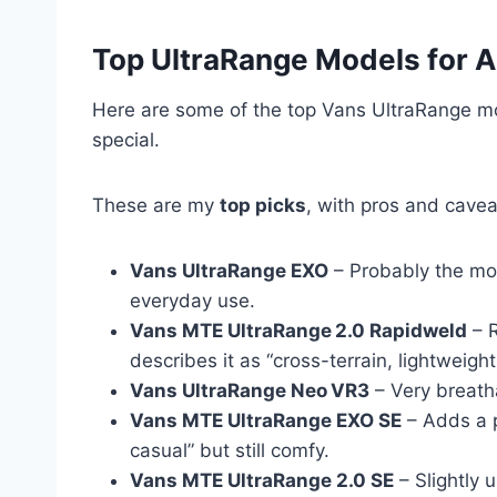
Top UltraRange Models for A
Here are some of the top Vans UltraRange mod
special.
These are my
top picks
, with pros and cavea
Vans UltraRange EXO
– Probably the mos
everyday use.
Vans MTE UltraRange 2.0 Rapidweld
– R
describes it as “cross-terrain, lightweight
Vans UltraRange Neo VR3
– Very breatha
Vans MTE UltraRange EXO SE
– Adds a p
casual” but still comfy.
Vans MTE UltraRange 2.0 SE
– Slightly 