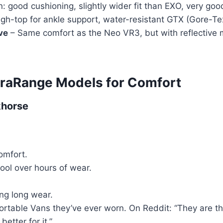
: good cushioning, slightly wider fit than EXO, very good
gh-top for ankle support, water-resistant GTX (Gore-Tex)
ve
– Same comfort as the Neo VR3, but with reflective mat
ltraRange Models for Comfort
khorse
omfort.
ol over hours of wear.
ing long wear.
ortable Vans they’ve ever worn. On Reddit: “They are th
etter for it.”