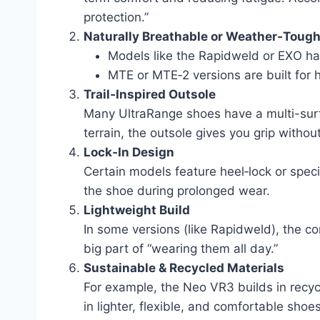
protection.”
Naturally Breathable or Weather‑Toug
Models like the Rapidweld or EXO hav
MTE or MTE‑2 versions are built for 
Trail‑Inspired Outsole
Many UltraRange shoes have a multi-surfa
terrain, the outsole gives you grip witho
Lock‑In Design
Certain models feature heel‑lock or speci
the shoe during prolonged wear.
Lightweight Build
In some versions (like Rapidweld), the c
big part of “wearing them all day.”
Sustainable & Recycled Materials
For example, the Neo VR3 builds in recyc
in lighter, flexible, and comfortable shoes