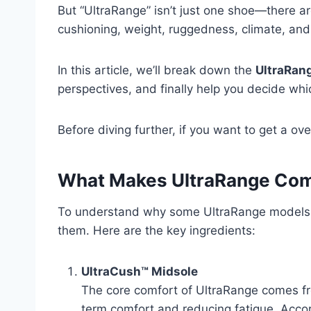
But “UltraRange” isn’t just one shoe—there ar
cushioning, weight, ruggedness, climate, and 
In this article, we’ll break down the
UltraRang
perspectives, and finally help you decide wh
Before diving further, if you want to get a o
What Makes UltraRange Comf
To understand why some UltraRange models ar
them. Here are the key ingredients:
UltraCush™ Midsole
The core comfort of UltraRange comes fr
term comfort and reducing fatigue. Acco