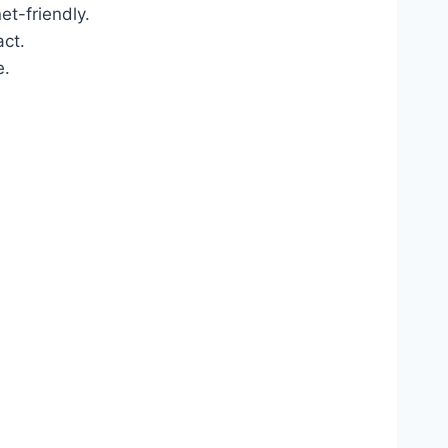
t-friendly.
act.
e.