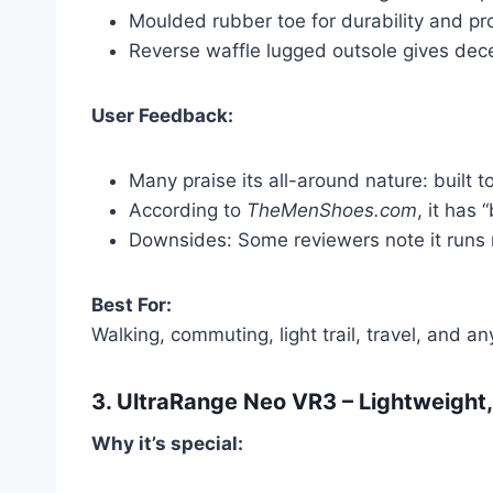
Moulded rubber toe for durability and pro
Reverse waffle lugged outsole gives dece
User Feedback:
Many praise its all-around nature: built to
According to
TheMenShoes.com
, it has
Downsides: Some reviewers note it runs 
Best For:
Walking, commuting, light trail, travel, and 
3.
UltraRange Neo VR3
– Lightweight,
Why it’s special: