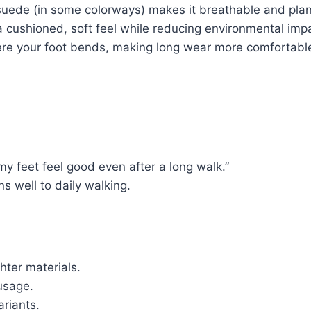
uede (in some colorways) makes it breathable and plane
 cushioned, soft feel while reducing environmental imp
re your foot bends, making long wear more comfortabl
my feet feel good even after a long walk.”
ns well to daily walking.
ghter materials.
usage.
ariants.