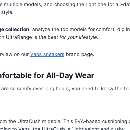
e multiple models, and choosing the right one for all-da
style.
e collection
, analyze the top models for comfort, dig in
ich UltraRange is
the best for your lifestyle
.
verview on our
Vans sneakers
brand page.
ortable for All-Day Wear
e so comfy over long hours, you need to know the tech 
om the UltraCush midsole. This EVA‑based cushioning p
rding to Vans, the UltraCush is “lightweight and cushy