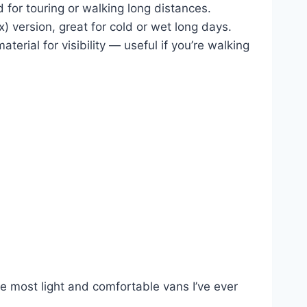
 for touring or walking long distances.
 version, great for cold or wet long days.
erial for visibility — useful if you’re walking
e most light and comfortable vans I’ve ever