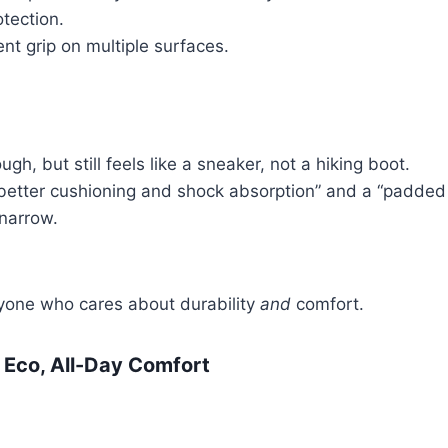
tection.
nt grip on multiple surfaces.
ugh, but still feels like a sneaker, not a hiking boot.
 “better cushioning and shock absorption” and a “padded
narrow.
anyone who cares about durability
and
comfort.
 Eco, All-Day Comfort