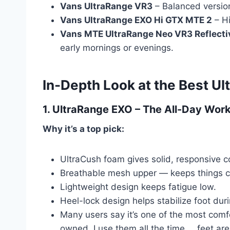
Vans UltraRange VR3
– Balanced version
Vans UltraRange EXO Hi GTX MTE 2
– Hi
Vans MTE UltraRange Neo VR3 Reflecti
early mornings or evenings.
In-Depth Look at the Best U
1.
UltraRange EXO
– The All-Day Wor
Why it’s a top pick:
UltraCush foam gives solid, responsive c
Breathable mesh upper — keeps things co
Lightweight design keeps fatigue low.
Heel-lock design helps stabilize foot dur
Many users say it’s one of the most comf
owned. I use them all the time … feet are b