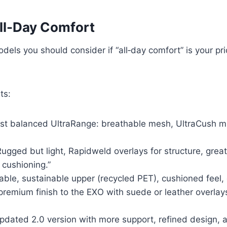
ll-Day Comfort
els you should consider if “all‑day comfort” is your pr
ts:
t balanced UltraRange: breathable mesh, UltraCush mids
ugged but light, Rapidweld overlays for structure, great
 cushioning.”
ble, sustainable upper (recycled PET), cushioned feel,
remium finish to the EXO with suede or leather overlay
updated 2.0 version with more support, refined design, a