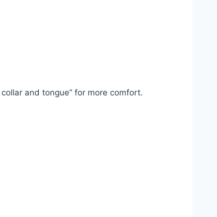
 collar and tongue” for more comfort.