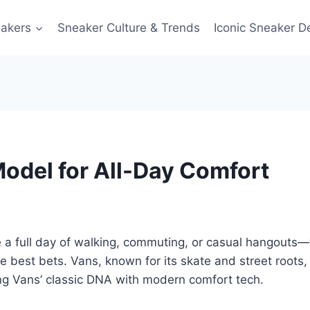
akers
Sneaker Culture & Trends
Iconic Sneaker D
odel for All-Day Comfort
le a full day of walking, commuting, or casual hangouts—w
he best bets. Vans, known for its skate and street roots, st
ng Vans’ classic DNA with modern comfort tech.