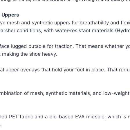
h Uppers
e mesh and synthetic uppers for breathability and flexib
harsher conditions, with water‑resistant materials (Hyd
ce lugged outsole for traction. That means whether you
ut making the shoe heavy.
al upper overlays that hold your foot in place. That redu
ombination of mesh, synthetic materials, and low-weight
led PET fabric and a bio-based EVA midsole, which is not
.