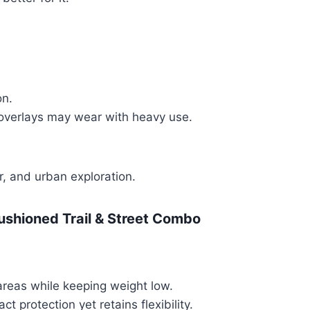
on.
d overlays may wear with heavy use.
r, and urban exploration.
ushioned Trail & Street Combo
areas while keeping weight low.
t protection yet retains flexibility.