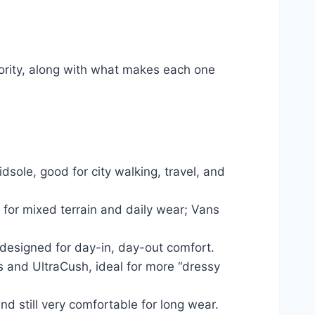
iority, along with what makes each one
ole, good for city walking, travel, and
 for mixed terrain and daily wear; Vans
 designed for day-in, day-out comfort.
s and UltraCush, ideal for more “dressy
nd still very comfortable for long wear.