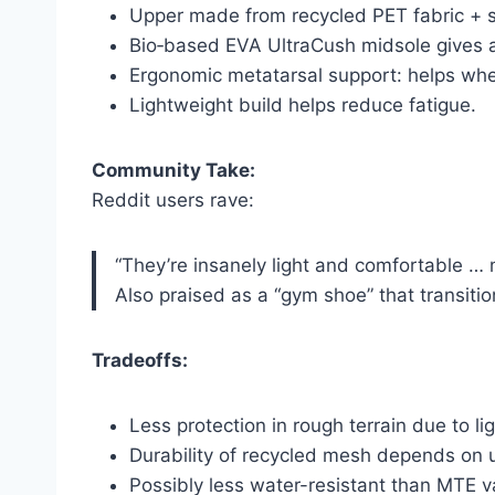
Upper made from recycled PET fabric + s
Bio‑based EVA UltraCush midsole gives a
Ergonomic metatarsal support: helps whe
Lightweight build helps reduce fatigue.
Community Take:
Reddit users rave:
“They’re insanely light and comfortable … 
Also praised as a “gym shoe” that transitio
Tradeoffs:
Less protection in rough terrain due to li
Durability of recycled mesh depends on 
Possibly less water-resistant than MTE v