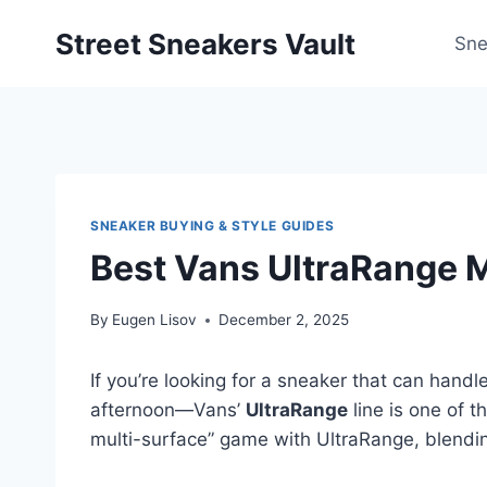
Skip
Street Sneakers Vault
to
Sne
content
SNEAKER BUYING & STYLE GUIDES
Best Vans UltraRange M
By
Eugen Lisov
December 2, 2025
If you’re looking for a sneaker that can hand
afternoon—Vans’
UltraRange
line is one of t
multi-surface” game with UltraRange, blendi