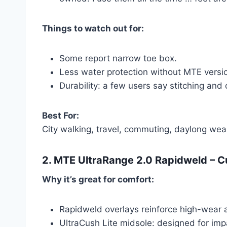
Things to watch out for:
Some report narrow toe box.
Less water protection without MTE versi
Durability: a few users say stitching an
Best For:
City walking, travel, commuting, daylong wea
2.
MTE UltraRange 2.0 Rapidweld
– C
Why it’s great for comfort:
Rapidweld overlays reinforce high-wear 
UltraCush Lite midsole: designed for impac