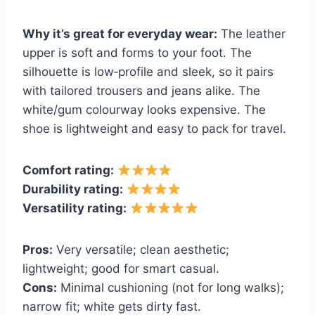
Why it’s great for everyday wear:
The leather
upper is soft and forms to your foot. The
silhouette is low‑profile and sleek, so it pairs
with tailored trousers and jeans alike. The
white/gum colourway looks expensive. The
shoe is lightweight and easy to pack for travel.
Comfort rating:
Durability rating:
Versatility rating:
Pros:
Very versatile; clean aesthetic;
lightweight; good for smart casual.
Cons:
Minimal cushioning (not for long walks);
narrow fit; white gets dirty fast.