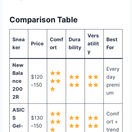
Comparison Table
Vers
Snea
Comf
Dura
Best
Price
atilit
ker
ort
bility
For
y
New
Every
Bala
$120
day
nce
–150
premi
200
um
2R
ASIC
Comf
S
$130
ort +
Gel‑
–150
trend