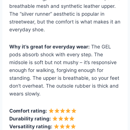
breathable mesh and synthetic leather upper.
The “silver runner” aesthetic is popular in
streetwear, but the comfort is what makes it an
everyday shoe.
Why it’s great for everyday wear:
The GEL
pods absorb shock with every step. The
midsole is soft but not mushy – it’s responsive
enough for walking, forgiving enough for
standing. The upper is breathable, so your feet
don’t overheat. The outsole rubber is thick and
wears slowly.
Comfort rating:
Durability rating:
Versatility rating: