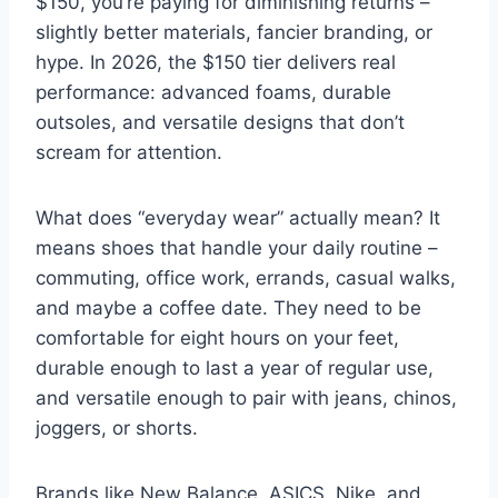
$150, you’re paying for diminishing returns –
slightly better materials, fancier branding, or
hype. In 2026, the $150 tier delivers real
performance: advanced foams, durable
outsoles, and versatile designs that don’t
scream for attention.
What does “everyday wear” actually mean? It
means shoes that handle your daily routine –
commuting, office work, errands, casual walks,
and maybe a coffee date. They need to be
comfortable for eight hours on your feet,
durable enough to last a year of regular use,
and versatile enough to pair with jeans, chinos,
joggers, or shorts.
Brands like New Balance, ASICS, Nike, and