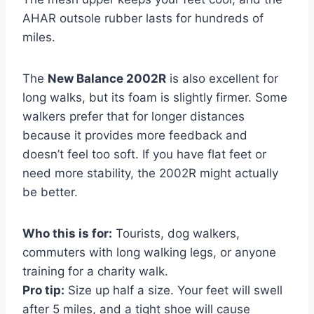
AHAR outsole rubber lasts for hundreds of
miles.
The
New Balance 2002R
is also excellent for
long walks, but its foam is slightly firmer. Some
walkers prefer that for longer distances
because it provides more feedback and
doesn’t feel too soft. If you have flat feet or
need more stability, the 2002R might actually
be better.
Who this is for:
Tourists, dog walkers,
commuters with long walking legs, or anyone
training for a charity walk.
Pro tip:
Size up half a size. Your feet will swell
after 5 miles, and a tight shoe will cause