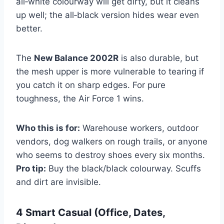
all‑white colourway will get dirty, but it cleans
up well; the all‑black version hides wear even
better.
The
New Balance 2002R
is also durable, but
the mesh upper is more vulnerable to tearing if
you catch it on sharp edges. For pure
toughness, the Air Force 1 wins.
Who this is for:
Warehouse workers, outdoor
vendors, dog walkers on rough trails, or anyone
who seems to destroy shoes every six months.
Pro tip:
Buy the black/black colourway. Scuffs
and dirt are invisible.
4 Smart Casual (Office, Dates,