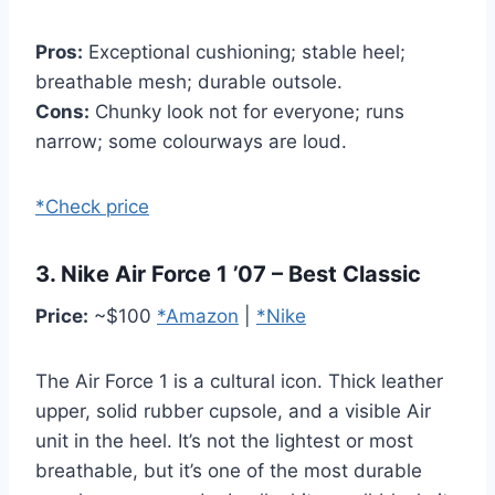
Pros:
Exceptional cushioning; stable heel;
breathable mesh; durable outsole.
Cons:
Chunky look not for everyone; runs
narrow; some colourways are loud.
*Check price
3. Nike Air Force 1 ’07 – Best Classic
Price:
~$100
*Amazon
|
*Nike
The Air Force 1 is a cultural icon. Thick leather
upper, solid rubber cupsole, and a visible Air
unit in the heel. It’s not the lightest or most
breathable, but it’s one of the most durable