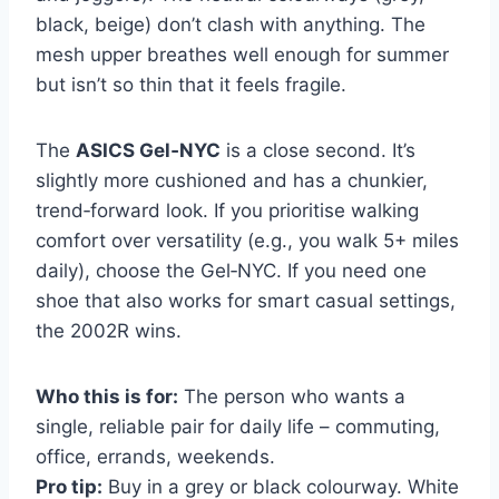
black, beige) don’t clash with anything. The
mesh upper breathes well enough for summer
but isn’t so thin that it feels fragile.
The
ASICS Gel‑NYC
is a close second. It’s
slightly more cushioned and has a chunkier,
trend‑forward look. If you prioritise walking
comfort over versatility (e.g., you walk 5+ miles
daily), choose the Gel‑NYC. If you need one
shoe that also works for smart casual settings,
the 2002R wins.
Who this is for:
The person who wants a
single, reliable pair for daily life – commuting,
office, errands, weekends.
Pro tip:
Buy in a grey or black colourway. White