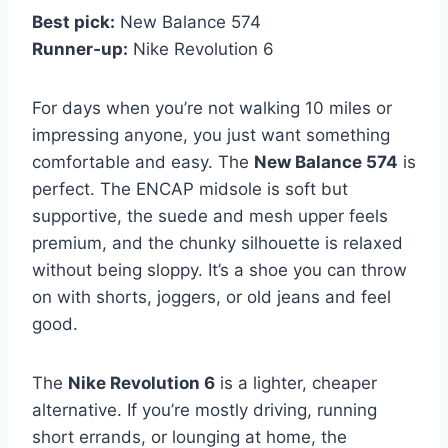
Best pick:
New Balance 574
Runner‑up:
Nike Revolution 6
For days when you’re not walking 10 miles or
impressing anyone, you just want something
comfortable and easy. The
New Balance 574
is
perfect. The ENCAP midsole is soft but
supportive, the suede and mesh upper feels
premium, and the chunky silhouette is relaxed
without being sloppy. It’s a shoe you can throw
on with shorts, joggers, or old jeans and feel
good.
The
Nike Revolution 6
is a lighter, cheaper
alternative. If you’re mostly driving, running
short errands, or lounging at home, the