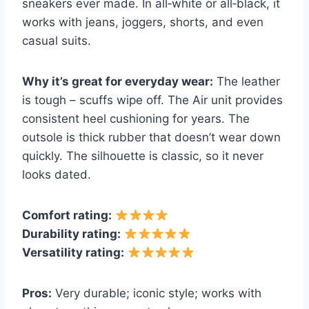
sneakers ever made. In all‑white or all‑black, it
works with jeans, joggers, shorts, and even
casual suits.
Why it’s great for everyday wear:
The leather
is tough – scuffs wipe off. The Air unit provides
consistent heel cushioning for years. The
outsole is thick rubber that doesn’t wear down
quickly. The silhouette is classic, so it never
looks dated.
Comfort rating:
Durability rating:
Versatility rating:
Pros:
Very durable; iconic style; works with