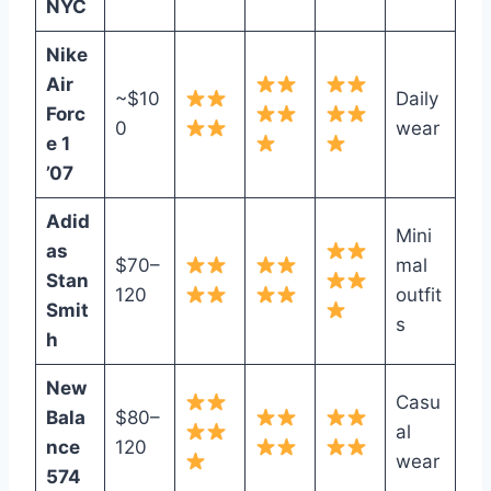
NYC
Nike
Air
~$10
Daily
Forc
0
wear
e 1
’07
Adid
Mini
as
$70–
mal
Stan
120
outfit
Smit
s
h
New
Casu
Bala
$80–
al
nce
120
wear
574