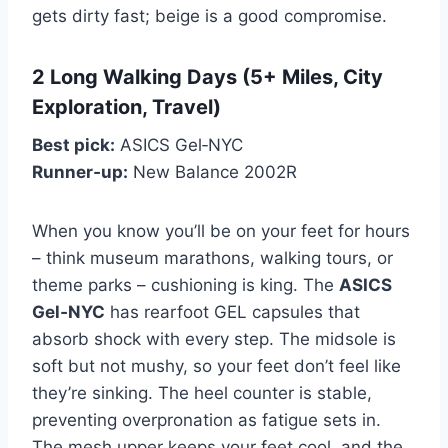
gets dirty fast; beige is a good compromise.
2 Long Walking Days (5+ Miles, City
Exploration, Travel)
Best pick:
ASICS Gel‑NYC
Runner‑up:
New Balance 2002R
When you know you’ll be on your feet for hours
– think museum marathons, walking tours, or
theme parks – cushioning is king. The
ASICS
Gel‑NYC
has rearfoot GEL capsules that
absorb shock with every step. The midsole is
soft but not mushy, so your feet don’t feel like
they’re sinking. The heel counter is stable,
preventing overpronation as fatigue sets in.
The mesh upper keeps your feet cool, and the