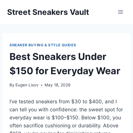
Skip
Street Sneakers Vault
to
content
SNEAKER BUYING & STYLE GUIDES
Best Sneakers Under
$150 for Everyday Wear
By
Eugen Lisov
May 18, 2026
I’ve tested sneakers from $30 to $400, and I
can tell you with confidence: the sweet spot for
everyday wear is $100–$150. Below $100, you
often sacrifice cushioning or durability. Above