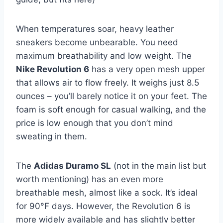
When temperatures soar, heavy leather
sneakers become unbearable. You need
maximum breathability and low weight. The
Nike Revolution 6
has a very open mesh upper
that allows air to flow freely. It weighs just 8.5
ounces – you’ll barely notice it on your feet. The
foam is soft enough for casual walking, and the
price is low enough that you don’t mind
sweating in them.
The
Adidas Duramo SL
(not in the main list but
worth mentioning) has an even more
breathable mesh, almost like a sock. It’s ideal
for 90°F days. However, the Revolution 6 is
more widely available and has slightly better