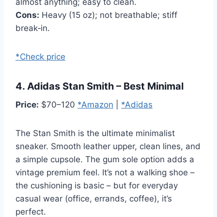
almost anything; easy to clean.
Cons:
Heavy (15 oz); not breathable; stiff
break‑in.
*Check price
4. Adidas Stan Smith – Best Minimal
Price:
$70–120
*Amazon
|
*Adidas
The Stan Smith is the ultimate minimalist
sneaker. Smooth leather upper, clean lines, and
a simple cupsole. The gum sole option adds a
vintage premium feel. It’s not a walking shoe –
the cushioning is basic – but for everyday
casual wear (office, errands, coffee), it’s
perfect.