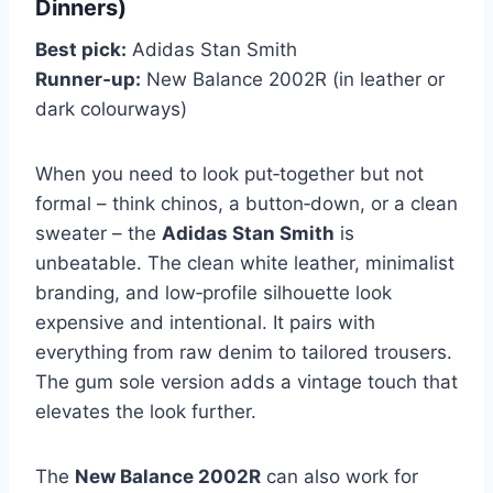
Dinners)
Best pick:
Adidas Stan Smith
Runner‑up:
New Balance 2002R (in leather or
dark colourways)
When you need to look put‑together but not
formal – think chinos, a button‑down, or a clean
sweater – the
Adidas Stan Smith
is
unbeatable. The clean white leather, minimalist
branding, and low‑profile silhouette look
expensive and intentional. It pairs with
everything from raw denim to tailored trousers.
The gum sole version adds a vintage touch that
elevates the look further.
The
New Balance 2002R
can also work for