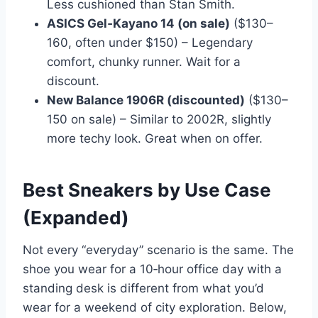
Less cushioned than Stan Smith.
ASICS Gel‑Kayano 14 (on sale)
($130–
160, often under $150) – Legendary
comfort, chunky runner. Wait for a
discount.
New Balance 1906R (discounted)
($130–
150 on sale) – Similar to 2002R, slightly
more techy look. Great when on offer.
Best Sneakers by Use Case
(Expanded)
Not every “everyday” scenario is the same. The
shoe you wear for a 10‑hour office day with a
standing desk is different from what you’d
wear for a weekend of city exploration. Below,