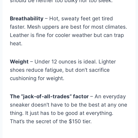
should be neither too bulky nor too sleek.
Breathability
– Hot, sweaty feet get tired
faster. Mesh uppers are best for most climates.
Leather is fine for cooler weather but can trap
heat.
Weight
– Under 12 ounces is ideal. Lighter
shoes reduce fatigue, but don’t sacrifice
cushioning for weight.
The “jack‑of‑all‑trades” factor
– An everyday
sneaker doesn’t have to be the best at any one
thing. It just has to be good at everything.
That’s the secret of the $150 tier.