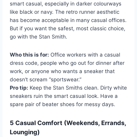
smart casual, especially in darker colourways
like black or navy. The retro runner aesthetic
has become acceptable in many casual offices.
But if you want the safest, most classic choice,
go with the Stan Smith.
Who this is for:
Office workers with a casual
dress code, people who go out for dinner after
work, or anyone who wants a sneaker that
doesn’t scream “sportswear.”
Pro tip:
Keep the Stan Smiths clean. Dirty white
sneakers ruin the smart casual look. Have a
spare pair of beater shoes for messy days.
5 Casual Comfort (Weekends, Errands,
Lounging)