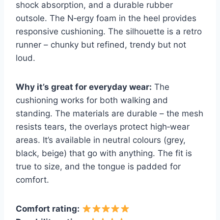
shock absorption, and a durable rubber
outsole. The N‑ergy foam in the heel provides
responsive cushioning. The silhouette is a retro
runner – chunky but refined, trendy but not
loud.
Why it’s great for everyday wear:
The
cushioning works for both walking and
standing. The materials are durable – the mesh
resists tears, the overlays protect high‑wear
areas. It’s available in neutral colours (grey,
black, beige) that go with anything. The fit is
true to size, and the tongue is padded for
comfort.
Comfort rating: