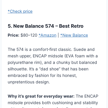
*Check price
5. New Balance 574 – Best Retro
Price:
$80–120
*Amazon
|
*New Balance
The 574 is a comfort‑first classic. Suede and
mesh upper, ENCAP midsole (EVA foam with a
polyurethane rim), and a chunky but balanced
silhouette. It’s a “dad shoe” that has been
embraced by fashion for its honest,
unpretentious design.
Why it’s great for everyday wear:
The ENCAP
midsole provides both cushioning and stability