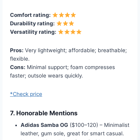
Comfort rating:
Durability rating:
Versatility rating:
Pros:
Very lightweight; affordable; breathable;
flexible.
Cons:
Minimal support; foam compresses
faster; outsole wears quickly.
*Check price
7. Honorable Mentions
Adidas Samba OG
($100–120) – Minimalist
leather, gum sole, great for smart casual.