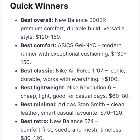
Quick Winners
Best overall:
New Balance 2002R –
premium comfort, durable build, versatile
style. $120–150.
Best comfort:
ASICS Gel‑NYC – modern
runner with exceptional cushioning. $130–
150.
Best classic:
Nike Air Force 1 ’07 – iconic,
durable, works with everything. ~$100.
Best lightweight:
Nike Revolution 6 –
cheap, light, good for casual days. $60–80.
Best minimal:
Adidas Stan Smith – clean
leather, smart casual favourite. $70–120.
Best retro:
New Balance 574 –
comfort‑first, suede and mesh, timeless.
$80–120.