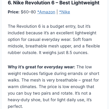
6. Nike Revolution 6 – Best Lightweight
Price:
$60–80
*Amazon
|
*Nike
The Revolution 6 is a budget entry, but it’s
included because it’s an excellent lightweight
option for casual everyday wear. Soft foam
midsole, breathable mesh upper, and a flexible
rubber outsole. It weighs just 8.5 ounces.
Why it’s great for everyday wear:
The low
weight reduces fatigue during errands or short
walks. The mesh is very breathable – great for
warm climates. The price is low enough that
you can buy two pairs and rotate. It’s not a
heavy‑duty shoe, but for light daily use, it’s
perfect.