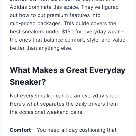
Adidas dominate this space. They’ve figured
out how to put premium features into
mid‑priced packages. This guide covers the
best sneakers under $150 for everyday wear –
the ones that balance comfort, style, and value
better than anything else.
What Makes a Great Everyday
Sneaker?
Not every sneaker can be an everyday shoe.
Here’s what separates the daily drivers from
the occasional weekend pairs.
Comfort
– You need all‑day cushioning that