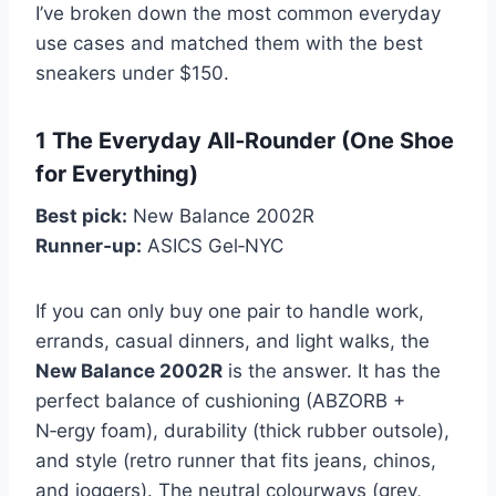
I’ve broken down the most common everyday
use cases and matched them with the best
sneakers under $150.
1 The Everyday All‑Rounder (One Shoe
for Everything)
Best pick:
New Balance 2002R
Runner‑up:
ASICS Gel‑NYC
If you can only buy one pair to handle work,
errands, casual dinners, and light walks, the
New Balance 2002R
is the answer. It has the
perfect balance of cushioning (ABZORB +
N‑ergy foam), durability (thick rubber outsole),
and style (retro runner that fits jeans, chinos,
and joggers). The neutral colourways (grey,