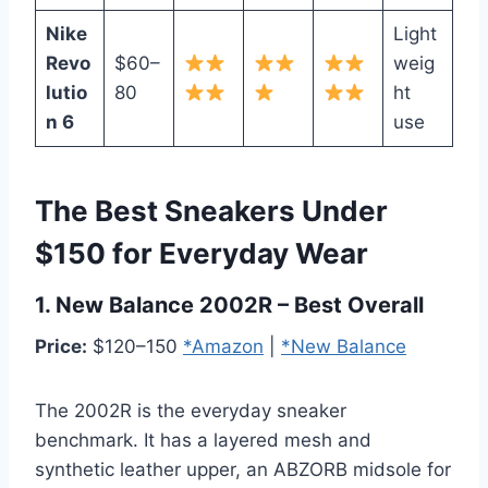
Nike
Light
Revo
$60–
weig
lutio
80
ht
n 6
use
The Best Sneakers Under
$150 for Everyday Wear
1. New Balance 2002R – Best Overall
Price:
$120–150
*Amazon
|
*New Balance
The 2002R is the everyday sneaker
benchmark. It has a layered mesh and
synthetic leather upper, an ABZORB midsole for