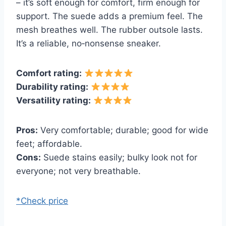
– it’s soft enough for comfort, firm enough for
support. The suede adds a premium feel. The
mesh breathes well. The rubber outsole lasts.
It’s a reliable, no‑nonsense sneaker.
Comfort rating:
Durability rating:
Versatility rating:
Pros:
Very comfortable; durable; good for wide
feet; affordable.
Cons:
Suede stains easily; bulky look not for
everyone; not very breathable.
*Check price