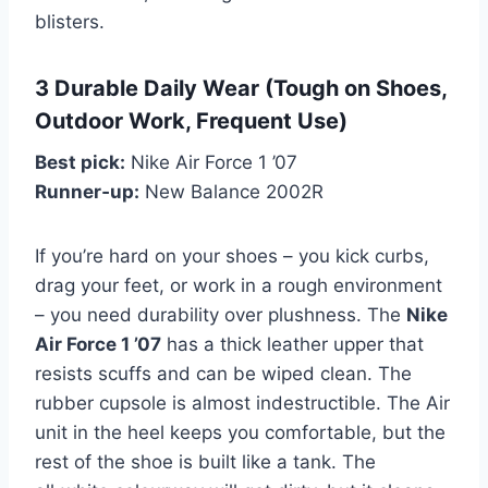
blisters.
3 Durable Daily Wear (Tough on Shoes,
Outdoor Work, Frequent Use)
Best pick:
Nike Air Force 1 ’07
Runner‑up:
New Balance 2002R
If you’re hard on your shoes – you kick curbs,
drag your feet, or work in a rough environment
– you need durability over plushness. The
Nike
Air Force 1 ’07
has a thick leather upper that
resists scuffs and can be wiped clean. The
rubber cupsole is almost indestructible. The Air
unit in the heel keeps you comfortable, but the
rest of the shoe is built like a tank. The