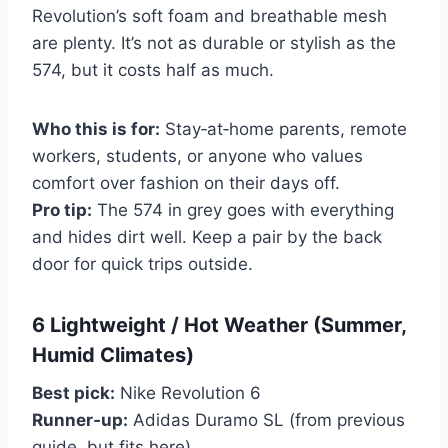
Revolution’s soft foam and breathable mesh
are plenty. It’s not as durable or stylish as the
574, but it costs half as much.
Who this is for:
Stay‑at‑home parents, remote
workers, students, or anyone who values
comfort over fashion on their days off.
Pro tip:
The 574 in grey goes with everything
and hides dirt well. Keep a pair by the back
door for quick trips outside.
6 Lightweight / Hot Weather (Summer,
Humid Climates)
Best pick:
Nike Revolution 6
Runner‑up:
Adidas Duramo SL (from previous
guide, but fits here)