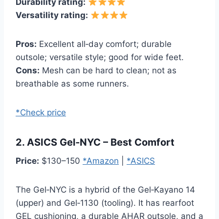
Durability rating:
Versatility rating:
Pros:
Excellent all‑day comfort; durable
outsole; versatile style; good for wide feet.
Cons:
Mesh can be hard to clean; not as
breathable as some runners.
*Check price
2. ASICS Gel‑NYC – Best Comfort
Price:
$130–150
*Amazon
|
*ASICS
The Gel‑NYC is a hybrid of the Gel‑Kayano 14
(upper) and Gel‑1130 (tooling). It has rearfoot
GEL cushioning, a durable AHAR outsole, and a