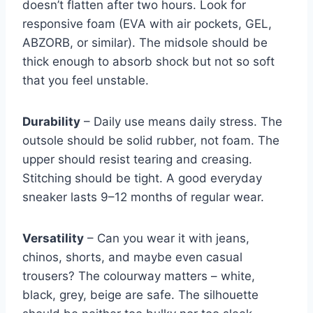
doesn’t flatten after two hours. Look for
responsive foam (EVA with air pockets, GEL,
ABZORB, or similar). The midsole should be
thick enough to absorb shock but not so soft
that you feel unstable.
Durability
– Daily use means daily stress. The
outsole should be solid rubber, not foam. The
upper should resist tearing and creasing.
Stitching should be tight. A good everyday
sneaker lasts 9–12 months of regular wear.
Versatility
– Can you wear it with jeans,
chinos, shorts, and maybe even casual
trousers? The colourway matters – white,
black, grey, beige are safe. The silhouette