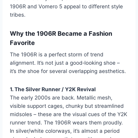
1906R and Vomero 5 appeal to different style
tribes.
Why the 1906R Became a Fashion
Favorite
The 1906R is a perfect storm of trend
alignment. It’s not just a good‑looking shoe –
it’s
the
shoe for several overlapping aesthetics.
1. The Silver Runner / Y2K Revival
The early 2000s are back. Metallic mesh,
visible support cages, chunky but streamlined
midsoles – these are the visual cues of the Y2K
runner trend. The 1906R wears them proudly.
In silver/white colorways, it’s almost a period