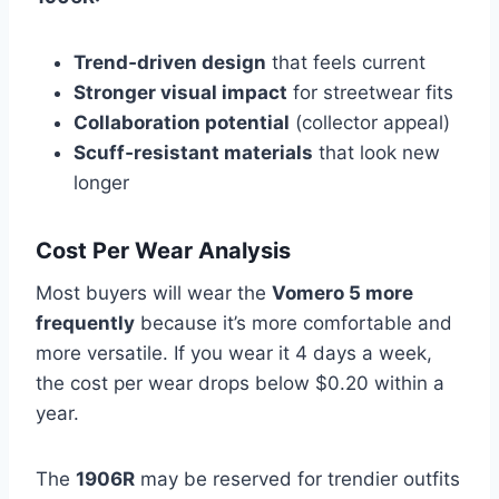
Trend‑driven design
that feels current
Stronger visual impact
for streetwear fits
Collaboration potential
(collector appeal)
Scuff‑resistant materials
that look new
longer
Cost Per Wear Analysis
Most buyers will wear the
Vomero 5 more
frequently
because it’s more comfortable and
more versatile. If you wear it 4 days a week,
the cost per wear drops below $0.20 within a
year.
The
1906R
may be reserved for trendier outfits