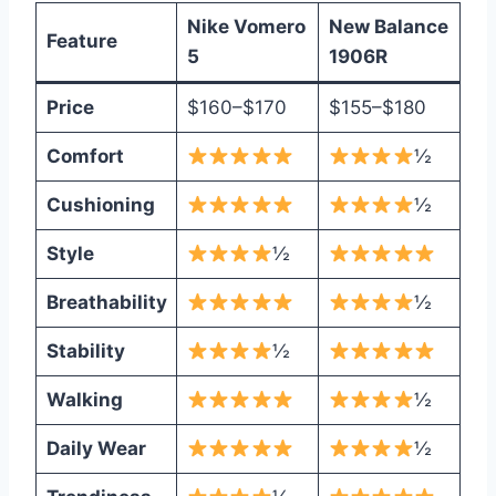
Nike Vomero
New Balance
Feature
5
1906R
Price
$160–$170
$155–$180
Comfort
½
Cushioning
½
Style
½
Breathability
½
Stability
½
Walking
½
Daily Wear
½