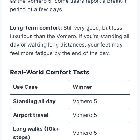
as the Vomero 5. Some users report a break‑in
period of a few days.
Long‑term comfort:
Still very good, but less
luxurious than the Vomero. If you’re standing all
day or walking long distances, your feet may
feel more fatigue by the end of the day.
Real‑World Comfort Tests
Use Case
Winner
Standing all day
Vomero 5
Airport travel
Vomero 5
Long walks (10k+
Vomero 5
steps)