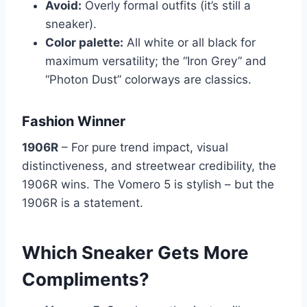
Avoid:
Overly formal outfits (it’s still a
sneaker).
Color palette:
All white or all black for
maximum versatility; the “Iron Grey” and
“Photon Dust” colorways are classics.
Fashion Winner
1906R
– For pure trend impact, visual
distinctiveness, and streetwear credibility, the
1906R wins. The Vomero 5 is stylish – but the
1906R is a statement.
Which Sneaker Gets More
Compliments?