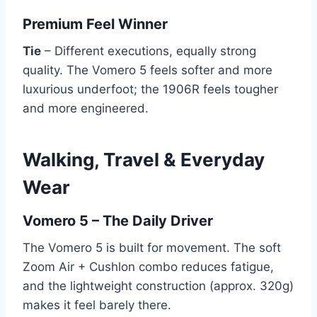
Premium Feel Winner
Tie
– Different executions, equally strong
quality. The Vomero 5 feels softer and more
luxurious underfoot; the 1906R feels tougher
and more engineered.
Walking, Travel & Everyday
Wear
Vomero 5 – The Daily Driver
The Vomero 5 is built for movement. The soft
Zoom Air + Cushlon combo reduces fatigue,
and the lightweight construction (approx. 320g)
makes it feel barely there.