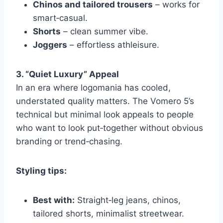
Chinos and tailored trousers
– works for
smart‑casual.
Shorts
– clean summer vibe.
Joggers
– effortless athleisure.
3. “Quiet Luxury” Appeal
In an era where logomania has cooled,
understated quality matters. The Vomero 5’s
technical but minimal look appeals to people
who want to look put‑together without obvious
branding or trend‑chasing.
Styling tips:
Best with:
Straight‑leg jeans, chinos,
tailored shorts, minimalist streetwear.