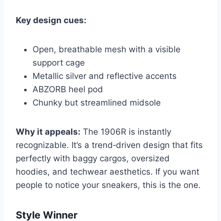
Key design cues:
Open, breathable mesh with a visible
support cage
Metallic silver and reflective accents
ABZORB heel pod
Chunky but streamlined midsole
Why it appeals:
The 1906R is instantly
recognizable. It’s a trend‑driven design that fits
perfectly with baggy cargos, oversized
hoodies, and techwear aesthetics. If you want
people to notice your sneakers, this is the one.
Style Winner