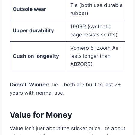
Tie (both use durable
Outsole wear
rubber)
1906R (synthetic
Upper durability
cage resists scuffs)
Vomero 5 (Zoom Air
Cushion longevity
lasts longer than
ABZORB)
Overall Winner:
Tie – both are built to last 2+
years with normal use.
Value for Money
Value isn’t just about the sticker price. It’s about