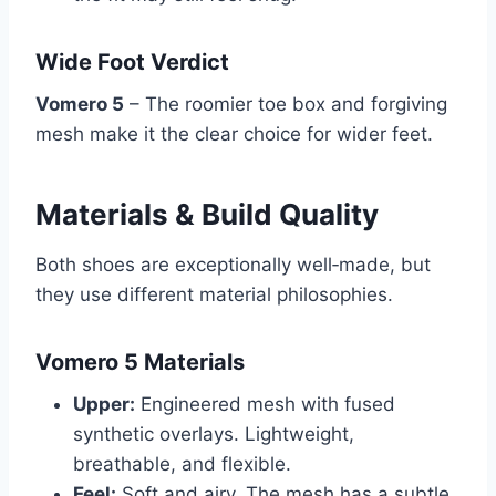
Wide Foot Verdict
Vomero 5
– The roomier toe box and forgiving
mesh make it the clear choice for wider feet.
Materials & Build Quality
Both shoes are exceptionally well‑made, but
they use different material philosophies.
Vomero 5 Materials
Upper:
Engineered mesh with fused
synthetic overlays. Lightweight,
breathable, and flexible.
Feel:
Soft and airy. The mesh has a subtle