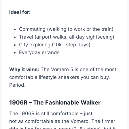
Ideal for:
Commuting (walking to work or the train)
Travel (airport walks, all‑day sightseeing)
City exploring (10k+ step days)
Everyday errands
Why it wins:
The Vomero 5 is one of the most
comfortable lifestyle sneakers you can buy.
Period.
1906R – The Fashionable Walker
The 1906R is still comfortable – just
not
as
comfortable as the Vomero. The firmer