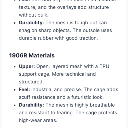
texture, and the overlays add structure
without bulk.
Durability:
The mesh is tough but can
snag on sharp objects. The outsole uses
durable rubber with good traction.
1906R Materials
Upper:
Open, layered mesh with a TPU
support cage. More technical and
structured.
Feel:
Industrial and precise. The cage adds
scuff resistance and a futuristic look.
Durability:
The mesh is highly breathable
and resistant to tearing. The cage protects
high‑wear areas.