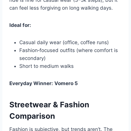
ride is fine for casual wear (3–5k steps), but it
can feel less forgiving on long walking days.
Ideal for:
Casual daily wear (office, coffee runs)
Fashion‑focused outfits (where comfort is
secondary)
Short to medium walks
Everyday Winner:
Vomero 5
Streetwear & Fashion
Comparison
Fashion is subjective, but trends aren’t. The