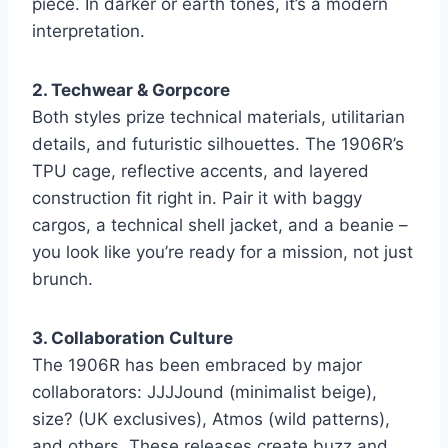
piece. In darker or earth tones, it’s a modern
interpretation.
2. Techwear & Gorpcore
Both styles prize technical materials, utilitarian
details, and futuristic silhouettes. The 1906R’s
TPU cage, reflective accents, and layered
construction fit right in. Pair it with baggy
cargos, a technical shell jacket, and a beanie –
you look like you’re ready for a mission, not just
brunch.
3. Collaboration Culture
The 1906R has been embraced by major
collaborators: JJJJound (minimalist beige),
size? (UK exclusives), Atmos (wild patterns),
and others. These releases create buzz and