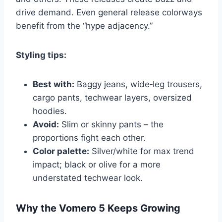
drive demand. Even general release colorways
benefit from the “hype adjacency.”
Styling tips:
Best with:
Baggy jeans, wide‑leg trousers,
cargo pants, techwear layers, oversized
hoodies.
Avoid:
Slim or skinny pants – the
proportions fight each other.
Color palette:
Silver/white for max trend
impact; black or olive for a more
understated techwear look.
Why the Vomero 5 Keeps Growing