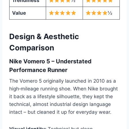
Trendiness
½
Value
½
Design & Aesthetic
Comparison
Nike Vomero 5 – Understated
Performance Runner
The Vomero 5 originally launched in 2010 as a
high‑mileage running shoe. When Nike brought
it back as a lifestyle silhouette, they kept the
technical, almost industrial design language
intact – but cleaned it up for everyday wear.