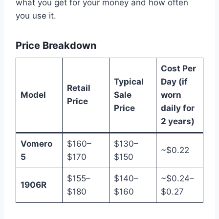
what you get for your money and how often
you use it.
Price Breakdown
Cost Per
Typical
Day (if
Retail
Model
Sale
worn
Price
Price
daily for
2 years)
Vomero
$160–
$130–
~$0.22
5
$170
$150
$155–
$140–
~$0.24–
1906R
$180
$160
$0.27