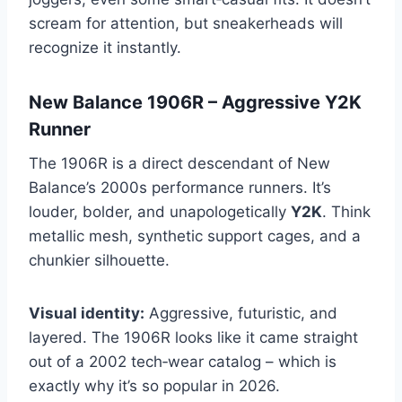
scream for attention, but sneakerheads will
recognize it instantly.
New Balance 1906R – Aggressive Y2K
Runner
The 1906R is a direct descendant of New
Balance’s 2000s performance runners. It’s
louder, bolder, and unapologetically
Y2K
. Think
metallic mesh, synthetic support cages, and a
chunkier silhouette.
Visual identity:
Aggressive, futuristic, and
layered. The 1906R looks like it came straight
out of a 2002 tech‑wear catalog – which is
exactly why it’s so popular in 2026.