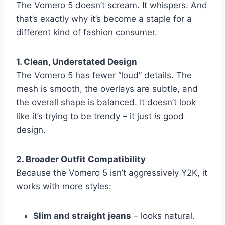
The Vomero 5 doesn’t scream. It whispers. And
that’s exactly why it’s become a staple for a
different kind of fashion consumer.
1. Clean, Understated Design
The Vomero 5 has fewer “loud” details. The
mesh is smooth, the overlays are subtle, and
the overall shape is balanced. It doesn’t look
like it’s trying to be trendy – it just
is
good
design.
2. Broader Outfit Compatibility
Because the Vomero 5 isn’t aggressively Y2K, it
works with more styles:
Slim and straight jeans
– looks natural.