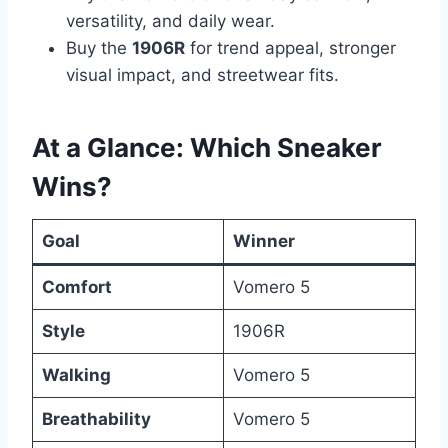
versatility, and daily wear.
Buy the
1906R
for trend appeal, stronger
visual impact, and streetwear fits.
At a Glance: Which Sneaker
Wins?
Goal
Winner
Comfort
Vomero 5
Style
1906R
Walking
Vomero 5
Breathability
Vomero 5