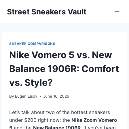
Skip
Street Sneakers Vault
to
content
SNEAKER COMPARISONS
Nike Vomero 5 vs. New
Balance 1906R: Comfort
vs. Style?
By
Eugen Lisov
June 16, 2026
Let’s talk about two of the hottest sneakers
under $200 right now: the
Nike Zoom Vomero
5
and the
New Balance 1906R
. If you’ve been