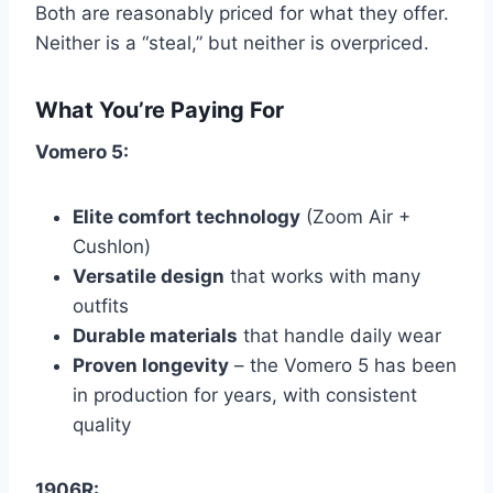
Both are reasonably priced for what they offer.
Neither is a “steal,” but neither is overpriced.
What You’re Paying For
Vomero 5:
Elite comfort technology
(Zoom Air +
Cushlon)
Versatile design
that works with many
outfits
Durable materials
that handle daily wear
Proven longevity
– the Vomero 5 has been
in production for years, with consistent
quality
1906R: