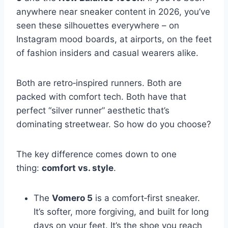
anywhere near sneaker content in 2026, you’ve
seen these silhouettes everywhere – on
Instagram mood boards, at airports, on the feet
of fashion insiders and casual wearers alike.
Both are retro‑inspired runners. Both are
packed with comfort tech. Both have that
perfect “silver runner” aesthetic that’s
dominating streetwear. So how do you choose?
The key difference comes down to one
thing:
comfort vs. style
.
The
Vomero 5
is a comfort‑first sneaker.
It’s softer, more forgiving, and built for long
days on your feet. It’s the shoe you reach