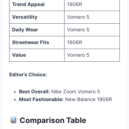
Trend Appeal
1906R
Versatility
Vomero 5
Daily Wear
Vomero 5
Streetwear Fits
1906R
Value
Vomero 5
Editor’s Choice:
Best Overall:
Nike Zoom Vomero 5
Most Fashionable:
New Balance 1906R
Comparison Table