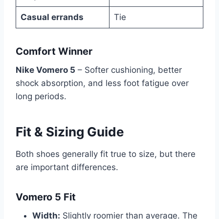
Casual errands
Tie
Comfort Winner
Nike Vomero 5
– Softer cushioning, better
shock absorption, and less foot fatigue over
long periods.
Fit & Sizing Guide
Both shoes generally fit true to size, but there
are important differences.
Vomero 5 Fit
Width:
Slightly roomier than average. The