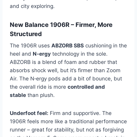
and city exploring.
New Balance 1906R – Firmer, More
Structured
The 1906R uses
ABZORB SBS
cushioning in the
heel and
N‑ergy
technology in the sole.
ABZORB is a blend of foam and rubber that
absorbs shock well, but it’s firmer than Zoom
Air. The N‑ergy pods add a bit of bounce, but
the overall ride is more
controlled and
stable
than plush.
Underfoot feel:
Firm and supportive. The
1906R feels more like a traditional performance
runner – great for stability, but not as forgiving