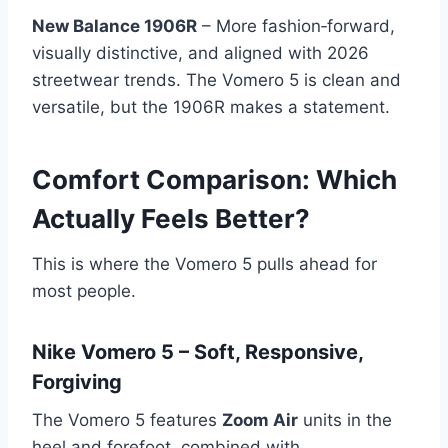
New Balance 1906R
– More fashion‑forward,
visually distinctive, and aligned with 2026
streetwear trends. The Vomero 5 is clean and
versatile, but the 1906R makes a statement.
Comfort Comparison: Which
Actually Feels Better?
This is where the Vomero 5 pulls ahead for
most people.
Nike Vomero 5 – Soft, Responsive,
Forgiving
The Vomero 5 features
Zoom Air
units in the
heel and forefoot, combined with