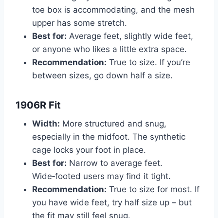
toe box is accommodating, and the mesh
upper has some stretch.
Best for:
Average feet, slightly wide feet,
or anyone who likes a little extra space.
Recommendation:
True to size. If you’re
between sizes, go down half a size.
1906R Fit
Width:
More structured and snug,
especially in the midfoot. The synthetic
cage locks your foot in place.
Best for:
Narrow to average feet.
Wide‑footed users may find it tight.
Recommendation:
True to size for most. If
you have wide feet, try half size up – but
the fit may still feel snug.