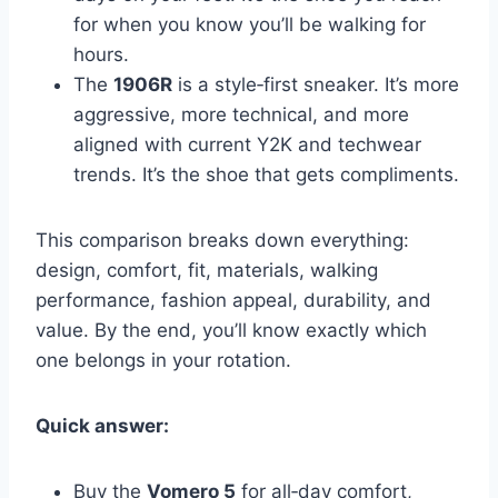
for when you know you’ll be walking for
hours.
The
1906R
is a style‑first sneaker. It’s more
aggressive, more technical, and more
aligned with current Y2K and techwear
trends. It’s the shoe that gets compliments.
This comparison breaks down everything:
design, comfort, fit, materials, walking
performance, fashion appeal, durability, and
value. By the end, you’ll know exactly which
one belongs in your rotation.
Quick answer:
Buy the
Vomero 5
for all‑day comfort,