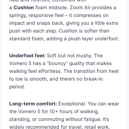
a
Cushlon
foam midsole. Zoom Air provides a
springy, responsive feel – it compresses on
impact and snaps back, giving you a little extra
push with each step. Cushlon is softer than
standard foam, adding a plush layer underfoot.
Underfoot feel:
Soft but not mushy. The
Vomero 5 has a “bouncy” quality that makes
walking feel effortless. The transition from heel
to toe is smooth, and there’s no break‑in
period.
Long‑term comfort:
Exceptional. You can wear
the Vomero 5 for 10+ hours of walking,
standing, or commuting without fatigue. It’s
widely recommended for travel, retail work,