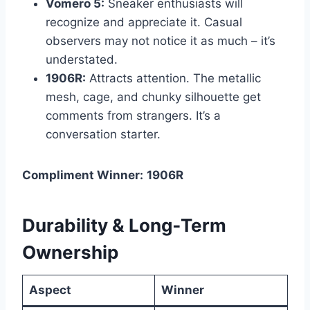
Vomero 5:
Sneaker enthusiasts will
recognize and appreciate it. Casual
observers may not notice it as much – it’s
understated.
1906R:
Attracts attention. The metallic
mesh, cage, and chunky silhouette get
comments from strangers. It’s a
conversation starter.
Compliment Winner:
1906R
Durability & Long‑Term
Ownership
Aspect
Winner