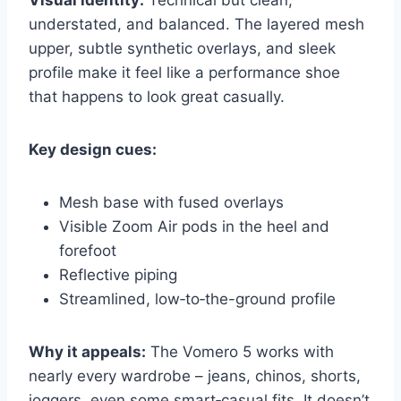
Visual identity:
Technical but clean,
understated, and balanced. The layered mesh
upper, subtle synthetic overlays, and sleek
profile make it feel like a performance shoe
that happens to look great casually.
Key design cues:
Mesh base with fused overlays
Visible Zoom Air pods in the heel and
forefoot
Reflective piping
Streamlined, low‑to‑the-ground profile
Why it appeals:
The Vomero 5 works with
nearly every wardrobe – jeans, chinos, shorts,
joggers, even some smart‑casual fits. It doesn’t