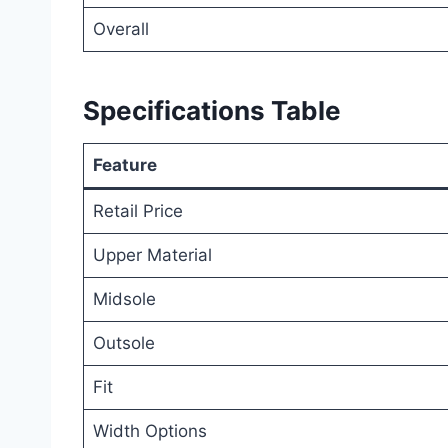
Overall
Specifications Table
Feature
Retail Price
Upper Material
Midsole
Outsole
Fit
Width Options