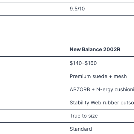
9.5/10
New Balance 2002R
$140–$160
Premium suede + mesh
ABZORB + N-ergy cushion
Stability Web rubber outso
True to size
Standard