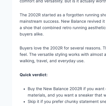
comfort and versatility. But is it actually wort
The 2002R started as a forgotten running sh
mainstream success. New Balance revived it 
a shoe that combined retro running aestheti
buyers alike.
Buyers love the 2002R for several reasons. T
feel. The versatile styling works with almost 
walking, travel, and everyday use.
Quick verdict:
Buy the New Balance 2002R if you want on
materials, and you want a sneaker that wo
Skip it if you prefer chunky statement s