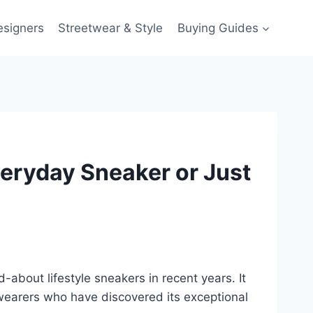
esigners
Streetwear & Style
Buying Guides
eryday Sneaker or Just
bout lifestyle sneakers in recent years. It
y wearers who have discovered its exceptional