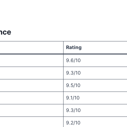
nce
Rating
9.6/10
9.3/10
9.5/10
9.1/10
9.3/10
9.2/10