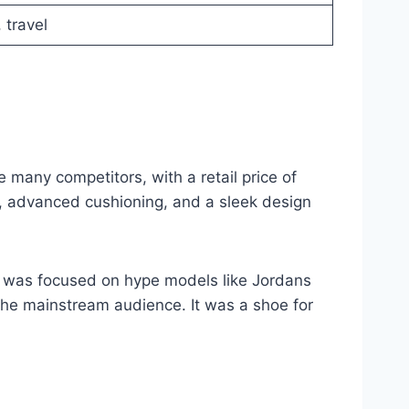
 travel
many competitors, with a retail price of
s, advanced cushioning, and a sleek design
re was focused on hype models like Jordans
the mainstream audience. It was a shoe for