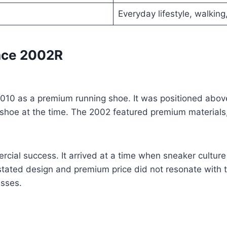
Everyday lifestyle, walking,
ance 2002R
10 as a premium running shoe. It was positioned above 
g shoe at the time. The 2002 featured premium material
ercial success. It arrived at a time when sneaker cultu
stated design and premium price did not resonate with 
asses.