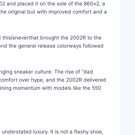
2 and placed it on the sole of the 860v2, a
the original but with improved comfort and a
d thisisneverthat brought the 2002R to the
 and the general release colorways followed
ng sneaker culture. The rise of “dad
comfort over hype, and the 2002R delivered
gaining momentum with models like the 550
nderstated luxury. It is not a flashy shoe,