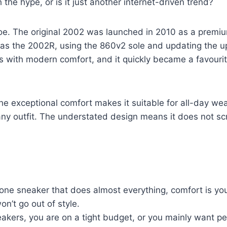
h the hype, or is it just another internet-driven trend?
oe. The original 2002 was launched in 2010 as a premiu
as the 2002R, using the 860v2 sole and updating the u
cs with modern comfort, and it quickly became a favour
he exceptional comfort makes it suitable for all-day wea
any outfit. The understated design means it does not scre
e sneaker that does almost everything, comfort is your
n’t go out of style.
neakers, you are on a tight budget, or you mainly want 