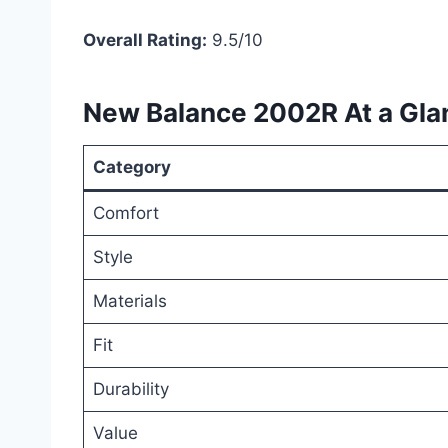
Overall Rating:
9.5/10
New Balance 2002R At a Gla
Category
Comfort
Style
Materials
Fit
Durability
Value