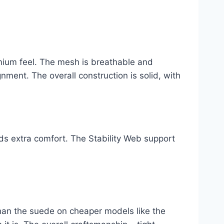
ium feel. The mesh is breathable and
gnment. The overall construction is solid, with
s extra comfort. The Stability Web support
han the suede on cheaper models like the