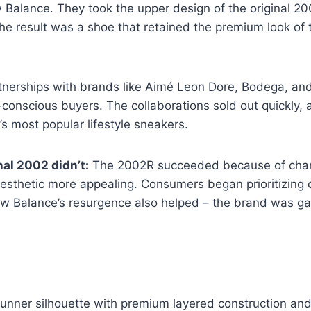
alance. They took the upper design of the original 200
e result was a shoe that retained the premium look of 
rtnerships with brands like Aimé Leon Dore, Bodega, an
-conscious buyers. The collaborations sold out quickly,
 most popular lifestyle sneakers.
al 2002 didn’t:
The 2002R succeeded because of changi
esthetic more appealing. Consumers began prioritizing 
New Balance’s resurgence also helped – the brand was 
nner silhouette with premium layered construction and u