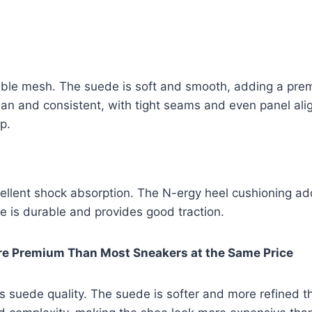
e mesh. The suede is soft and smooth, adding a prem
clean and consistent, with tight seams and even panel ali
p.
lent shock absorption. The N-ergy heel cushioning add
e is durable and provides good traction.
re Premium Than Most Sneakers at the Same Price
 suede quality. The suede is softer and more refined t