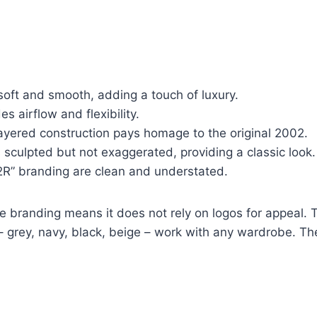
oft and smooth, adding a touch of luxury.
 airflow and flexibility.
ayered construction pays homage to the original 2002.
 sculpted but not exaggerated, providing a classic look.
R” branding are clean and understated.
 branding means it does not rely on logos for appeal. T
– grey, navy, black, beige – work with any wardrobe. The