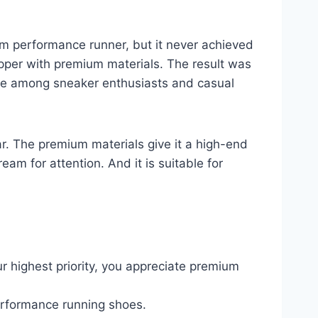
m performance runner, but it never achieved
pper with premium materials. The result was
ite among sneaker enthusiasts and casual
r. The premium materials give it a high-end
am for attention. And it is suitable for
 highest priority, you appreciate premium
performance running shoes.