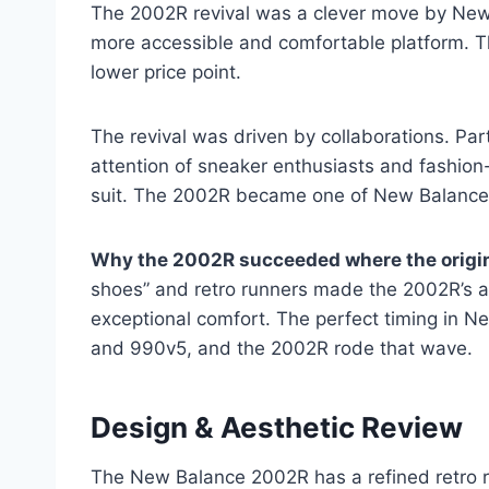
The 2002R revival was a clever move by New B
more accessible and comfortable platform. Th
lower price point.
The revival was driven by collaborations. Pa
attention of sneaker enthusiasts and fashion
suit. The 2002R became one of New Balance’s
Why the 2002R succeeded where the origin
shoes” and retro runners made the 2002R’s a
exceptional comfort. The perfect timing in 
and 990v5, and the 2002R rode that wave.
Design & Aesthetic Review
The New Balance 2002R has a refined retro ru