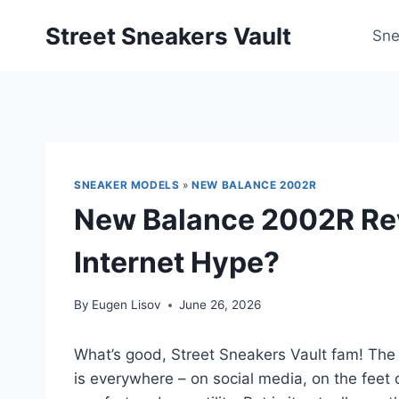
Skip
Street Sneakers Vault
to
Sne
content
SNEAKER MODELS
»
NEW BALANCE 2002R
New Balance 2002R Rev
Internet Hype?
By
Eugen Lisov
June 26, 2026
What’s good, Street Sneakers Vault fam! The
is everywhere – on social media, on the feet 