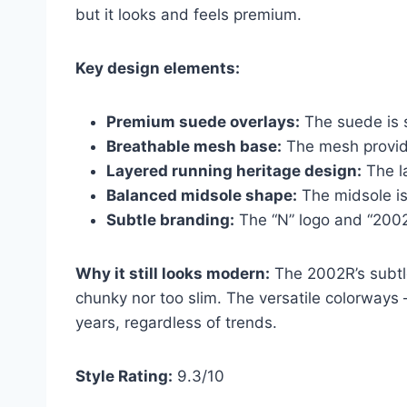
but it looks and feels premium.
Key design elements:
Premium suede overlays:
The suede is s
Breathable mesh base:
The mesh provides
Layered running heritage design:
The l
Balanced midsole shape:
The midsole is
Subtle branding:
The “N” logo and “2002
Why it still looks modern:
The 2002R’s subtle
chunky nor too slim. The versatile colorways 
years, regardless of trends.
Style Rating:
9.3/10