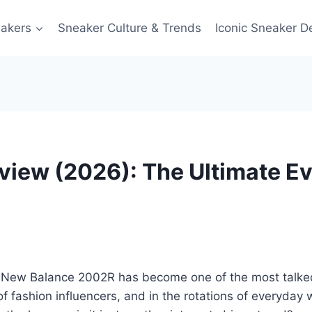
akers
Sneaker Culture & Trends
Iconic Sneaker D
iew (2026): The Ultimate Ev
 New Balance 2002R has become one of the most talked-a
of fashion influencers, and in the rotations of everyda