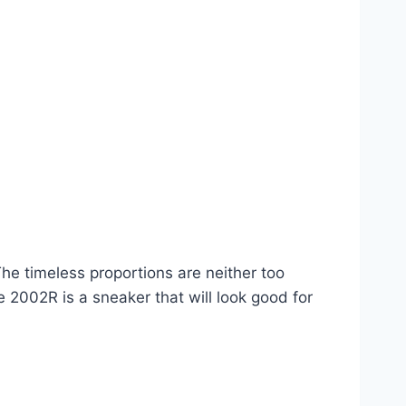
he timeless proportions are neither too
 2002R is a sneaker that will look good for