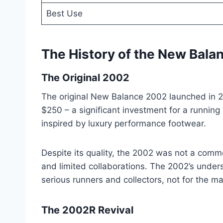
Best Use
The History of the New Bal
The Original 2002
The original New Balance 2002 launched in 20
$250 – a significant investment for a runnin
inspired by luxury performance footwear.
Despite its quality, the 2002 was not a comm
and limited collaborations. The 2002’s under
serious runners and collectors, not for the m
The 2002R Revival