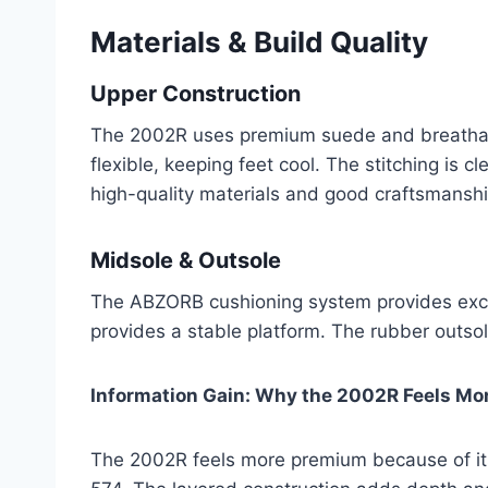
Materials & Build Quality
Upper Construction
The 2002R uses premium suede and breathabl
flexible, keeping feet cool. The stitching is 
high-quality materials and good craftsmanshi
Midsole & Outsole
The ABZORB cushioning system provides excel
provides a stable platform. The rubber outsol
Information Gain: Why the 2002R Feels Mo
The 2002R feels more premium because of its