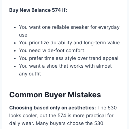
Buy New Balance 574 if:
You want one reliable sneaker for everyday
use
You prioritize durability and long‑term value
You need wide‑foot comfort
You prefer timeless style over trend appeal
You want a shoe that works with almost
any outfit
Common Buyer Mistakes
Choosing based only on aesthetics:
The 530
looks cooler, but the 574 is more practical for
daily wear. Many buyers choose the 530