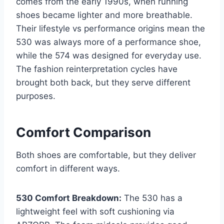
comes from the early 1990s, when running
shoes became lighter and more breathable.
Their lifestyle vs performance origins mean the
530 was always more of a performance shoe,
while the 574 was designed for everyday use.
The fashion reinterpretation cycles have
brought both back, but they serve different
purposes.
Comfort Comparison
Both shoes are comfortable, but they deliver
comfort in different ways.
530 Comfort Breakdown:
The 530 has a
lightweight feel with soft cushioning via