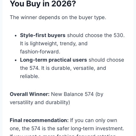
You Buy in 2026?
The winner depends on the buyer type.
Style‑first buyers
should choose the 530.
It is lightweight, trendy, and
fashion‑forward.
Long‑term practical users
should choose
the 574. It is durable, versatile, and
reliable.
Overall Winner:
New Balance 574 (by
versatility and durability)
Final recommendation:
If you can only own
one, the 574 is the safer long‑term investment.