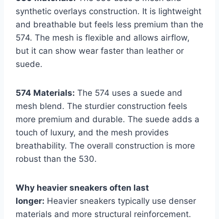
synthetic overlays construction. It is lightweight
and breathable but feels less premium than the
574. The mesh is flexible and allows airflow,
but it can show wear faster than leather or
suede.
574 Materials:
The 574 uses a suede and
mesh blend. The sturdier construction feels
more premium and durable. The suede adds a
touch of luxury, and the mesh provides
breathability. The overall construction is more
robust than the 530.
Why heavier sneakers often last
longer:
Heavier sneakers typically use denser
materials and more structural reinforcement.