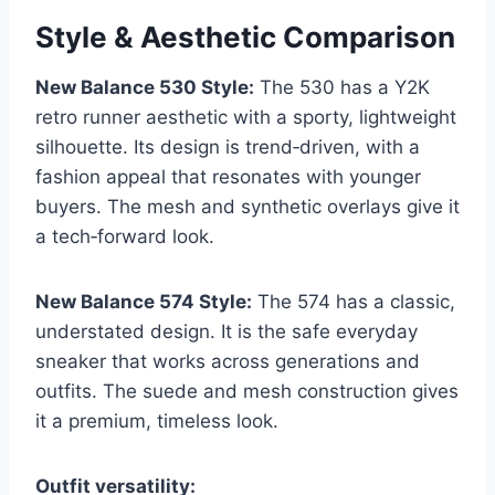
Style & Aesthetic Comparison
New Balance 530 Style:
The 530 has a Y2K
retro runner aesthetic with a sporty, lightweight
silhouette. Its design is trend‑driven, with a
fashion appeal that resonates with younger
buyers. The mesh and synthetic overlays give it
a tech‑forward look.
New Balance 574 Style:
The 574 has a classic,
understated design. It is the safe everyday
sneaker that works across generations and
outfits. The suede and mesh construction gives
it a premium, timeless look.
Outfit versatility: