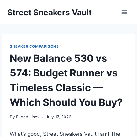
Skip
Street Sneakers Vault
to
content
SNEAKER COMPARISONS
New Balance 530 vs
574: Budget Runner vs
Timeless Classic —
Which Should You Buy?
By
Eugen Lisov
July 17, 2026
What’s good, Street Sneakers Vault fam! The