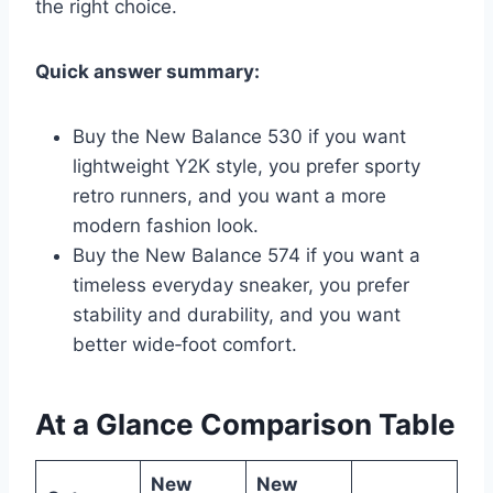
the right choice.
Quick answer summary:
Buy the New Balance 530 if you want
lightweight Y2K style, you prefer sporty
retro runners, and you want a more
modern fashion look.
Buy the New Balance 574 if you want a
timeless everyday sneaker, you prefer
stability and durability, and you want
better wide‑foot comfort.
At a Glance Comparison Table
New
New