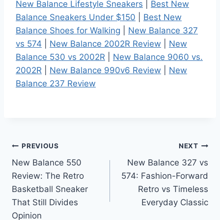
New Balance Lifestyle Sneakers
|
Best New
Balance Sneakers Under $150
|
Best New
Balance Shoes for Walking
|
New Balance 327
vs 574
|
New Balance 2002R Review
|
New
Balance 530 vs 2002R
|
New Balance 9060 vs.
2002R
|
New Balance 990v6 Review
|
New
Balance 237 Review
Post
PREVIOUS
NEXT
New Balance 550
New Balance 327 vs
navigation
Review: The Retro
574: Fashion-Forward
Basketball Sneaker
Retro vs Timeless
That Still Divides
Everyday Classic
Opinion