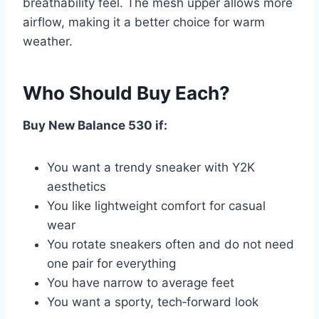
breathability feel. The mesh upper allows more
airflow, making it a better choice for warm
weather.
Who Should Buy Each?
Buy New Balance 530 if:
You want a trendy sneaker with Y2K
aesthetics
You like lightweight comfort for casual
wear
You rotate sneakers often and do not need
one pair for everything
You have narrow to average feet
You want a sporty, tech‑forward look