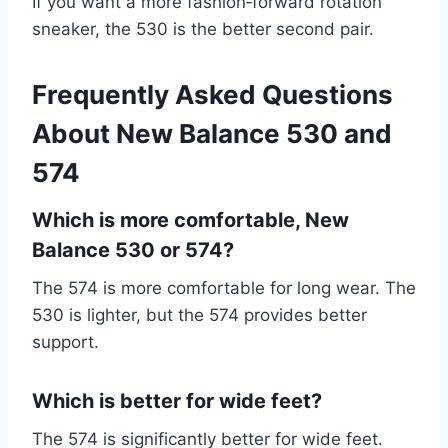
If you want a more fashion‑forward rotation
sneaker, the 530 is the better second pair.
Frequently Asked Questions
About New Balance 530 and
574
Which is more comfortable, New
Balance 530 or 574?
The 574 is more comfortable for long wear. The
530 is lighter, but the 574 provides better
support.
Which is better for wide feet?
The 574 is significantly better for wide feet.