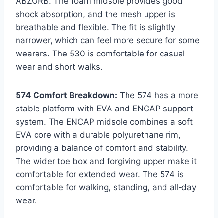
ABZORB. The foam midsole provides good
shock absorption, and the mesh upper is
breathable and flexible. The fit is slightly
narrower, which can feel more secure for some
wearers. The 530 is comfortable for casual
wear and short walks.
574 Comfort Breakdown:
The 574 has a more
stable platform with EVA and ENCAP support
system. The ENCAP midsole combines a soft
EVA core with a durable polyurethane rim,
providing a balance of comfort and stability.
The wider toe box and forgiving upper make it
comfortable for extended wear. The 574 is
comfortable for walking, standing, and all‑day
wear.