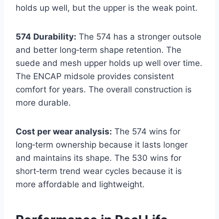
holds up well, but the upper is the weak point.
574 Durability:
The 574 has a stronger outsole
and better long‑term shape retention. The
suede and mesh upper holds up well over time.
The ENCAP midsole provides consistent
comfort for years. The overall construction is
more durable.
Cost per wear analysis:
The 574 wins for
long‑term ownership because it lasts longer
and maintains its shape. The 530 wins for
short‑term trend wear cycles because it is
more affordable and lightweight.