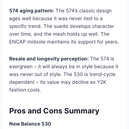
574 aging pattern:
The 574’s classic design
ages well because it was never tied to a
specific trend. The suede develops character
over time, and the mesh holds up well. The
ENCAP midsole maintains its support for years.
Resale and longevity perception:
The 574 is
evergreen – it will always be in style because it
was never out of style. The 530 is trend‑cycle
dependent – its value may decline as Y2K
fashion cools.
Pros and Cons Summary
New Balance 530