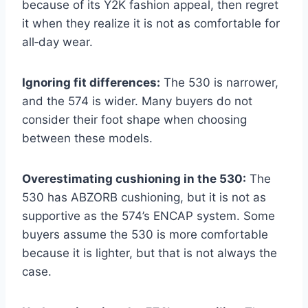
because of its Y2K fashion appeal, then regret
it when they realize it is not as comfortable for
all‑day wear.
Ignoring fit differences:
The 530 is narrower,
and the 574 is wider. Many buyers do not
consider their foot shape when choosing
between these models.
Overestimating cushioning in the 530:
The
530 has ABZORB cushioning, but it is not as
supportive as the 574’s ENCAP system. Some
buyers assume the 530 is more comfortable
because it is lighter, but that is not always the
case.