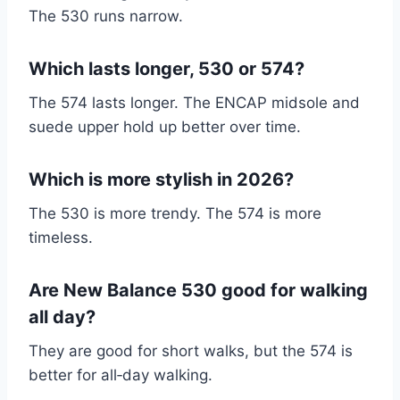
The 530 runs narrow.
Which lasts longer, 530 or 574?
The 574 lasts longer. The ENCAP midsole and
suede upper hold up better over time.
Which is more stylish in 2026?
The 530 is more trendy. The 574 is more
timeless.
Are New Balance 530 good for walking
all day?
They are good for short walks, but the 574 is
better for all‑day walking.