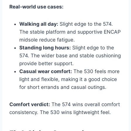
Real‑world use cases:
Walking all day:
Slight edge to the 574.
The stable platform and supportive ENCAP
midsole reduce fatigue.
Standing long hours:
Slight edge to the
574. The wider base and stable cushioning
provide better support.
Casual wear comfort:
The 530 feels more
light and flexible, making it a good choice
for short errands and casual outings.
Comfort verdict:
The 574 wins overall comfort
consistency. The 530 wins lightweight feel.