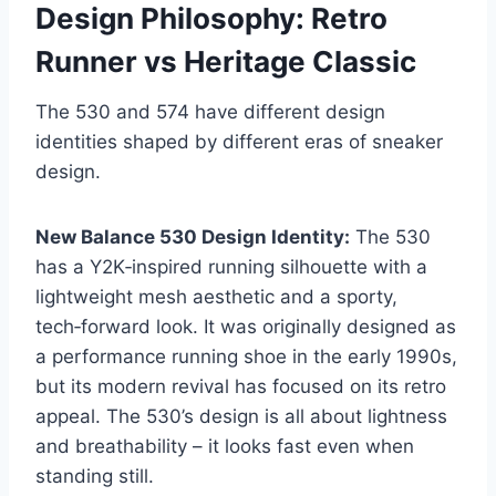
Design Philosophy: Retro
Runner vs Heritage Classic
The 530 and 574 have different design
identities shaped by different eras of sneaker
design.
New Balance 530 Design Identity:
The 530
has a Y2K‑inspired running silhouette with a
lightweight mesh aesthetic and a sporty,
tech‑forward look. It was originally designed as
a performance running shoe in the early 1990s,
but its modern revival has focused on its retro
appeal. The 530’s design is all about lightness
and breathability – it looks fast even when
standing still.