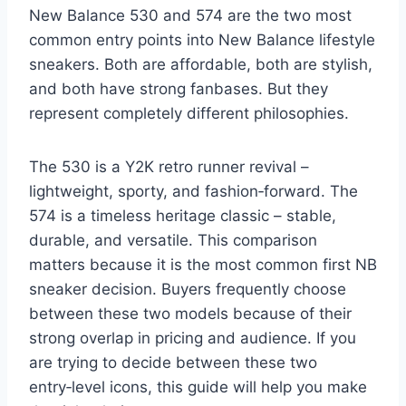
New Balance 530 and 574 are the two most
common entry points into New Balance lifestyle
sneakers. Both are affordable, both are stylish,
and both have strong fanbases. But they
represent completely different philosophies.
The 530 is a Y2K retro runner revival –
lightweight, sporty, and fashion‑forward. The
574 is a timeless heritage classic – stable,
durable, and versatile. This comparison
matters because it is the most common first NB
sneaker decision. Buyers frequently choose
between these two models because of their
strong overlap in pricing and audience. If you
are trying to decide between these two
entry‑level icons, this guide will help you make