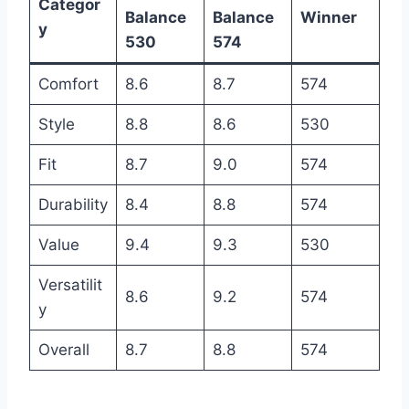
Categor
Balance
Balance
Winner
y
530
574
Comfort
8.6
8.7
574
Style
8.8
8.6
530
Fit
8.7
9.0
574
Durability
8.4
8.8
574
Value
9.4
9.3
530
Versatilit
8.6
9.2
574
y
Overall
8.7
8.8
574