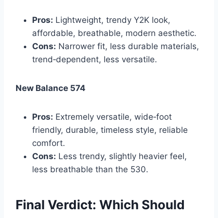
Pros:
Lightweight, trendy Y2K look,
affordable, breathable, modern aesthetic.
Cons:
Narrower fit, less durable materials,
trend‑dependent, less versatile.
New Balance 574
Pros:
Extremely versatile, wide‑foot
friendly, durable, timeless style, reliable
comfort.
Cons:
Less trendy, slightly heavier feel,
less breathable than the 530.
Final Verdict: Which Should