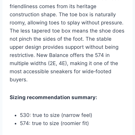
friendliness comes from its heritage
construction shape. The toe box is naturally
roomy, allowing toes to splay without pressure.
The less tapered toe box means the shoe does
not pinch the sides of the foot. The stable
upper design provides support without being
restrictive. New Balance offers the 574 in
multiple widths (2E, 4E), making it one of the
most accessible sneakers for wide‑footed
buyers.
Sizing recommendation summary:
530: true to size (narrow feel)
574: true to size (roomier fit)