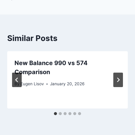
Similar Posts
New Balance 990 vs 574
Comparison
By
Eugen Lisov
January 20, 2026