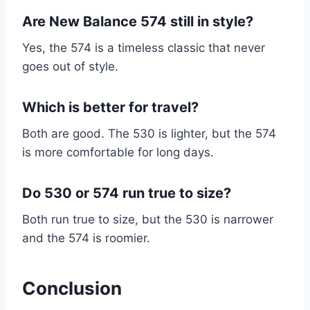
Are New Balance 574 still in style?
Yes, the 574 is a timeless classic that never
goes out of style.
Which is better for travel?
Both are good. The 530 is lighter, but the 574
is more comfortable for long days.
Do 530 or 574 run true to size?
Both run true to size, but the 530 is narrower
and the 574 is roomier.
Conclusion