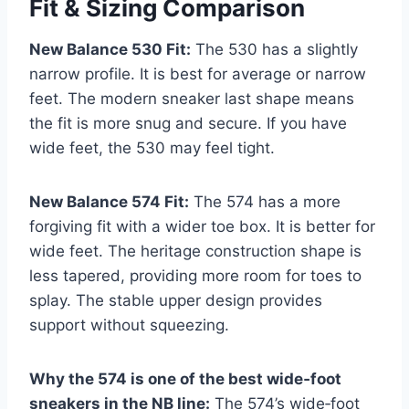
Fit & Sizing Comparison
New Balance 530 Fit:
The 530 has a slightly
narrow profile. It is best for average or narrow
feet. The modern sneaker last shape means
the fit is more snug and secure. If you have
wide feet, the 530 may feel tight.
New Balance 574 Fit:
The 574 has a more
forgiving fit with a wider toe box. It is better for
wide feet. The heritage construction shape is
less tapered, providing more room for toes to
splay. The stable upper design provides
support without squeezing.
Why the 574 is one of the best wide‑foot
sneakers in the NB line:
The 574’s wide‑foot