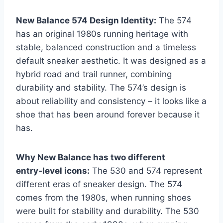
New Balance 574 Design Identity:
The 574
has an original 1980s running heritage with
stable, balanced construction and a timeless
default sneaker aesthetic. It was designed as a
hybrid road and trail runner, combining
durability and stability. The 574’s design is
about reliability and consistency – it looks like a
shoe that has been around forever because it
has.
Why New Balance has two different
entry‑level icons:
The 530 and 574 represent
different eras of sneaker design. The 574
comes from the 1980s, when running shoes
were built for stability and durability. The 530