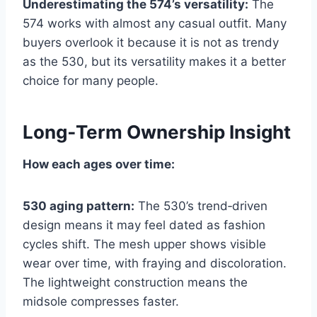
Underestimating the 574’s versatility:
The
574 works with almost any casual outfit. Many
buyers overlook it because it is not as trendy
as the 530, but its versatility makes it a better
choice for many people.
Long‑Term Ownership Insight
How each ages over time:
530 aging pattern:
The 530’s trend‑driven
design means it may feel dated as fashion
cycles shift. The mesh upper shows visible
wear over time, with fraying and discoloration.
The lightweight construction means the
midsole compresses faster.