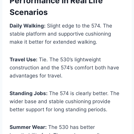
Performance in Real Life
Scenarios
Daily Walking:
Slight edge to the 574. The
stable platform and supportive cushioning
make it better for extended walking.
Travel Use:
Tie. The 530’s lightweight
construction and the 574’s comfort both have
advantages for travel.
Standing Jobs:
The 574 is clearly better. The
wider base and stable cushioning provide
better support for long standing periods.
Summer Wear:
The 530 has better