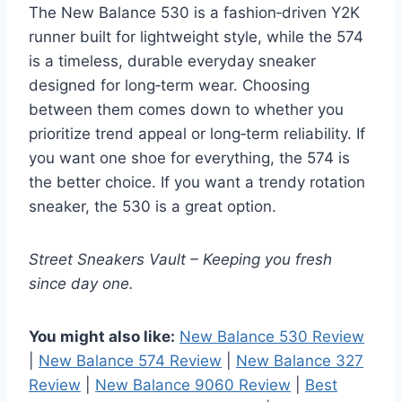
The New Balance 530 is a fashion‑driven Y2K
runner built for lightweight style, while the 574
is a timeless, durable everyday sneaker
designed for long‑term wear. Choosing
between them comes down to whether you
prioritize trend appeal or long‑term reliability. If
you want one shoe for everything, the 574 is
the better choice. If you want a trendy rotation
sneaker, the 530 is a great option.
Street Sneakers Vault – Keeping you fresh
since day one.
You might also like:
New Balance 530 Review
|
New Balance 574 Review
|
New Balance 327
Review
|
New Balance 9060 Review
|
Best