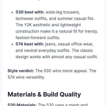
530 best with:
wide‑leg trousers,
techwear outfits, and summer casual fits.
The Y2K aesthetic and lightweight
construction make it a natural fit for trendy,
fashion‑forward outfits.
574 best with:
jeans, casual office wear,
and neutral everyday outfits. The classic
design works with almost any casual outfit.
Style verdict:
The 530 wins trend appeal. The
574 wins versatility.
Materials & Build Quality
530 Materials:
The 530 uses a mesh and