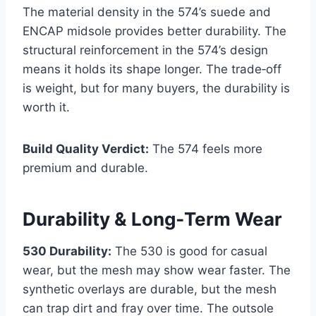
The material density in the 574’s suede and
ENCAP midsole provides better durability. The
structural reinforcement in the 574’s design
means it holds its shape longer. The trade‑off
is weight, but for many buyers, the durability is
worth it.
Build Quality Verdict:
The 574 feels more
premium and durable.
Durability & Long‑Term Wear
530 Durability:
The 530 is good for casual
wear, but the mesh may show wear faster. The
synthetic overlays are durable, but the mesh
can trap dirt and fray over time. The outsole