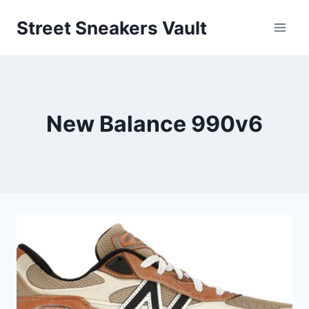
Skip
Street Sneakers Vault
to
content
New Balance 990v6