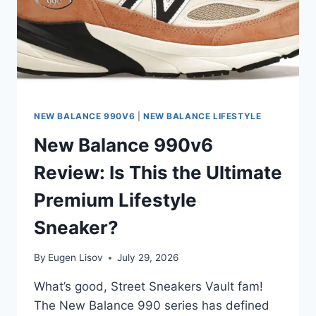
NEW BALANCE 990V6
|
NEW BALANCE LIFESTYLE
New Balance 990v6
Review: Is This the Ultimate
Premium Lifestyle
Sneaker?
By
Eugen Lisov
July 29, 2026
What’s good, Street Sneakers Vault fam!
The New Balance 990 series has defined