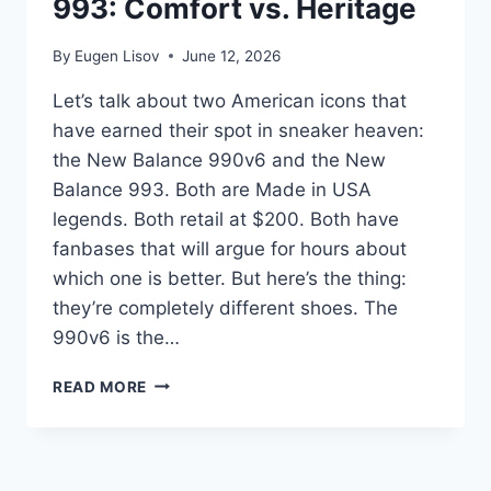
993: Comfort vs. Heritage
SNEAKER?
By
Eugen Lisov
June 12, 2026
Let’s talk about two American icons that
have earned their spot in sneaker heaven:
the New Balance 990v6 and the New
Balance 993. Both are Made in USA
legends. Both retail at $200. Both have
fanbases that will argue for hours about
which one is better. But here’s the thing:
they’re completely different shoes. The
990v6 is the…
NEW
READ MORE
BALANCE
990V6
VS.
993: