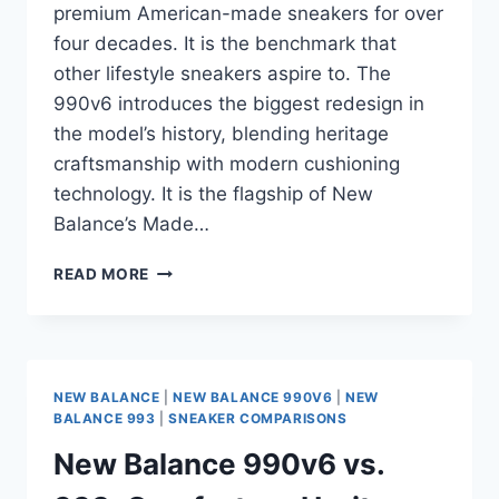
premium American-made sneakers for over
four decades. It is the benchmark that
other lifestyle sneakers aspire to. The
990v6 introduces the biggest redesign in
the model’s history, blending heritage
craftsmanship with modern cushioning
technology. It is the flagship of New
Balance’s Made…
NEW
READ MORE
BALANCE
990V6
REVIEW:
IS
THIS
NEW BALANCE
|
NEW BALANCE 990V6
|
NEW
THE
BALANCE 993
|
SNEAKER COMPARISONS
ULTIMATE
New Balance 990v6 vs.
PREMIUM
LIFESTYLE