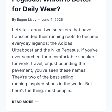
for Daily Wear?
By
Eugen Lisov
June 4, 2026
Let’s talk about two sneakers that have
transcended their running roots to become
everyday legends: the Adidas
Ultraboost and the Nike Pegasus. If you’ve
ever searched for a comfortable sneaker
for work, travel, or just pounding the
pavement, you’ve seen these names.
They’re two of the best‑selling
running‑inspired shoes in the world. But
here’s the thing: most people…
ADIDAS
READ MORE
ULTRABOOST
VS.