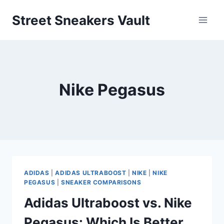
Skip
Street Sneakers Vault
to
content
Nike Pegasus
ADIDAS
|
ADIDAS ULTRABOOST
|
NIKE
|
NIKE
PEGASUS
|
SNEAKER COMPARISONS
Adidas Ultraboost vs. Nike
Pegasus: Which Is Better