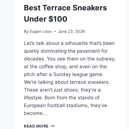
Best Terrace Sneakers
Under $100
By
Eugen Lisov
June 23, 2026
Let’s talk about a silhouette that’s been
quietly dominating the pavement for
decades. You see them on the subway,
at the coffee shop, and even on the
pitch after a Sunday league game.
We’re talking about terrace sneakers.
These aren’t just shoes; they’re a
lifestyle. Born from the stands of
European football stadiums, they’ve
become…
BEST
READ MORE