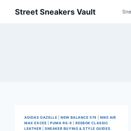
Skip
Street Sneakers Vault
to
Sne
content
ADIDAS GAZELLE
|
NEW BALANCE 574
|
NIKE AIR
MAX EXCEE
|
PUMA RS-X
|
REEBOK CLASSIC
LEATHER
|
SNEAKER BUYING & STYLE GUIDES