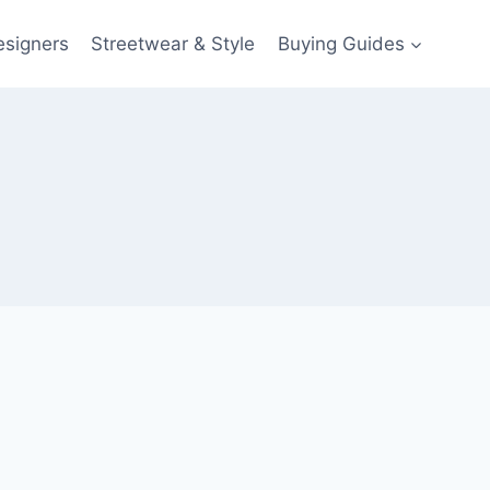
esigners
Streetwear & Style
Buying Guides