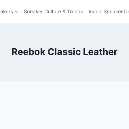
akers
Sneaker Culture & Trends
Iconic Sneaker D
Reebok Classic Leather