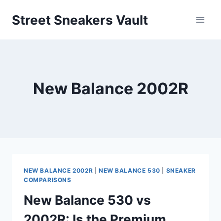
Skip
Street Sneakers Vault
to
content
New Balance 2002R
NEW BALANCE 2002R
|
NEW BALANCE 530
|
SNEAKER
COMPARISONS
New Balance 530 vs
2002R: Is the Premium