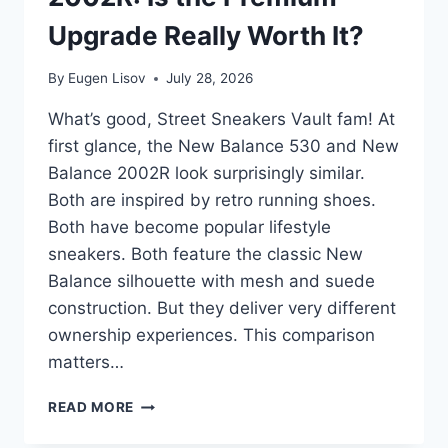
Upgrade Really Worth It?
By
Eugen Lisov
July 28, 2026
What’s good, Street Sneakers Vault fam! At
first glance, the New Balance 530 and New
Balance 2002R look surprisingly similar.
Both are inspired by retro running shoes.
Both have become popular lifestyle
sneakers. Both feature the classic New
Balance silhouette with mesh and suede
construction. But they deliver very different
ownership experiences. This comparison
matters…
NEW
READ MORE
BALANCE
530