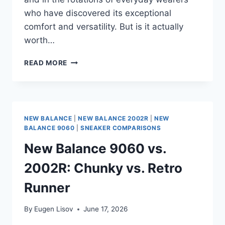
who have discovered its exceptional
comfort and versatility. But is it actually
worth…
NEW
READ MORE
BALANCE
2002R
REVIEW
(2026):
THE
NEW BALANCE
|
NEW BALANCE 2002R
|
NEW
ULTIMATE
BALANCE 9060
|
SNEAKER COMPARISONS
EVERYDAY
New Balance 9060 vs.
SNEAKER
OR
2002R: Chunky vs. Retro
JUST
INTERNET
Runner
HYPE?
By
Eugen Lisov
June 17, 2026