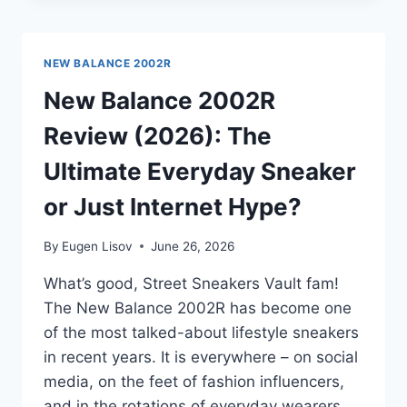
VS
2002R:
IS
NEW BALANCE 2002R
THE
PREMIUM
New Balance 2002R
UPGRADE
Review (2026): The
REALLY
WORTH
Ultimate Everyday Sneaker
IT?
or Just Internet Hype?
By
Eugen Lisov
June 26, 2026
What’s good, Street Sneakers Vault fam!
The New Balance 2002R has become one
of the most talked-about lifestyle sneakers
in recent years. It is everywhere – on social
media, on the feet of fashion influencers,
and in the rotations of everyday wearers