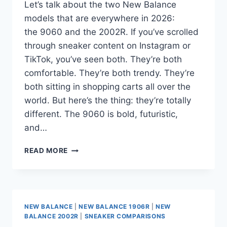
Let’s talk about the two New Balance
models that are everywhere in 2026:
the 9060 and the 2002R. If you’ve scrolled
through sneaker content on Instagram or
TikTok, you’ve seen both. They’re both
comfortable. They’re both trendy. They’re
both sitting in shopping carts all over the
world. But here’s the thing: they’re totally
different. The 9060 is bold, futuristic,
and…
NEW
READ MORE
BALANCE
9060
VS.
2002R:
CHUNKY
NEW BALANCE
|
NEW BALANCE 1906R
|
NEW
VS.
BALANCE 2002R
|
SNEAKER COMPARISONS
RETRO