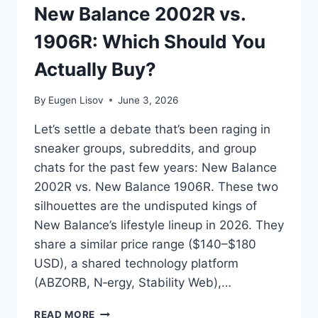
New Balance 2002R vs.
RUNNER
1906R: Which Should You
Actually Buy?
By
Eugen Lisov
June 3, 2026
Let’s settle a debate that’s been raging in
sneaker groups, subreddits, and group
chats for the past few years: New Balance
2002R vs. New Balance 1906R. These two
silhouettes are the undisputed kings of
New Balance’s lifestyle lineup in 2026. They
share a similar price range ($140–$180
USD), a shared technology platform
(ABZORB, N‑ergy, Stability Web),…
NEW
READ MORE