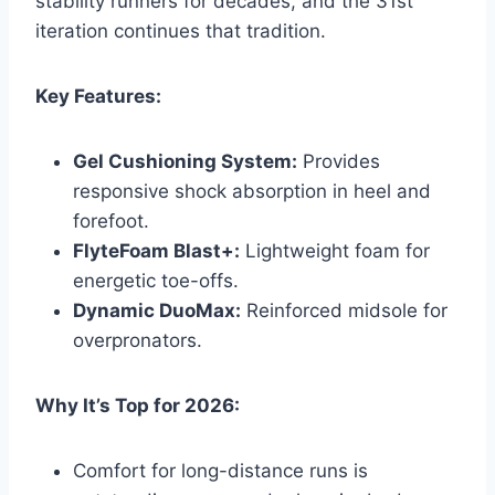
stability runners for decades, and the 31st
iteration continues that tradition.
Key Features:
Gel Cushioning System:
Provides
responsive shock absorption in heel and
forefoot.
FlyteFoam Blast+:
Lightweight foam for
energetic toe-offs.
Dynamic DuoMax:
Reinforced midsole for
overpronators.
Why It’s Top for 2026:
Comfort for long-distance runs is