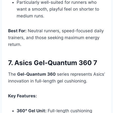
Particularly well-suited for runners who
want a smooth, playful feel on shorter to
medium runs.
Best For:
Neutral runners, speed-focused daily
trainers, and those seeking maximum energy
return.
7. Asics Gel-Quantum 360 7
The
Gel-Quantum 360
series represents Asics’
innovation in full-length gel cushioning.
Key Features:
360° Gel Unit:
Full-length cushioning