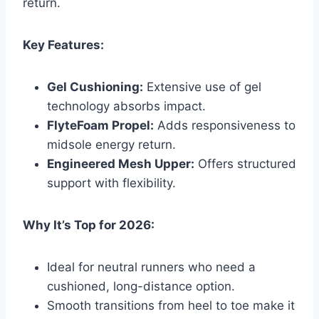
return.
Key Features:
Gel Cushioning:
Extensive use of gel
technology absorbs impact.
FlyteFoam Propel:
Adds responsiveness to
midsole energy return.
Engineered Mesh Upper:
Offers structured
support with flexibility.
Why It’s Top for 2026:
Ideal for neutral runners who need a
cushioned, long-distance option.
Smooth transitions from heel to toe make it