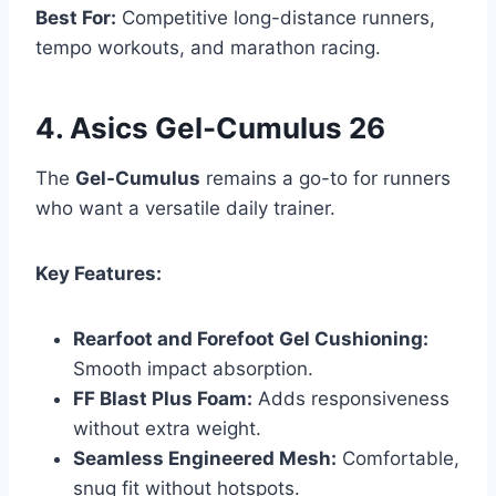
Best For:
Competitive long-distance runners,
tempo workouts, and marathon racing.
4. Asics Gel-Cumulus 26
The
Gel-Cumulus
remains a go-to for runners
who want a versatile daily trainer.
Key Features:
Rearfoot and Forefoot Gel Cushioning:
Smooth impact absorption.
FF Blast Plus Foam:
Adds responsiveness
without extra weight.
Seamless Engineered Mesh:
Comfortable,
snug fit without hotspots.