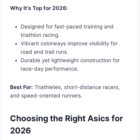
Why It’s Top for 2026:
Designed for fast-paced training and
triathlon racing.
Vibrant colorways improve visibility for
road and trail runs.
Durable yet lightweight construction for
race-day performance.
Best For:
Triathletes, short-distance racers,
and speed-oriented runners.
Choosing the Right Asics for
2026