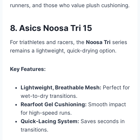
runners, and those who value plush cushioning.
8. Asics Noosa Tri 15
For triathletes and racers, the
Noosa Tri
series
remains a lightweight, quick-drying option.
Key Features:
Lightweight, Breathable Mesh:
Perfect for
wet-to-dry transitions.
Rearfoot Gel Cushioning:
Smooth impact
for high-speed runs.
Quick-Lacing System:
Saves seconds in
transitions.