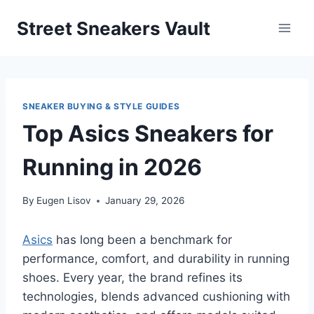
Skip
Street Sneakers Vault
to
content
SNEAKER BUYING & STYLE GUIDES
Top Asics Sneakers for
Running in 2026
By
Eugen Lisov
January 29, 2026
Asics
has long been a benchmark for
performance, comfort, and durability in running
shoes. Every year, the brand refines its
technologies, blends advanced cushioning with