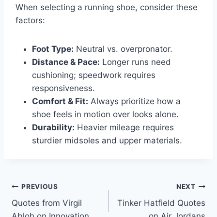
When selecting a running shoe, consider these
factors:
Foot Type:
Neutral vs. overpronator.
Distance & Pace:
Longer runs need
cushioning; speedwork requires
responsiveness.
Comfort & Fit:
Always prioritize how a
shoe feels in motion over looks alone.
Durability:
Heavier mileage requires
sturdier midsoles and upper materials.
Post
PREVIOUS
NEXT
Quotes from Virgil
Tinker Hatfield Quotes
navigation
Abloh on Innovation
on Air Jordans