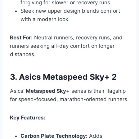
forgiving for slower or recovery runs.
Sleek new upper design blends comfort
with a modern look.
Best For:
Neutral runners, recovery runs, and
runners seeking all-day comfort on longer
distances.
3. Asics Metaspeed Sky+ 2
Asics’
Metaspeed Sky+
series is their flagship
for speed-focused, marathon-oriented runners.
Key Features:
Carbon Plate Technology:
Adds