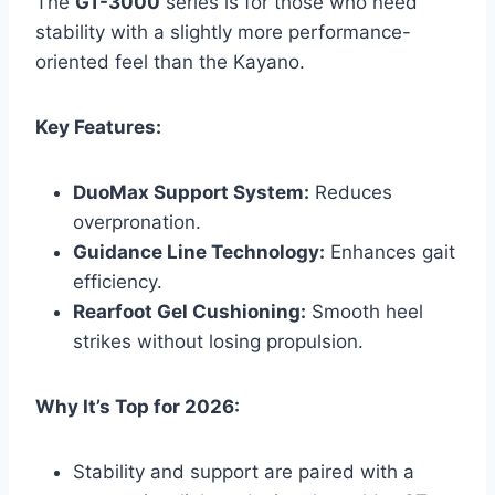
The
GT-3000
series is for those who need
stability with a slightly more performance-
oriented feel than the Kayano.
Key Features:
DuoMax Support System:
Reduces
overpronation.
Guidance Line Technology:
Enhances gait
efficiency.
Rearfoot Gel Cushioning:
Smooth heel
strikes without losing propulsion.
Why It’s Top for 2026:
Stability and support are paired with a