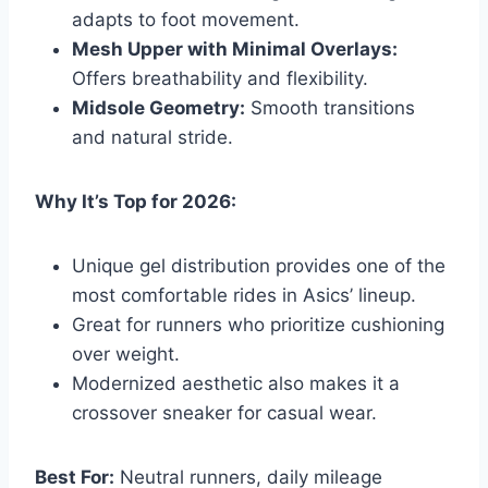
adapts to foot movement.
Mesh Upper with Minimal Overlays:
Offers breathability and flexibility.
Midsole Geometry:
Smooth transitions
and natural stride.
Why It’s Top for 2026:
Unique gel distribution provides one of the
most comfortable rides in Asics’ lineup.
Great for runners who prioritize cushioning
over weight.
Modernized aesthetic also makes it a
crossover sneaker for casual wear.
Best For:
Neutral runners, daily mileage