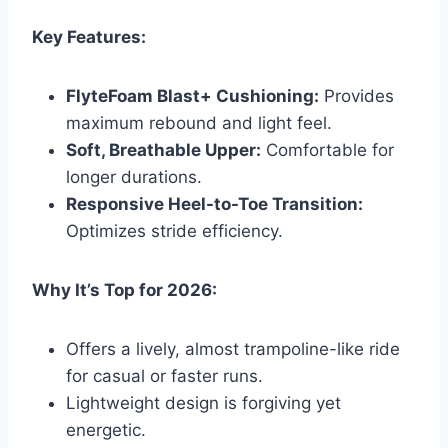
Key Features:
FlyteFoam Blast+ Cushioning:
Provides
maximum rebound and light feel.
Soft, Breathable Upper:
Comfortable for
longer durations.
Responsive Heel-to-Toe Transition:
Optimizes stride efficiency.
Why It’s Top for 2026:
Offers a lively, almost trampoline-like ride
for casual or faster runs.
Lightweight design is forgiving yet
energetic.