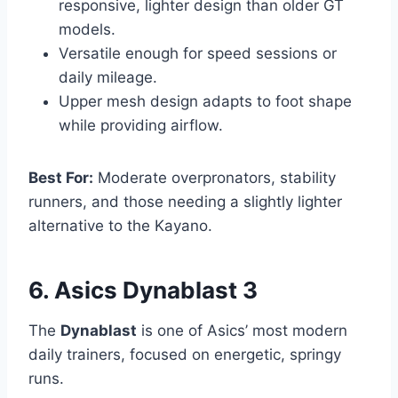
responsive, lighter design than older GT
models.
Versatile enough for speed sessions or
daily mileage.
Upper mesh design adapts to foot shape
while providing airflow.
Best For:
Moderate overpronators, stability
runners, and those needing a slightly lighter
alternative to the Kayano.
6. Asics Dynablast 3
The
Dynablast
is one of Asics’ most modern
daily trainers, focused on energetic, springy
runs.