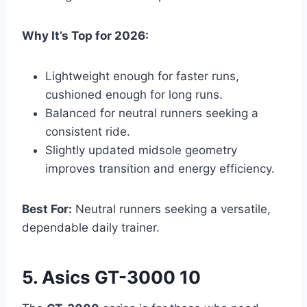
Why It’s Top for 2026:
Lightweight enough for faster runs,
cushioned enough for long runs.
Balanced for neutral runners seeking a
consistent ride.
Slightly updated midsole geometry
improves transition and energy efficiency.
Best For:
Neutral runners seeking a versatile,
dependable daily trainer.
5. Asics GT-3000 10