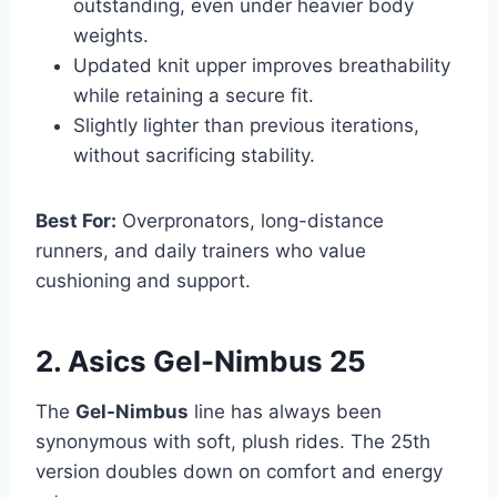
outstanding, even under heavier body
weights.
Updated knit upper improves breathability
while retaining a secure fit.
Slightly lighter than previous iterations,
without sacrificing stability.
Best For:
Overpronators, long-distance
runners, and daily trainers who value
cushioning and support.
2. Asics Gel-Nimbus 25
The
Gel-Nimbus
line has always been
synonymous with soft, plush rides. The 25th
version doubles down on comfort and energy