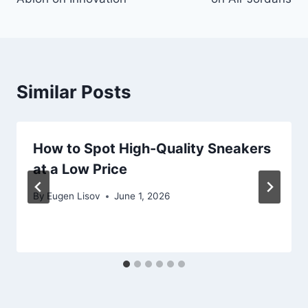
Similar Posts
How to Spot High-Quality Sneakers
at a Low Price
By
Eugen Lisov
June 1, 2026