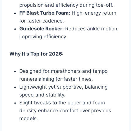
propulsion and efficiency during toe-off.
FF Blast Turbo Foam:
High-energy return
for faster cadence.
Guidesole Rocker:
Reduces ankle motion,
improving efficiency.
Why It’s Top for 2026:
Designed for marathoners and tempo
runners aiming for faster times.
Lightweight yet supportive, balancing
speed and stability.
Slight tweaks to the upper and foam
density enhance comfort over previous
models.