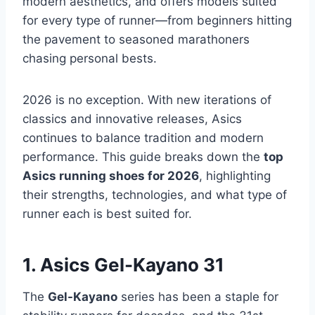
modern aesthetics, and offers models suited
for every type of runner—from beginners hitting
the pavement to seasoned marathoners
chasing personal bests.
2026 is no exception. With new iterations of
classics and innovative releases, Asics
continues to balance tradition and modern
performance. This guide breaks down the
top
Asics running shoes for 2026
, highlighting
their strengths, technologies, and what type of
runner each is best suited for.
1. Asics Gel-Kayano 31
The
Gel-Kayano
series has been a staple for